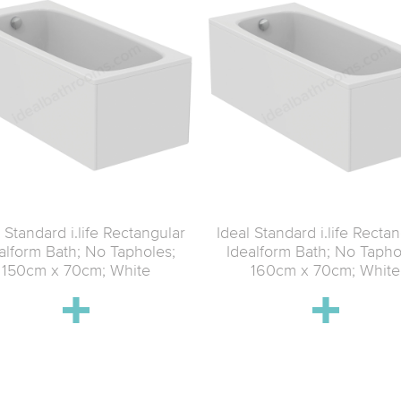
 Standard i.life Rectangular
Ideal Standard i.life Recta
alform Bath; No Tapholes;
Idealform Bath; No Tapho
150cm x 70cm; White
160cm x 70cm; White