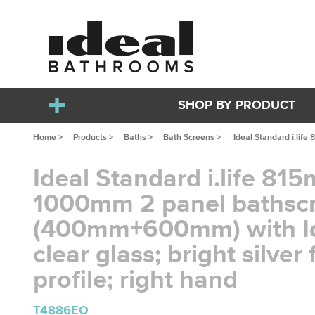
SHOP BY PRODUCT
Home >
Products >
Baths >
Bath Screens >
Ideal Standard i.life
Ideal Standard i.life 81
1000mm 2 panel bathsc
(400mm+600mm) with I
clear glass; bright silver 
profile; right hand
T4886EO