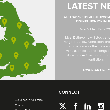
LATEST N
AIRFLOW AND IDEAL BATHROO
DISTRIBUTION PARTNER
Date Added 10.07.2
Ideal Bathrooms will stock and
range of Airflow ventilation pro
customers across the UK easi
ventilation solutions alongsi
installations Airflow, one of th
ventilation...
READ ARTICLE
CONNECT
Sustainability & Ethical
Charter