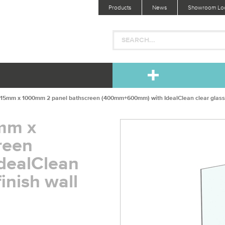
Products
News
Showroom Loc
 815mm x 1000mm 2 panel bathscreen (400mm+600mm) with IdealClean clear glass; bri
5mm x
reen
dealClean
finish wall