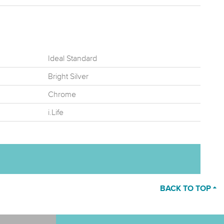
Ideal Standard
Bright Silver
Chrome
i.Life
BACK TO TOP