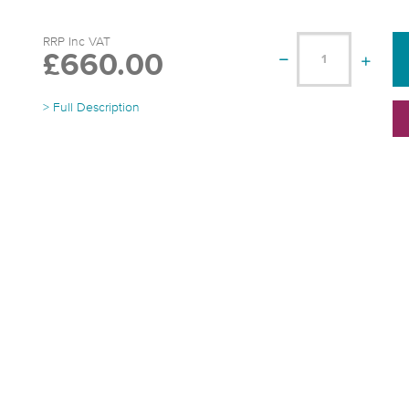
RRP Inc VAT
£660.00
> Full Description