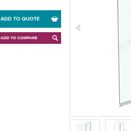
ADD TO QUOTE
ADD TO COMPARE