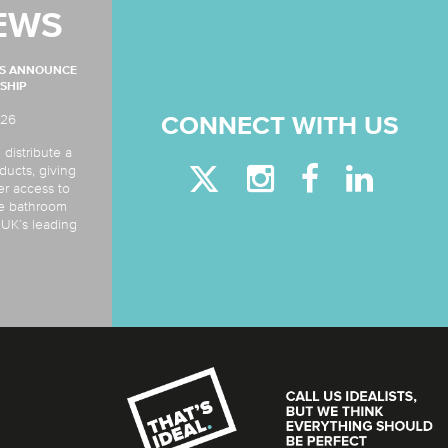
EWS
MS ANNOUNCE
SHIP
026
CONNECT WITH US
 distribute a
ducts, giving
er access to
de bathroom
e UK’s leading