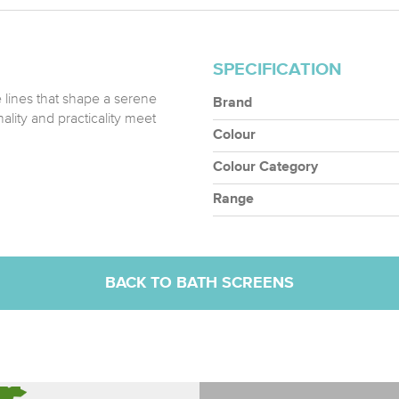
SPECIFICATION
e lines that shape a serene
Brand
ality and practicality meet
Colour
Colour Category
Range
BACK TO BATH SCREENS