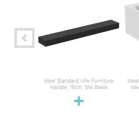
Life 1600mm
Ideal Standard i.life Furniture
Ideal
ith Bottom
Handle; 15cm; Silk Black
Ide
an clear glass