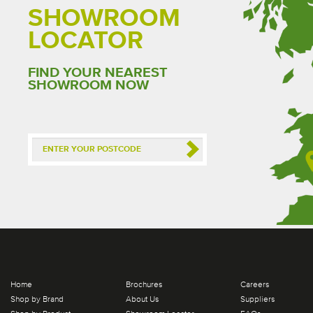
SHOWROOM
LOCATOR
FIND YOUR NEAREST
SHOWROOM NOW
Home
Brochures
Careers
Shop by Brand
About Us
Suppliers