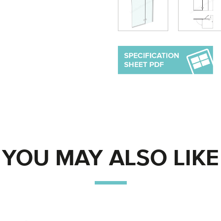
YOU MAY ALSO LIKE