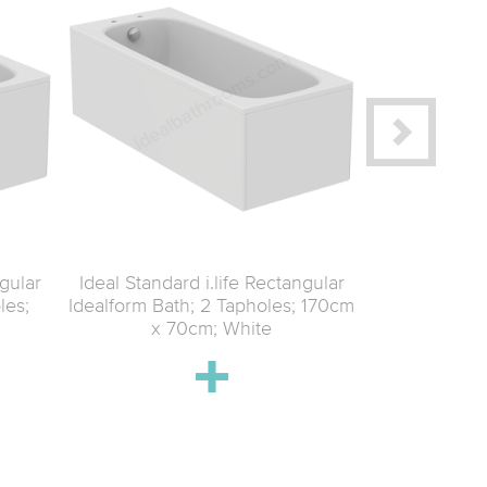
ngular
Ideal Standard i.life Rectangular
Ideal Standar
les;
Idealform Bath; 2 Tapholes; 170cm
Idealform 
x 70cm; White
170cm 