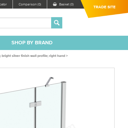
ator
Comparison (0)
Basket (0)
TRADE SITE
SHOP BY BRAND
ght silver finish wall profile; right hand >