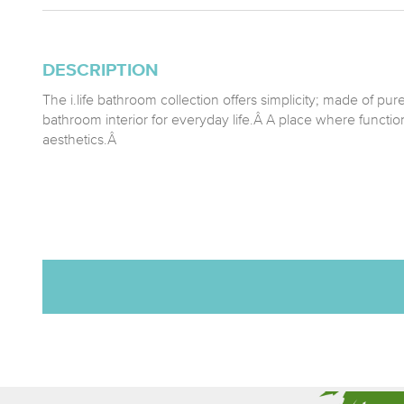
DESCRIPTION
The i.life bathroom collection offers simplicity; made of pur
bathroom interior for everyday life.Â A place where function
aesthetics.Â