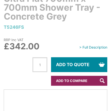
700mm Shower Tray -
Concrete Grey
T5246FS
RRP Inc VAT
£342.00
> Full Description
ADD TO QUOTE
ADD TO COMPARE