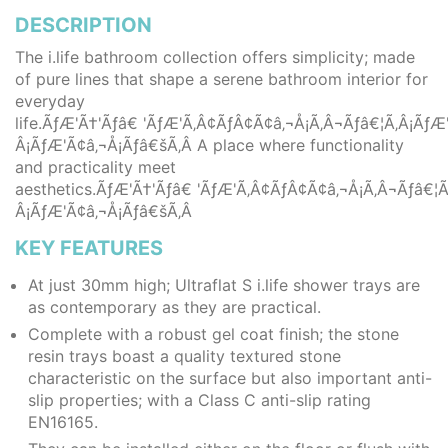
DESCRIPTION
The i.life bathroom collection offers simplicity; made
of pure lines that shape a serene bathroom interior for
everyday
life.ÃƒÆ'Ã†'Ãƒâ€ 'ÃƒÆ'Ã‚Â¢ÃƒÂ¢Ã¢â‚¬Å¡Ã‚Â¬Ãƒâ€¦Ã‚Â¡Ã
Â¡ÃƒÆ'Ã¢â‚¬Å¡Ãƒâ€šÃ‚Â A place where functionality
and practicality meet
aesthetics.ÃƒÆ'Ã†'Ãƒâ€ 'ÃƒÆ'Ã‚Â¢ÃƒÂ¢Ã¢â‚¬Å¡Ã‚Â¬Ãƒâ€
Â¡ÃƒÆ'Ã¢â‚¬Å¡Ãƒâ€šÃ‚Â
KEY FEATURES
At just 30mm high; Ultraflat S i.life shower trays are
as contemporary as they are practical.
Complete with a robust gel coat finish; the stone
resin trays boast a quality textured stone
characteristic on the surface but also important anti-
slip properties; with a Class C anti-slip rating
EN16165.