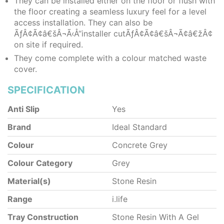
They can be installed either on the floor or flush with
the floor creating a seamless luxury feel for a level
access installation. They can also be
ÃƒÂ¢Ã¢â€šÂ¬Ã‹Å“installer cutÃƒÂ¢Ã¢â€šÂ¬Ã¢â€žÂ¢
on site if required.
They come complete with a colour matched waste
cover.
SPECIFICATION
Anti Slip
Yes
Brand
Ideal Standard
Colour
Concrete Grey
Colour Category
Grey
Material(s)
Stone Resin
Range
i.life
Tray Construction
Stone Resin With A Gel