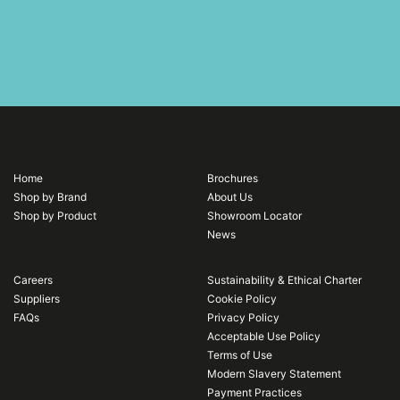
Home
Brochures
Shop by Brand
About Us
Shop by Product
Showroom Locator
News
Careers
Sustainability & Ethical Charter
Suppliers
Cookie Policy
FAQs
Privacy Policy
Acceptable Use Policy
Terms of Use
Modern Slavery Statement
Payment Practices