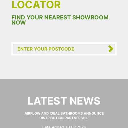
LOCATOR
FIND YOUR NEAREST SHOWROOM
NOW
LATEST NEWS
AIRFLOW AND IDEAL BATHROOMS ANNOUNCE
DISTRIBUTION PARTNERSHIP
Date Added 10.07.2026