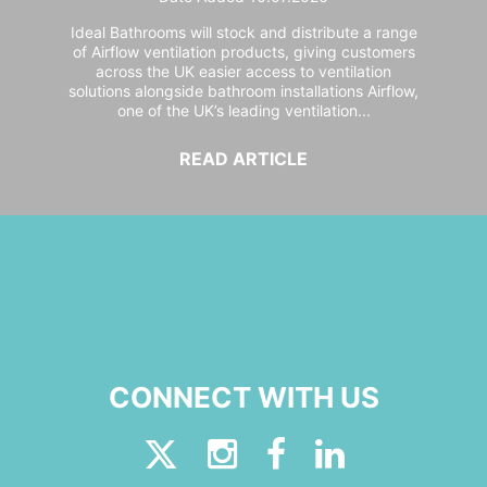
Ideal Bathrooms will stock and distribute a range
of Airflow ventilation products, giving customers
across the UK easier access to ventilation
solutions alongside bathroom installations Airflow,
one of the UK’s leading ventilation...
READ ARTICLE
CONNECT WITH US