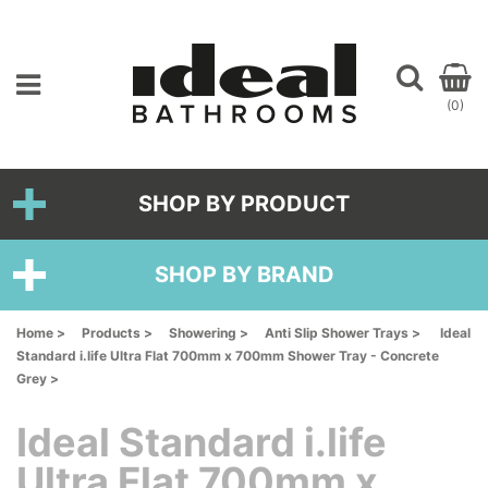
(0)
SHOP BY PRODUCT
SHOP BY BRAND
Home >
Products >
Showering >
Anti Slip Shower Trays >
Ideal
Standard i.life Ultra Flat 700mm x 700mm Shower Tray - Concrete
Grey >
Ideal Standard i.life
Ultra Flat 700mm x