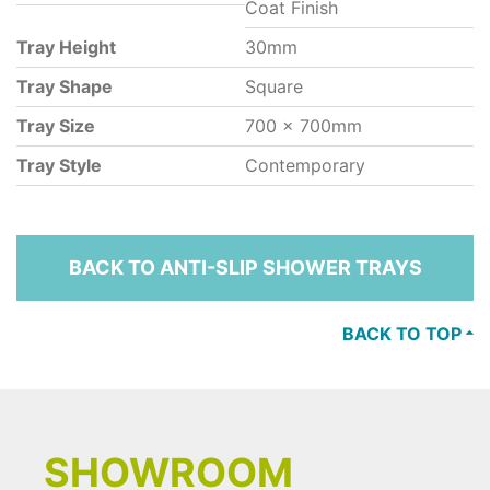
Coat Finish
Tray Height
30mm
Tray Shape
Square
Tray Size
700 x 700mm
Tray Style
Contemporary
BACK TO ANTI-SLIP SHOWER TRAYS
BACK TO TOP
SHOWROOM