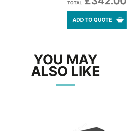
£342.00
TOTAL
ADD TO QUOTE
YOU MAY
ALSO LIKE