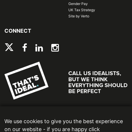
Gender Pay
UK Tax Strategy
Site by Verto
CONNECT
We use cookies to give you the best experience
on our website - if you are happy click