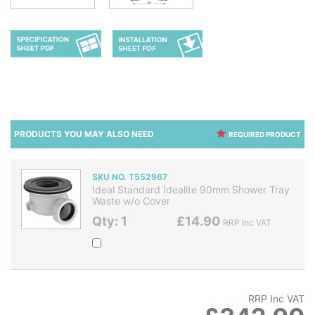
PRODUCTS YOU MAY ALSO NEED
REQUIRED PRODUCT
SKU NO. T552967
Ideal Standard Idealite 90mm Shower Tray
Waste w/o Cover
Qty: 1
£14.90
RRP Inc VAT
RRP Inc VAT