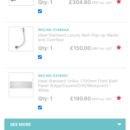
Qty: 1
£304.80
RRP Inc VAT
SKU NO. E1486AA
Ideal Standard Luxury Bath Pop-up Waste
and Overflow
Qty: 1
£150.00
RRP Inc VAT
SKU NO. E319401
Ideal Standard Unilux 1700mm Front Bath
Panel (Edge/Square/Drift/Washpoint) -
White
Qty: 1
£190.80
RRP Inc VAT
SEE MORE