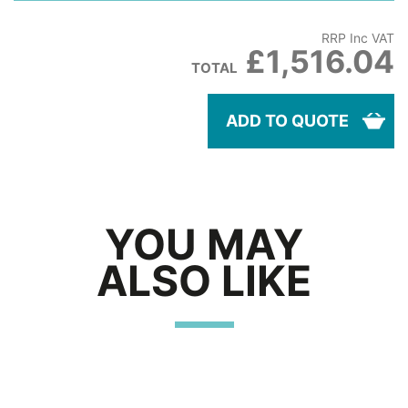
RRP Inc VAT
£1,516.04
TOTAL
ADD TO QUOTE
YOU MAY
ALSO LIKE