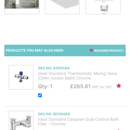
PRODUCTS YOU MAY ALSO NEED
REQUIRED PRODUCT
SKU NO. A5901AA
Ideal Standard Thermostatic Mixing Valve
22Mm (Under Bath) Chrome
Qty: 1
£265.61
RRP Inc VAT
SKU NO. BD264AA
Ideal Standard Ceraplan Dual Control Bath
Filler - Chrome