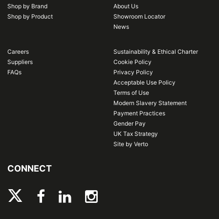
Shop by Brand
About Us
Shop by Product
Showroom Locator
News
Careers
Sustainability & Ethical Charter
Suppliers
Cookie Policy
FAQs
Privacy Policy
Acceptable Use Policy
Terms of Use
Modern Slavery Statement
Payment Practices
Gender Pay
UK Tax Strategy
Site by Verto
CONNECT