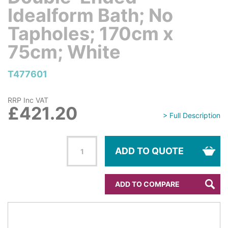
Idealform Bath; No
Tapholes; 170cm x
75cm; White
T477601
RRP Inc VAT
£421.20
> Full Description
ADD TO QUOTE
ADD TO COMPARE