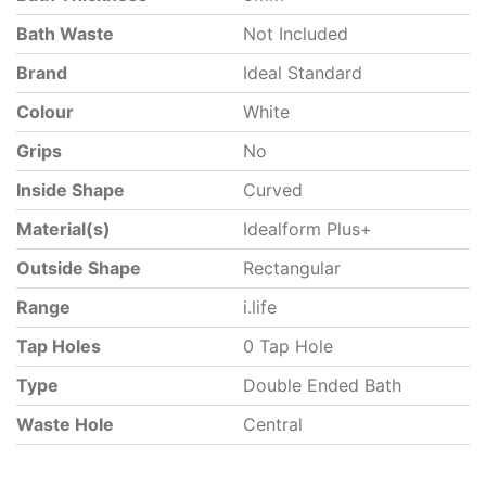
Bath Waste
Not Included
Brand
Ideal Standard
Colour
White
Grips
No
Inside Shape
Curved
Material(s)
Idealform Plus+
Outside Shape
Rectangular
Range
i.life
Tap Holes
0 Tap Hole
Type
Double Ended Bath
Waste Hole
Central