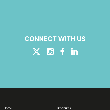
CONNECT WITH US
Home
Brochures