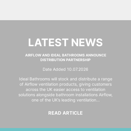
LATEST NEWS
AIRFLOW AND IDEAL BATHROOMS ANNOUNCE
DISTRIBUTION PARTNERSHIP
Date Added 10.07.2026
Ideal Bathrooms will stock and distribute a range
of Airflow ventilation products, giving customers
across the UK easier access to ventilation
solutions alongside bathroom installations Airflow,
one of the UK’s leading ventilation...
READ ARTICLE