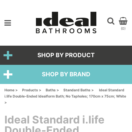
(0)
SHOP BY PRODUCT
SHOP BY BRAND
Home >
Products >
Baths >
Standard Baths >
Ideal Standard
i.life Double-Ended Idealform Bath; No Tapholes; 170cm x 75cm; White
>
Ideal Standard i.life
Double-Ended