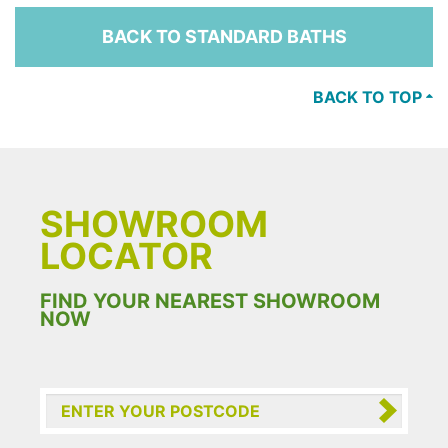
BACK TO STANDARD BATHS
BACK TO TOP
SHOWROOM
LOCATOR
FIND YOUR NEAREST SHOWROOM
NOW