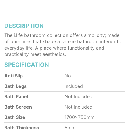
DESCRIPTION
The i.life bathroom collection offers simplicity; made
of pure lines that shape a serene bathroom interior for
everyday life. A place where functionality and
practicality meet aesthetics.
SPECIFICATION
Anti Slip
No
Bath Legs
Included
Bath Panel
Not Included
Bath Screen
Not Included
Bath Size
1700x750mm
Bath Thickness
5mm