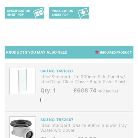
PRODUCTS YOU MAY ALSO NEED
REQUIRED PRODUCT
SKU NO. T4916EO
Ideal Standard i.life 900mm Side Panel w/
IdealClean Clear Glass - Bright Silver Finish
Qty: 1
£608.74
RRP Inc VAT
SKU NO. T552967
Ideal Standard Idealite 90mm Shower Tray
Waste w/o Cover