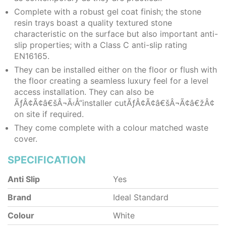
Complete with a robust gel coat finish; the stone
resin trays boast a quality textured stone
characteristic on the surface but also important anti-
slip properties; with a Class C anti-slip rating
EN16165.
They can be installed either on the floor or flush with
the floor creating a seamless luxury feel for a level
access installation. They can also be
ÃƒÂ¢Ã¢â€šÂ¬Ã‹Å“installer cutÃƒÂ¢Ã¢â€šÂ¬Ã¢â€žÂ¢
on site if required.
They come complete with a colour matched waste
cover.
SPECIFICATION
Anti Slip
Yes
Brand
Ideal Standard
Colour
White