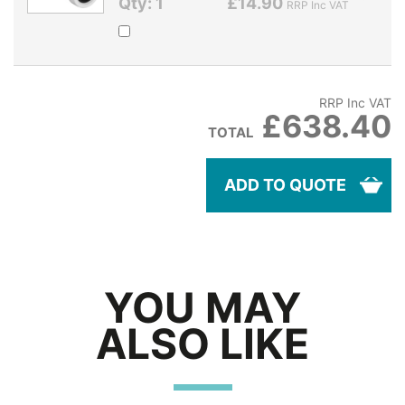
Qty: 1
£14.90
RRP Inc VAT
RRP Inc VAT
£638.40
TOTAL
ADD TO QUOTE
YOU MAY
ALSO LIKE