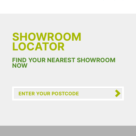
SHOWROOM
LOCATOR
FIND YOUR NEAREST SHOWROOM
NOW