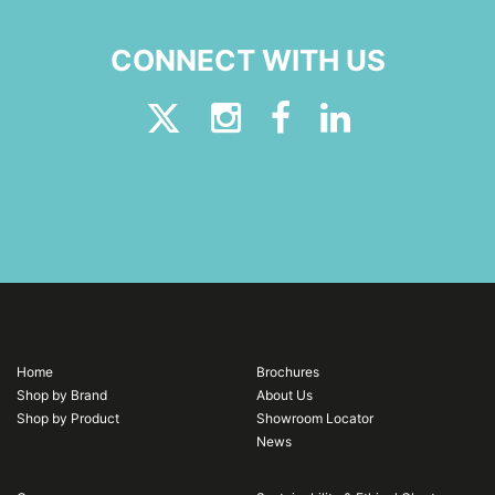
CONNECT WITH US
Home
Brochures
Shop by Brand
About Us
Shop by Product
Showroom Locator
News