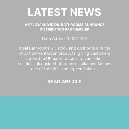
LATEST NEWS
AIRFLOW AND IDEAL BATHROOMS ANNOUNCE
DISTRIBUTION PARTNERSHIP
Date Added 10.07.2026
Ideal Bathrooms will stock and distribute a range
of Airflow ventilation products, giving customers
across the UK easier access to ventilation
solutions alongside bathroom installations Airflow,
one of the UK’s leading ventilation...
READ ARTICLE