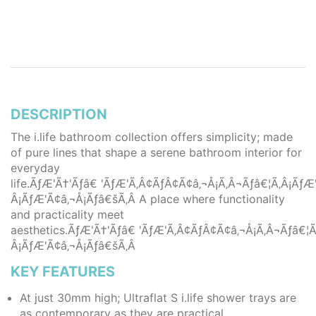
DESCRIPTION
The i.life bathroom collection offers simplicity; made
of pure lines that shape a serene bathroom interior for
everyday
life.ÃƒÆ'Ã†'Ãƒâ€ 'ÃƒÆ'Ã‚Â¢ÃƒÂ¢Ã¢â‚¬Å¡Ã‚Â¬Ãƒâ€¦Ã‚Â¡Ã
Â¡ÃƒÆ'Ã¢â‚¬Å¡Ãƒâ€šÃ‚Â A place where functionality
and practicality meet
aesthetics.ÃƒÆ'Ã†'Ãƒâ€ 'ÃƒÆ'Ã‚Â¢ÃƒÂ¢Ã¢â‚¬Å¡Ã‚Â¬Ãƒâ€
Â¡ÃƒÆ'Ã¢â‚¬Å¡Ãƒâ€šÃ‚Â
KEY FEATURES
At just 30mm high; Ultraflat S i.life shower trays are
as contemporary as they are practical.