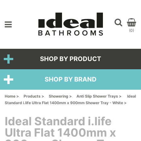
(0)
SHOP BY PRODUCT
SHOP BY BRAND
Home >
Products >
Showering >
Anti Slip Shower Trays >
Ideal
Standard i.life Ultra Flat 1400mm x 900mm Shower Tray - White >
Ideal Standard i.life
Ultra Flat 1400mm x