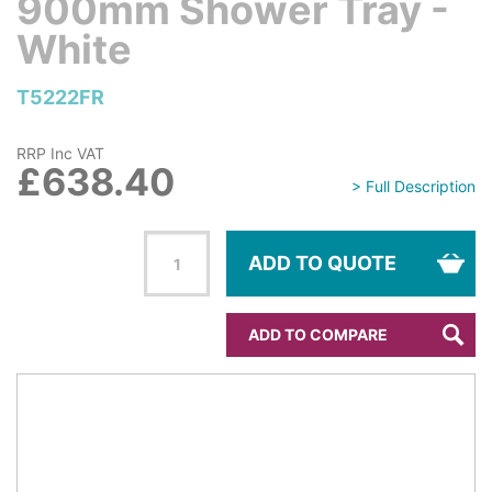
900mm Shower Tray -
White
T5222FR
RRP Inc VAT
£638.40
> Full Description
ADD TO QUOTE
ADD TO COMPARE