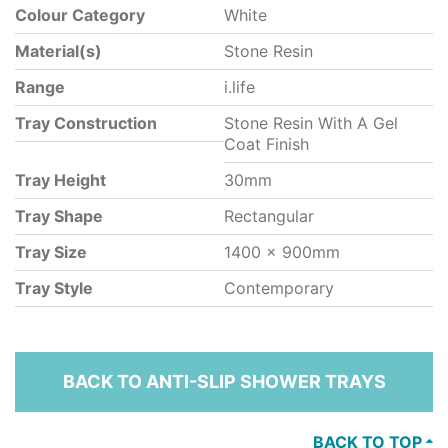
Colour Category
White
Material(s)
Stone Resin
Range
i.life
Tray Construction
Stone Resin With A Gel
Coat Finish
Tray Height
30mm
Tray Shape
Rectangular
Tray Size
1400 x 900mm
Tray Style
Contemporary
BACK TO ANTI-SLIP SHOWER TRAYS
BACK TO TOP