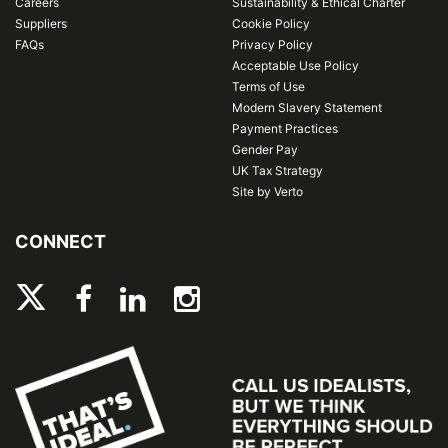
Careers
Sustainability & Ethical Charter
Suppliers
Cookie Policy
FAQs
Privacy Policy
Acceptable Use Policy
Terms of Use
Modern Slavery Statement
Payment Practices
Gender Pay
UK Tax Strategy
Site by Verto
CONNECT