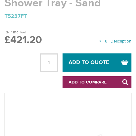
Shower Tray - Sand
T5237FT
RRP Inc VAT
£421.20
> Full Description
ADD TO QUOTE
ADD TO COMPARE