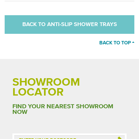
BACK TO ANTI-SLIP SHOWER TRAYS
BACK TO TOP
SHOWROOM
LOCATOR
FIND YOUR NEAREST SHOWROOM
NOW