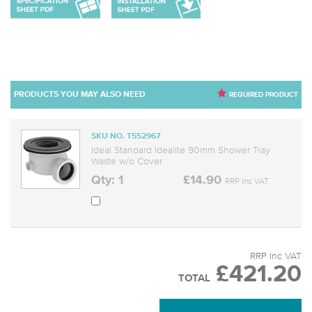
PRODUCTS YOU MAY ALSO NEED
REQUIRED PRODUCT
SKU NO. T552967
Ideal Standard Idealite 90mm Shower Tray
Waste w/o Cover
Qty: 1
£14.90
RRP Inc VAT
RRP Inc VAT
£421.20
TOTAL