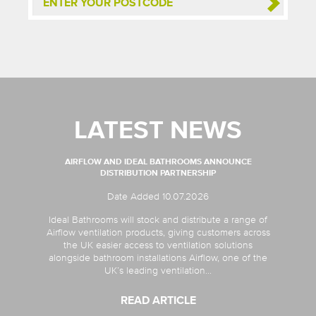
LATEST NEWS
AIRFLOW AND IDEAL BATHROOMS ANNOUNCE
DISTRIBUTION PARTNERSHIP
Date Added 10.07.2026
Ideal Bathrooms will stock and distribute a range of
Airflow ventilation products, giving customers across
the UK easier access to ventilation solutions
alongside bathroom installations Airflow, one of the
UK’s leading ventilation...
READ ARTICLE