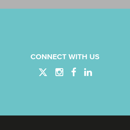
CONNECT WITH US