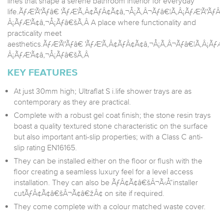
lines that shape a serene bathroom interior for everyday
life.ÃƒÆ'Ã†'Ãƒâ€ 'ÃƒÆ'Ã‚Â¢ÃƒÂ¢Ã¢â‚¬Å¡Ã‚Â¬Ãƒâ€¦Ã‚Â¡ÃƒÆ'Ã†'
Â¡ÃƒÆ'Ã¢â‚¬Å¡Ãƒâ€šÃ‚Â A place where functionality and
practicality meet
aesthetics.ÃƒÆ'Ã†'Ãƒâ€ 'ÃƒÆ'Ã‚Â¢ÃƒÂ¢Ã¢â‚¬Å¡Ã‚Â¬Ãƒâ€¦Ã‚Â¡Ã
Â¡ÃƒÆ'Ã¢â‚¬Å¡Ãƒâ€šÃ‚Â
KEY FEATURES
At just 30mm high; Ultraflat S i.life shower trays are as
contemporary as they are practical.
Complete with a robust gel coat finish; the stone resin trays
boast a quality textured stone characteristic on the surface
but also important anti-slip properties; with a Class C anti-
slip rating EN16165.
They can be installed either on the floor or flush with the
floor creating a seamless luxury feel for a level access
installation. They can also be ÃƒÂ¢Ã¢â€šÂ¬Ã‹Å“installer
cutÃƒÂ¢Ã¢â€šÂ¬Ã¢â€žÂ¢ on site if required.
They come complete with a colour matched waste cover.