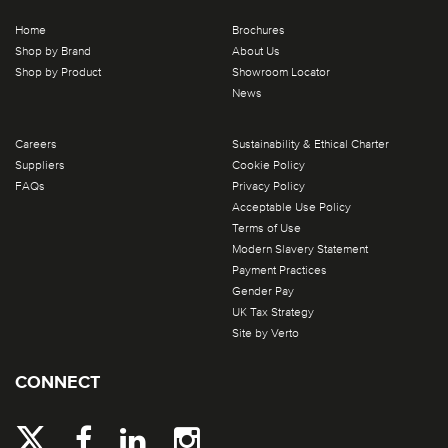
Home
Brochures
Shop by Brand
About Us
Shop by Product
Showroom Locator
News
Careers
Sustainability & Ethical Charter
Suppliers
Cookie Policy
FAQs
Privacy Policy
Acceptable Use Policy
Terms of Use
Modern Slavery Statement
Payment Practices
Gender Pay
UK Tax Strategy
Site by Verto
CONNECT