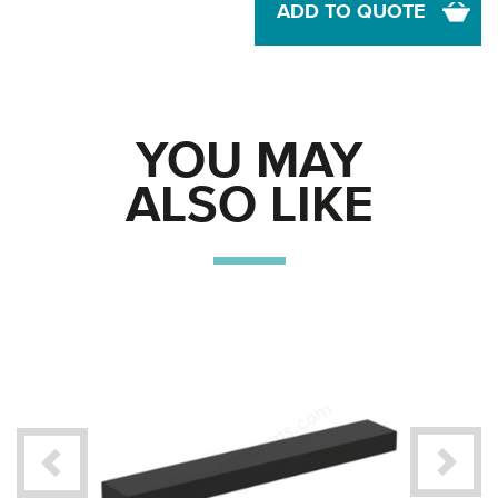
ADD TO QUOTE
YOU MAY
ALSO LIKE