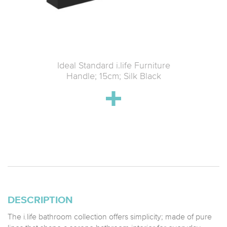
 1600mm
Ideal Standard i.life Furniture
Ideal St
Bottom
Handle; 15cm; Silk Black
Idealf
ear glass
15
DESCRIPTION
The i.life bathroom collection offers simplicity; made of pure