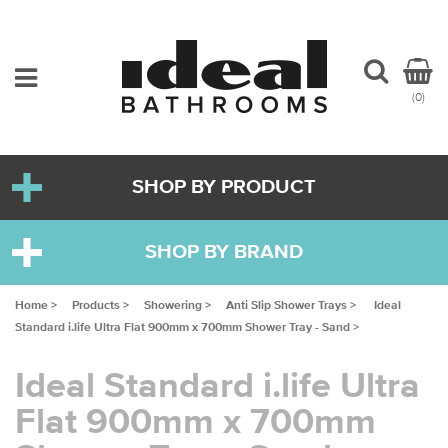
(0)
SHOP BY PRODUCT
SHOP BY BRAND
Home >
Products >
Showering >
Anti Slip Shower Trays >
Ideal
Standard i.life Ultra Flat 900mm x 700mm Shower Tray - Sand >
Ideal Standard i.life Ultra
Flat 900mm x 700mm