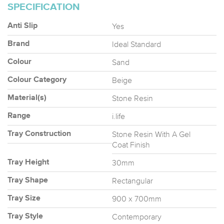
SPECIFICATION
Yes
Anti Slip
Ideal Standard
Brand
Sand
Colour
Beige
Colour Category
Stone Resin
Material(s)
i.life
Range
Stone Resin With A Gel
Tray Construction
Coat Finish
30mm
Tray Height
Rectangular
Tray Shape
900 x 700mm
Tray Size
Contemporary
Tray Style