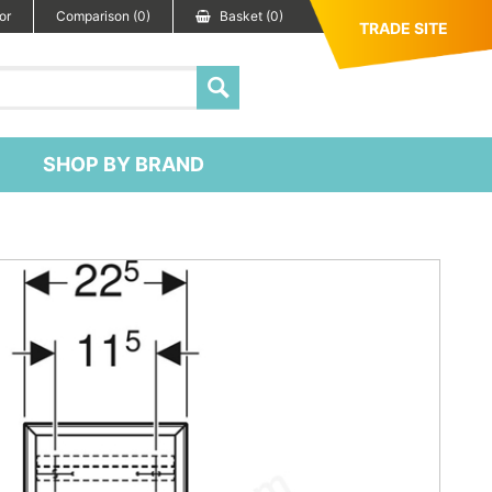
or
Comparison (0)
Basket (0)
TRADE SITE
SHOP BY BRAND