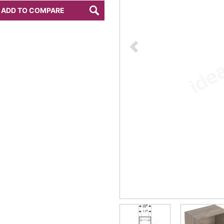
ADD TO COMPARE