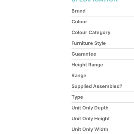
Brand
Colour
Colour Category
Furniture Style
Guarantee
Height Range
Range
Supplied Assembled?
Type
Unit Only Depth
Unit Only Height
Unit Only Width