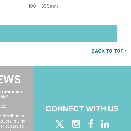
100 - 399mm
BACK TO TOP
NEWS
MS ANNOUNCE
RSHIP
026
CONNECT WITH US
 distribute a
oducts, giving
er access to