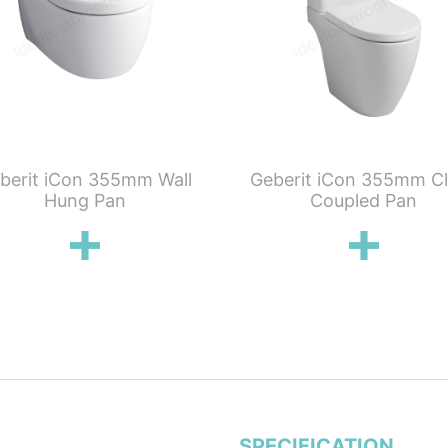
berit iCon 355mm Wall
Geberit iCon 355mm C
Hung Pan
Coupled Pan
SPECIFICATION