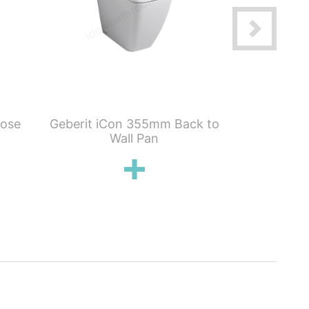
lose
Geberit iCon 355mm Back to
Geberit iCo
Wall Pan