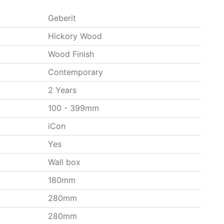
Geberit
Hickory Wood
Wood Finish
Contemporary
2 Years
100 - 399mm
iCon
Yes
Wall box
180mm
280mm
280mm