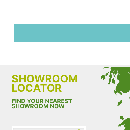
SHOWROOM
LOCATOR
FIND YOUR NEAREST
SHOWROOM NOW