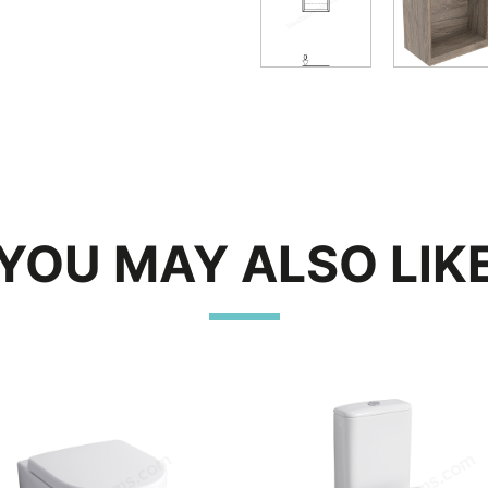
YOU MAY ALSO LIK