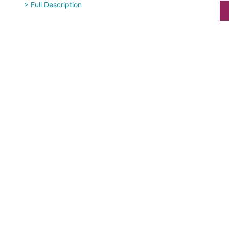
> Full Description