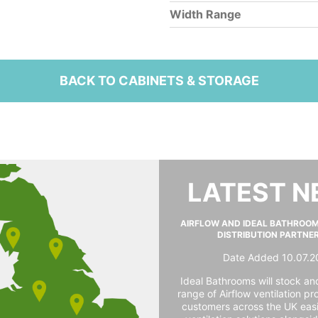
Width Range
BACK TO CABINETS & STORAGE
LATEST 
AIRFLOW AND IDEAL BATHROO
DISTRIBUTION PARTNE
Date Added 10.07.2
Ideal Bathrooms will stock and
range of Airflow ventilation pr
customers across the UK easi