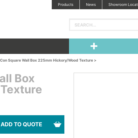
Products
News
Showroom Locat
 iCon Square Wall Box 225mm Hickory/Wood Texture >
all Box
Texture
ADD TO QUOTE