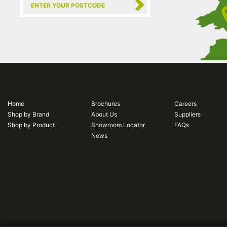
Home
Brochures
Careers
Shop by Brand
About Us
Suppliers
Shop by Product
Showroom Locator
FAQs
News