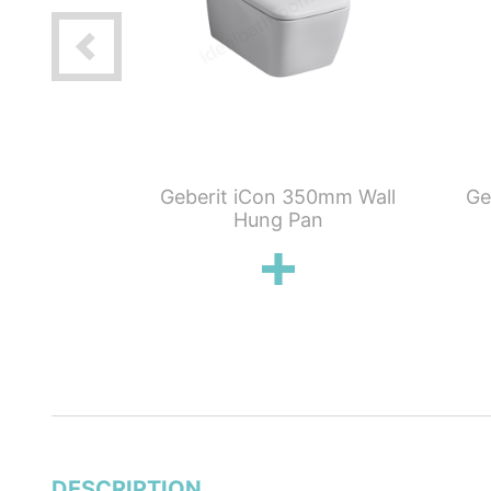
mpact Satin
Geberit iCon 350mm Wall
Ge
ush Toilet &
Hung Pan
eat Pack
DESCRIPTION