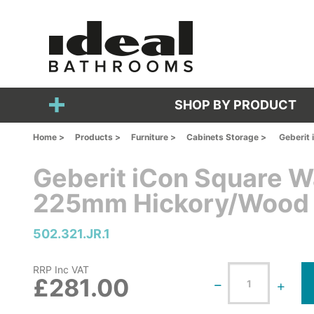
SHOP BY PRODUCT
Home >
Products >
Furniture >
Cabinets Storage >
Geberit
Geberit iCon Square W
225mm Hickory/Wood 
502.321.JR.1
RRP Inc VAT
£281.00