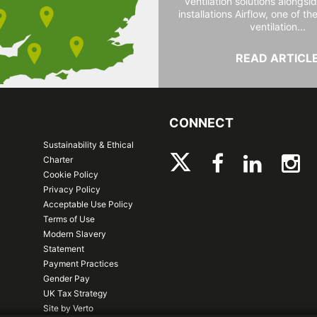
ventilation solutions alongs
installations Airflow, one of th
ventilation...
READ ARTICL
CONNECT
Sustainability & Ethical
Charter
Cookie Policy
Privacy Policy
Acceptable Use Policy
Terms of Use
Modern Slavery
Statement
Payment Practices
Gender Pay
UK Tax Strategy
Site by Verto