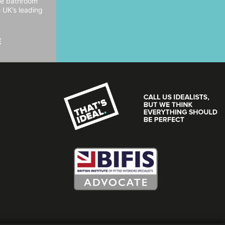
ide bathroom
e UK’s leading
E