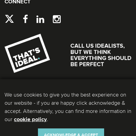
CONNECT
We use cookies to give you the best experience on
our website - if you are happy click acknowledge &
accept. Alternatively, you can find more information in
our
.
cookie policy
Ideal Bathrooms (Wolseley) Limited. Registered Office: 2 Kingmaker Court, Warwick
Technology Park, Gallows Hill, Warwick, CV34 6DY. Registered in England and Wales, Company
Number: 13860436. VAT Number: 362 0233 93.
ACKNOWLEDGE & ACCEPT