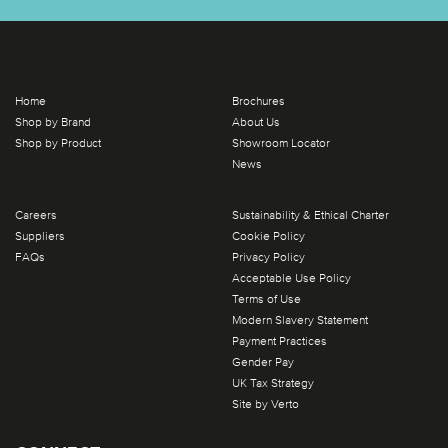
Home
Brochures
Shop by Brand
About Us
Shop by Product
Showroom Locator
News
Careers
Sustainability & Ethical Charter
Suppliers
Cookie Policy
FAQs
Privacy Policy
Acceptable Use Policy
Terms of Use
Modern Slavery Statement
Payment Practices
Gender Pay
UK Tax Strategy
Site by Verto