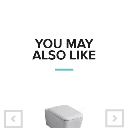
YOU MAY
ALSO LIKE