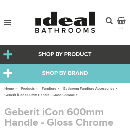
(0)
SHOP BY PRODUCT
SHOP BY BRAND
Home >
Products >
Furniture >
Bathroom Furniture Accessories >
Geberit iCon 600mm Handle - Gloss Chrome >
Geberit iCon 600mm
Handle - Gloss Chrome