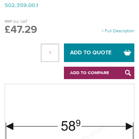
502.359.00.1
RRP Inc VAT
£47.29
> Full Description
ADD TO QUOTE
ADD TO COMPARE