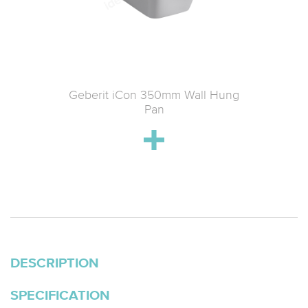
tin Wall-
Geberit iCon 350mm Wall Hung
Geberit
 & Soft-
Pan
k
DESCRIPTION
SPECIFICATION