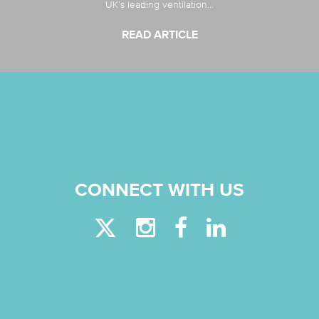
UK’s leading ventilation...
READ ARTICLE
CONNECT WITH US