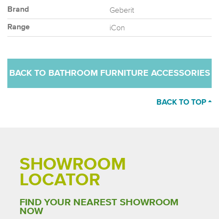
Geberit
Brand
iCon
Range
BACK TO BATHROOM FURNITURE ACCESSORIES
BACK TO TOP
SHOWROOM
LOCATOR
FIND YOUR NEAREST SHOWROOM
NOW