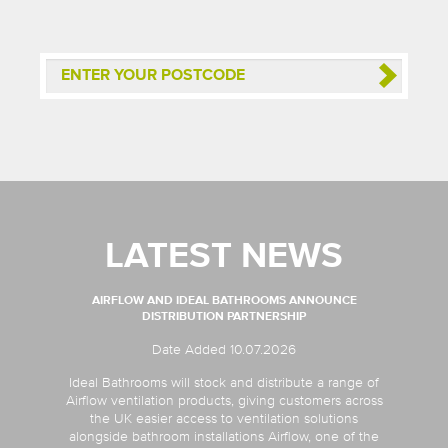
LATEST NEWS
AIRFLOW AND IDEAL BATHROOMS ANNOUNCE
DISTRIBUTION PARTNERSHIP
Date Added 10.07.2026
Ideal Bathrooms will stock and distribute a range of
Airflow ventilation products, giving customers across
the UK easier access to ventilation solutions
alongside bathroom installations Airflow, one of the