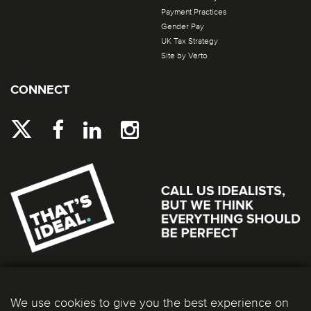
Payment Practices
Gender Pay
UK Tax Strategy
Site by Verto
CONNECT
We use cookies to give you the best experience on