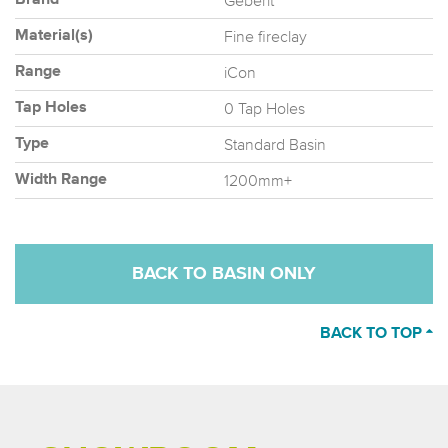
Geberit
Brand
Fine fireclay
Material(s)
iCon
Range
0 Tap Holes
Tap Holes
Standard Basin
Type
1200mm+
Width Range
BACK TO BASIN ONLY
BACK TO TOP