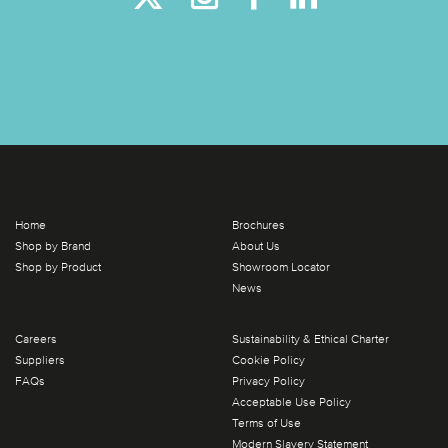
Home
Brochures
Shop by Brand
About Us
Shop by Product
Showroom Locator
News
Careers
Sustainability & Ethical Charter
Suppliers
Cookie Policy
FAQs
Privacy Policy
Acceptable Use Policy
Terms of Use
Modern Slavery Statement