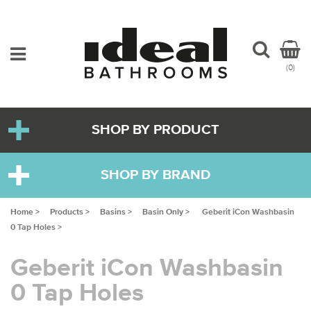
(0)
SHOP BY PRODUCT
SHOP BY BRAND
Home >
Products >
Basins >
Basin Only >
Geberit iCon Washbasin
0 Tap Holes >
Geberit iCon Washbasin
0 Tap Holes