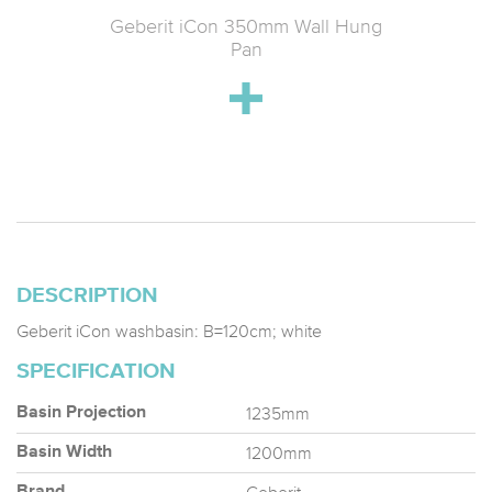
tin Wall-
Geberit iCon 350mm Wall Hung
Geberit
 & Soft-
Pan
k
DESCRIPTION
Geberit iCon washbasin: B=120cm; white
SPECIFICATION
1235mm
Basin Projection
1200mm
Basin Width