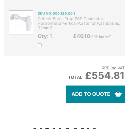
SKU NO. 500.129.00.1
Geberit Bottle Trap BSP Connector,
Horizontal or Vertical Waste for Washbasins,
32mmØ
Qty: 1
£40.10
RRP Inc VAT
RRP Inc VAT
£554.81
TOTAL
ADD TO QUOTE