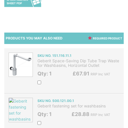
PRODUCTS YOU MAY ALSO NEED
REQUIRED PRODUCT
SKU NO. 151.116.11.1
Geberit Space-Saving Dip Tube Trap Waste
for Washbasins, Horizontal Outlet
Qty: 1
£67.91
RRP Inc VAT
SKU NO. 500.121.00.1
Geberit fastening set for washbasins
Qty: 1
£28.88
RRP Inc VAT