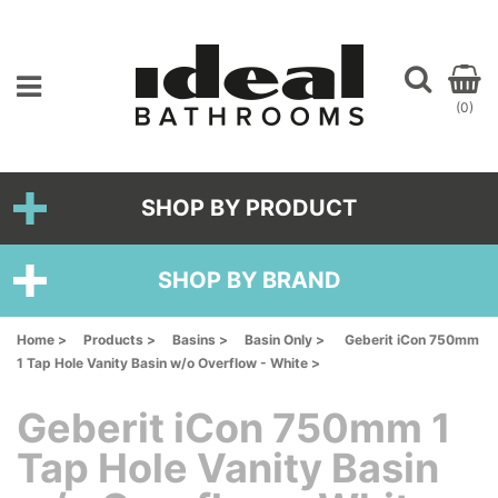
(0)
SHOP BY PRODUCT
SHOP BY BRAND
Home >
Products >
Basins >
Basin Only >
Geberit iCon 750mm
1 Tap Hole Vanity Basin w/o Overflow - White >
Geberit iCon 750mm 1
Tap Hole Vanity Basin