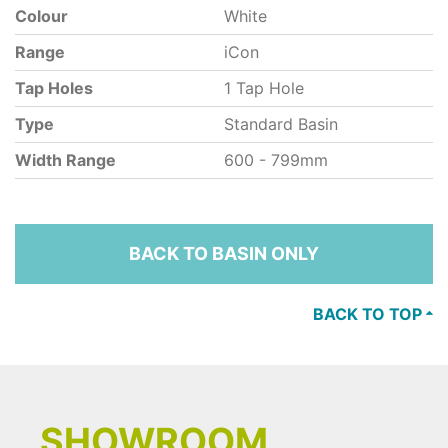
Colour
White
Range
iCon
Tap Holes
1 Tap Hole
Type
Standard Basin
Width Range
600 - 799mm
BACK TO BASIN ONLY
BACK TO TOP
SHOWROOM