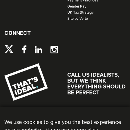
Payment Practices
Gender Pay
UK Tax Strategy
Site by Verto
CONNECT
We use cookies to give you the best experience
on our website - if you are happy click