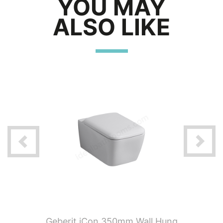
YOU MAY
ALSO LIKE
t Satin
Geberit iCon 350mm Wall Hung
Geberit