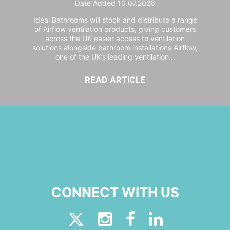
Date Added 10.07.2026
Ideal Bathrooms will stock and distribute a range
of Airflow ventilation products, giving customers
across the UK easier access to ventilation
solutions alongside bathroom installations Airflow,
one of the UK’s leading ventilation...
READ ARTICLE
CONNECT WITH US