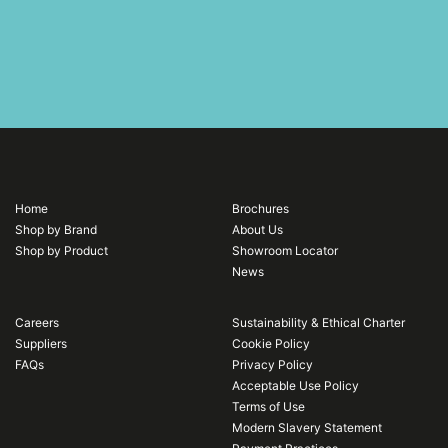
Home
Brochures
Shop by Brand
About Us
Shop by Product
Showroom Locator
News
Careers
Sustainability & Ethical Charter
Suppliers
Cookie Policy
FAQs
Privacy Policy
Acceptable Use Policy
Terms of Use
Modern Slavery Statement