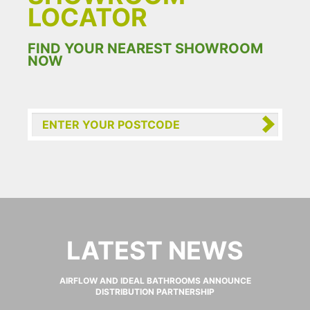
LOCATOR
FIND YOUR NEAREST SHOWROOM
NOW
LATEST NEWS
AIRFLOW AND IDEAL BATHROOMS ANNOUNCE
DISTRIBUTION PARTNERSHIP