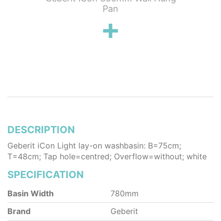
Toilet &
Pan
Pack
DESCRIPTION
Geberit iCon Light lay-on washbasin: B=75cm;
T=48cm; Tap hole=centred; Overflow=without; white
SPECIFICATION
Basin Width
780mm
Brand
Geberit