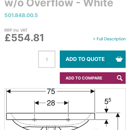
w/o Overflow - White
501.848.00.5
RRP Inc VAT
£554.81
> Full Description
ADD TO QUOTE
ADD TO COMPARE