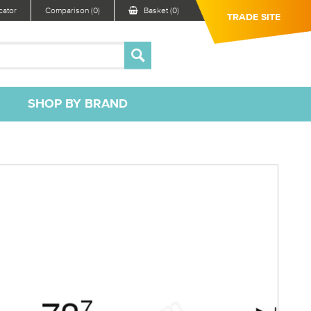
ator
Comparison (0)
Basket (0)
TRADE SITE
SHOP BY BRAND