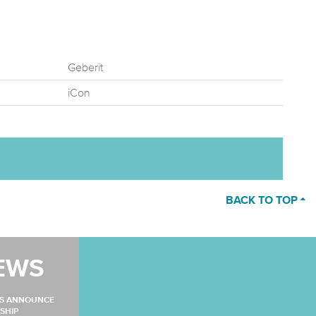
Geberit
iCon
BACK TO TOP
EWS
MS ANNOUNCE
SHIP