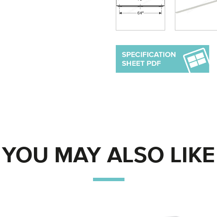
YOU MAY ALSO LIKE