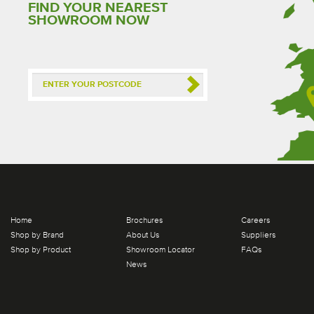
FIND YOUR NEAREST
SHOWROOM NOW
Home
Brochures
Careers
Shop by Brand
About Us
Suppliers
Shop by Product
Showroom Locator
FAQs
News