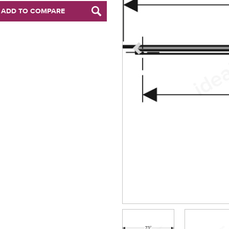
ADD TO COMPARE