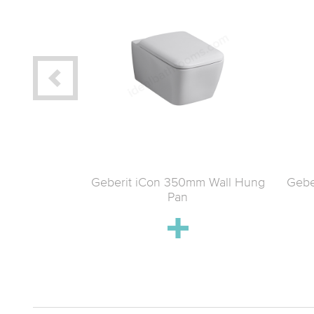
t Satin Wall-
Geberit iCon 350mm Wall Hung
Gebe
ilet & Soft-
Pan
 Pack