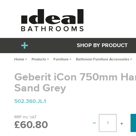
SHOP BY PRODUCT
Home >
Products >
Furniture >
Bathroom Furniture Accessories >
Geberit iCon 750mm Han
Sand Grey
502.360.JL.1
RRP Inc VAT
£60.80