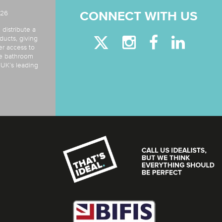
026
CONNECT WITH US
 distribute a
ducts, giving
er access to
de bathroom
e UK’s leading