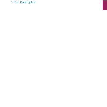
> Full Description