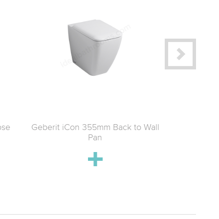
ose
Geberit iCon 355mm Back to Wall
Geberit iC
Pan