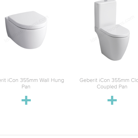
rit iCon 355mm Wall Hung
Geberit iCon 355mm Cl
Pan
Coupled Pan