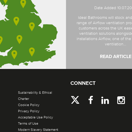
Date Added 10.07.2
Ideal Bathrooms will stock and
range of Airflow ventilation pro
customers across the UK easi
ventilation solutions alongsi
installations Airflow, one of th
ventilation...
READ ARTICLE
CONNECT
Sustainability & Ethical
Charter
Cookie Policy
Privacy Policy
Acceptable Use Policy
Terms of Use
Modern Slavery Statement