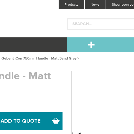
Products
News
Showroom Loc
Geberit iCon 750mm Handle - Matt Sand Grey >
dle - Matt
ADD TO QUOTE