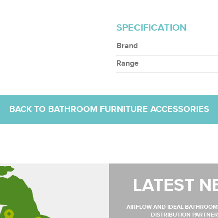
SPECIFICATION
Brand
Range
BACK TO BATHROOM FURNITURE ACCESSORIES
LATEST N
AIRFLOW AND IDEAL BATHROO
DISTRIBUTION PARTNER