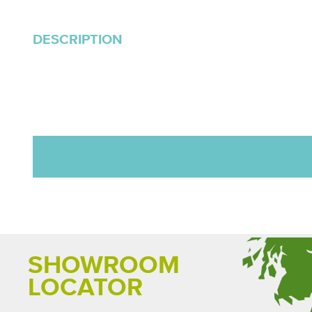
DESCRIPTION
SHOWROOM
LOCATOR