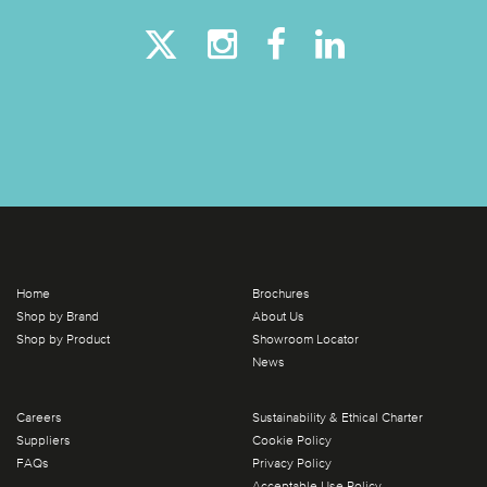
Home
Brochures
Shop by Brand
About Us
Shop by Product
Showroom Locator
News
Careers
Sustainability & Ethical Charter
Suppliers
Cookie Policy
FAQs
Privacy Policy
Acceptable Use Policy