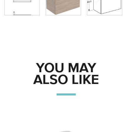
YOU MAY
ALSO LIKE