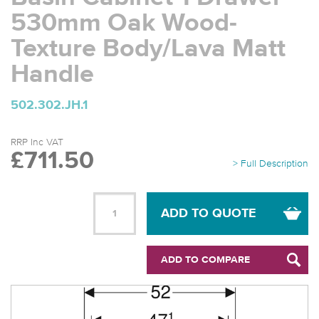
530mm Oak Wood-
Texture Body/Lava Matt
Handle
502.302.JH.1
RRP Inc VAT
£711.50
> Full Description
ADD TO QUOTE
ADD TO COMPARE