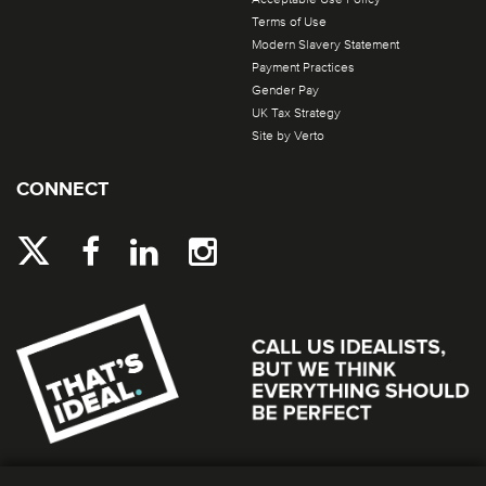
Terms of Use
Modern Slavery Statement
Payment Practices
Gender Pay
UK Tax Strategy
Site by Verto
CONNECT