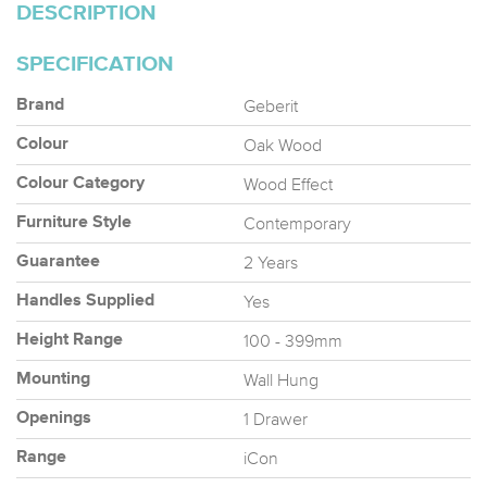
DESCRIPTION
SPECIFICATION
Geberit
Brand
Oak Wood
Colour
Wood Effect
Colour Category
Contemporary
Furniture Style
2 Years
Guarantee
Yes
Handles Supplied
100 - 399mm
Height Range
Wall Hung
Mounting
1 Drawer
Openings
iCon
Range