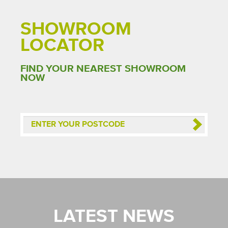
SHOWROOM
LOCATOR
FIND YOUR NEAREST SHOWROOM
NOW
LATEST NEWS