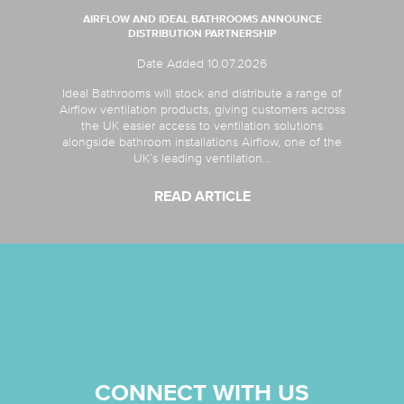
AIRFLOW AND IDEAL BATHROOMS ANNOUNCE
DISTRIBUTION PARTNERSHIP
Date Added 10.07.2026
Ideal Bathrooms will stock and distribute a range of
Airflow ventilation products, giving customers across
the UK easier access to ventilation solutions
alongside bathroom installations Airflow, one of the
UK’s leading ventilation...
READ ARTICLE
CONNECT WITH US