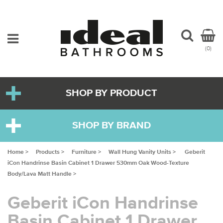
(0)
SHOP BY PRODUCT
SHOP BY BRAND
Home >
Products >
Furniture >
Wall Hung Vanity Units >
Geberit
iCon Handrinse Basin Cabinet 1 Drawer 530mm Oak Wood-Texture
Body/Lava Matt Handle >
Geberit iCon Handrinse
Basin Cabinet 1 Drawer