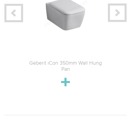
tin Wall-
Geberit iCon 350mm Wall Hung
Geberit
 & Soft-
Pan
k