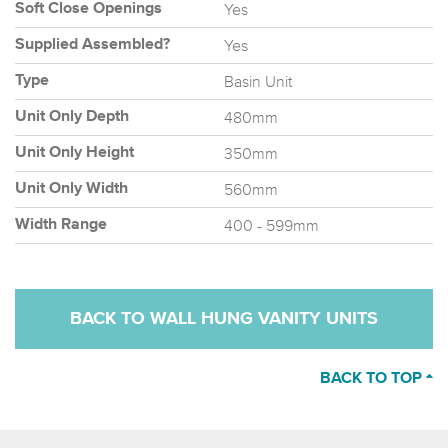
Yes
Soft Close Openings
Yes
Supplied Assembled?
Basin Unit
Type
480mm
Unit Only Depth
350mm
Unit Only Height
560mm
Unit Only Width
400 - 599mm
Width Range
BACK TO WALL HUNG VANITY UNITS
BACK TO TOP