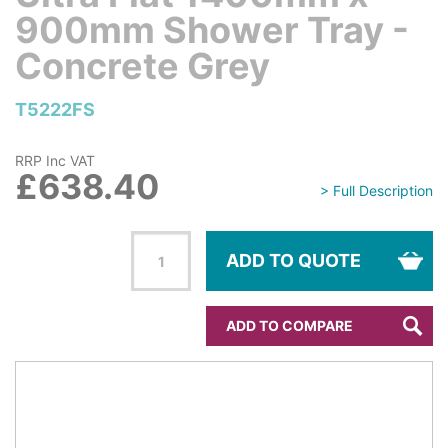
900mm Shower Tray -
Concrete Grey
T5222FS
RRP Inc VAT
£638.40
> Full Description
ADD TO QUOTE
ADD TO COMPARE