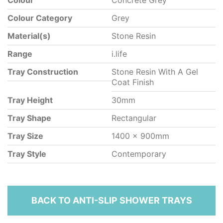
Colour
Concrete Grey
Colour Category
Grey
Material(s)
Stone Resin
Range
i.life
Tray Construction
Stone Resin With A Gel
Coat Finish
Tray Height
30mm
Tray Shape
Rectangular
Tray Size
1400 x 900mm
Tray Style
Contemporary
BACK TO ANTI-SLIP SHOWER TRAYS