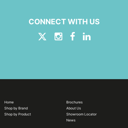
CONNECT WITH US
Home
Brochures
Shop by Brand
About Us
Shop by Product
Showroom Locator
News