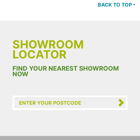
BACK TO TOP
SHOWROOM
LOCATOR
FIND YOUR NEAREST SHOWROOM
NOW