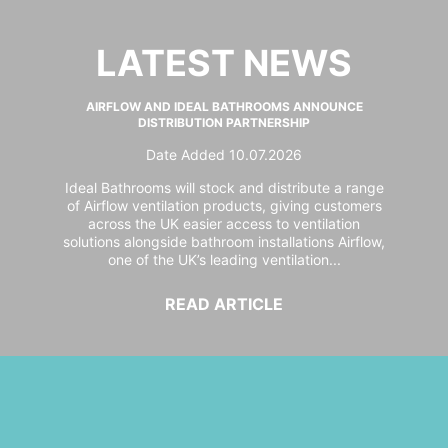
LATEST NEWS
AIRFLOW AND IDEAL BATHROOMS ANNOUNCE
DISTRIBUTION PARTNERSHIP
Date Added 10.07.2026
Ideal Bathrooms will stock and distribute a range
of Airflow ventilation products, giving customers
across the UK easier access to ventilation
solutions alongside bathroom installations Airflow,
one of the UK’s leading ventilation...
READ ARTICLE