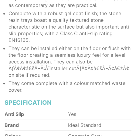
as contemporary as they are practical.
Complete with a robust gel coat finish; the stone
resin trays boast a quality textured stone
characteristic on the surface but also important anti-
slip properties; with a Class C anti-slip rating
EN16165.
They can be installed either on the floor or flush with
the floor creating a seamless luxury feel for a level
access installation. They can also be
ÃƒÂ¢Ã¢â€šÂ¬Ã‹Å“installer cutÃƒÂ¢Ã¢â€šÂ¬Ã¢â€žÂ¢
on site if required.
They come complete with a colour matched waste
cover.
SPECIFICATION
Anti Slip
Yes
Brand
Ideal Standard