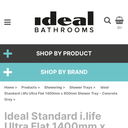
(0)
SHOP BY PRODUCT
SHOP BY BRAND
Home >
Products >
Showering >
Shower Trays >
Ideal
Standard i.life Ultra Flat 1400mm x 900mm Shower Tray - Concrete
Grey >
Ideal Standard i.life
Ultra Flat 1400mm x