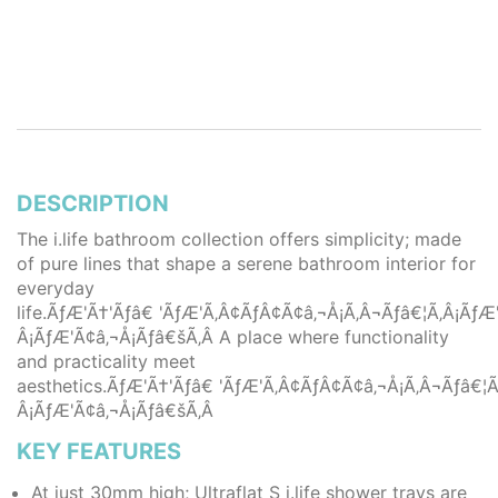
DESCRIPTION
The i.life bathroom collection offers simplicity; made
of pure lines that shape a serene bathroom interior for
everyday
life.ÃƒÆ'Ã†'Ãƒâ€ 'ÃƒÆ'Ã‚Â¢ÃƒÂ¢Ã¢â‚¬Å¡Ã‚Â¬Ãƒâ€¦Ã‚Â¡Ã
Â¡ÃƒÆ'Ã¢â‚¬Å¡Ãƒâ€šÃ‚Â A place where functionality
and practicality meet
aesthetics.ÃƒÆ'Ã†'Ãƒâ€ 'ÃƒÆ'Ã‚Â¢ÃƒÂ¢Ã¢â‚¬Å¡Ã‚Â¬Ãƒâ€
Â¡ÃƒÆ'Ã¢â‚¬Å¡Ãƒâ€šÃ‚Â
KEY FEATURES
At just 30mm high; Ultraflat S i.life shower trays are