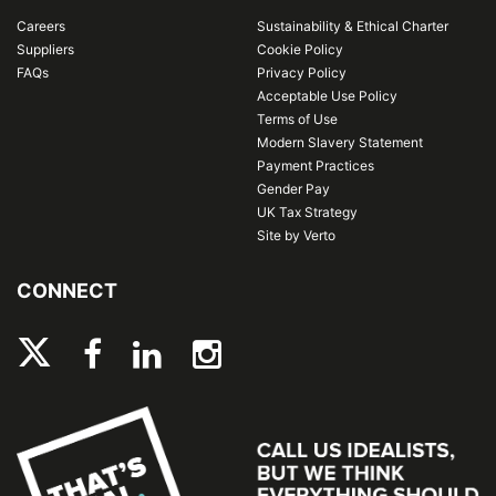
Careers
Sustainability & Ethical Charter
Suppliers
Cookie Policy
FAQs
Privacy Policy
Acceptable Use Policy
Terms of Use
Modern Slavery Statement
Payment Practices
Gender Pay
UK Tax Strategy
Site by Verto
CONNECT