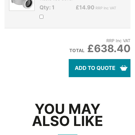
Qty: 1
£14.90
RRP Inc VAT
RRP Inc VAT
£638.40
TOTAL
ADD TO QUOTE
YOU MAY
ALSO LIKE