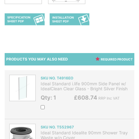
PRODUCTS YOU MAY ALSO NEED
REQUIRED PRODUCT
SKU NO. T4916EO
Ideal Standard i.life 900mm Side Panel w/
IdealClean Clear Glass - Bright Silver Finish
Qty: 1
£608.74
RRP Inc VAT
SKU NO. T552967
Ideal Standard Idealite 90mm Shower Tray
Waste w/o Cover