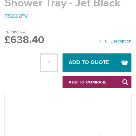
Shower Tray - Jet Black
T5222FV
RRP Inc VAT
£638.40
> Full Description
ADD TO QUOTE
ADD TO COMPARE