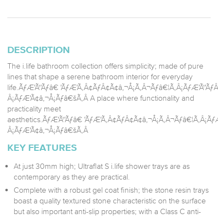
DESCRIPTION
The i.life bathroom collection offers simplicity; made of pure
lines that shape a serene bathroom interior for everyday
life.ÃƒÆ'Ã†'Ãƒâ€ 'ÃƒÆ'Ã‚Â¢ÃƒÂ¢Ã¢â‚¬Å¡Ã‚Â¬Ãƒâ€¦Ã‚Â¡ÃƒÆ'Ã†'
Â¡ÃƒÆ'Ã¢â‚¬Å¡Ãƒâ€šÃ‚Â A place where functionality and
practicality meet
aesthetics.ÃƒÆ'Ã†'Ãƒâ€ 'ÃƒÆ'Ã‚Â¢ÃƒÂ¢Ã¢â‚¬Å¡Ã‚Â¬Ãƒâ€¦Ã‚Â¡Ã
Â¡ÃƒÆ'Ã¢â‚¬Å¡Ãƒâ€šÃ‚Â
KEY FEATURES
At just 30mm high; Ultraflat S i.life shower trays are as
contemporary as they are practical.
Complete with a robust gel coat finish; the stone resin trays
boast a quality textured stone characteristic on the surface
but also important anti-slip properties; with a Class C anti-