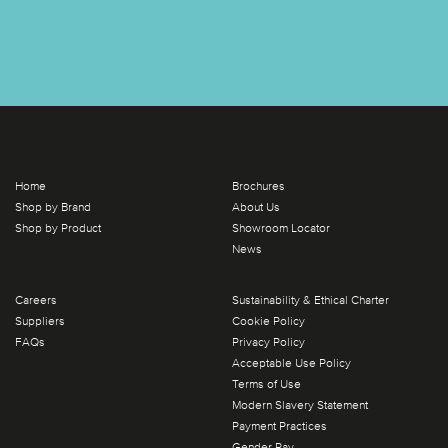
Home
Brochures
Shop by Brand
About Us
Shop by Product
Showroom Locator
News
Careers
Sustainability & Ethical Charter
Suppliers
Cookie Policy
FAQs
Privacy Policy
Acceptable Use Policy
Terms of Use
Modern Slavery Statement
Payment Practices
Gender Pay