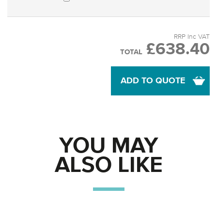
RRP Inc VAT
£638.40
TOTAL
ADD TO QUOTE
YOU MAY
ALSO LIKE