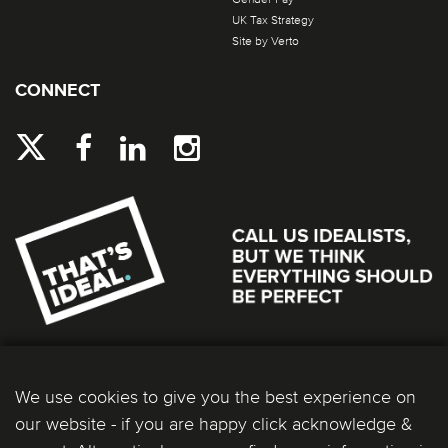
UK Tax Strategy
Site by Verto
CONNECT
We use cookies to give you the best experience on
our website - if you are happy click acknowledge &