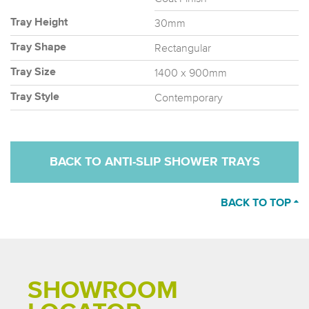
30mm
Tray Height
Rectangular
Tray Shape
1400 x 900mm
Tray Size
Contemporary
Tray Style
BACK TO ANTI-SLIP SHOWER TRAYS
BACK TO TOP
SHOWROOM