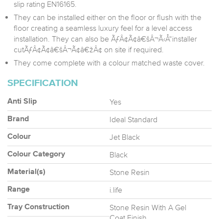
slip rating EN16165.
They can be installed either on the floor or flush with the
floor creating a seamless luxury feel for a level access
installation. They can also be ÃƒÂ¢Ã¢â€šÂ¬Ã‹Å“installer
cutÃƒÂ¢Ã¢â€šÂ¬Ã¢â€žÂ¢ on site if required.
They come complete with a colour matched waste cover.
SPECIFICATION
Yes
Anti Slip
Ideal Standard
Brand
Jet Black
Colour
Black
Colour Category
Stone Resin
Material(s)
i.life
Range
Stone Resin With A Gel
Tray Construction
Coat Finish