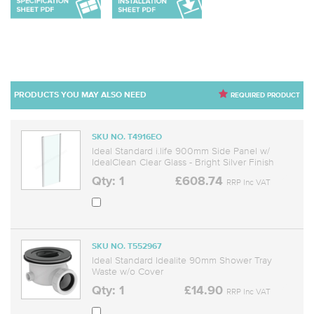
PRODUCTS YOU MAY ALSO NEED
REQUIRED PRODUCT
SKU NO. T4916EO
Ideal Standard i.life 900mm Side Panel w/
IdealClean Clear Glass - Bright Silver Finish
Qty: 1
£608.74
RRP Inc VAT
SKU NO. T552967
Ideal Standard Idealite 90mm Shower Tray
Waste w/o Cover
Qty: 1
£14.90
RRP Inc VAT