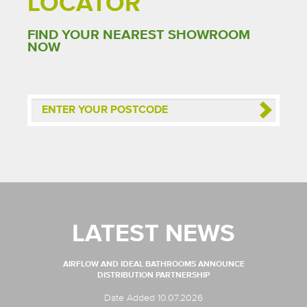
LOCATOR
FIND YOUR NEAREST SHOWROOM
NOW
LATEST NEWS
AIRFLOW AND IDEAL BATHROOMS ANNOUNCE
DISTRIBUTION PARTNERSHIP
Date Added 10.07.2026