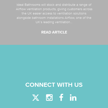
Ideal Bathrooms will stock and distribute a range of
Airflow ventilation products, giving customers across
the UK easier access to ventilation solutions
alongside bathroom installations Airflow, one of the
UK’s leading ventilation...
READ ARTICLE
CONNECT WITH US