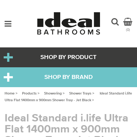
(0)
SHOP BY PRODUCT
SHOP BY BRAND
Home >
Products >
Showering >
Shower Trays >
Ideal Standard i.life
Ultra Flat 1400mm x 900mm Shower Tray - Jet Black >
Ideal Standard i.life Ultra
Flat 1400mm x 900mm