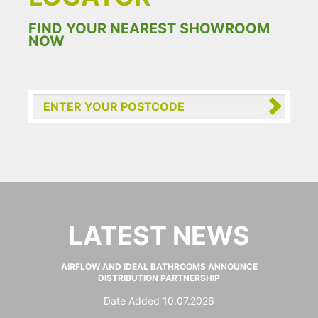
FIND YOUR NEAREST SHOWROOM
NOW
LATEST NEWS
AIRFLOW AND IDEAL BATHROOMS ANNOUNCE
DISTRIBUTION PARTNERSHIP
Date Added 10.07.2026