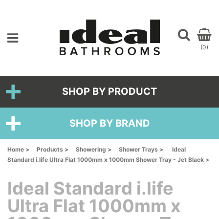
(0)
SHOP BY PRODUCT
SHOP BY BRAND
Home >
Products >
Showering >
Shower Trays >
Ideal
Standard i.life Ultra Flat 1000mm x 1000mm Shower Tray - Jet Black >
Ideal Standard i.life
Ultra Flat 1000mm x