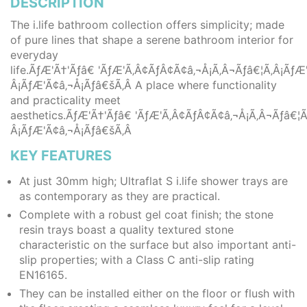
DESCRIPTION
The i.life bathroom collection offers simplicity; made
of pure lines that shape a serene bathroom interior for
everyday
life.ÃƒÆ'Ã†'Ãƒâ€ 'ÃƒÆ'Ã‚Â¢ÃƒÂ¢Ã¢â‚¬Å¡Ã‚Â¬Ãƒâ€¦Ã‚Â¡Ã
Â¡ÃƒÆ'Ã¢â‚¬Å¡Ãƒâ€šÃ‚Â A place where functionality
and practicality meet
aesthetics.ÃƒÆ'Ã†'Ãƒâ€ 'ÃƒÆ'Ã‚Â¢ÃƒÂ¢Ã¢â‚¬Å¡Ã‚Â¬Ãƒâ€
Â¡ÃƒÆ'Ã¢â‚¬Å¡Ãƒâ€šÃ‚Â
KEY FEATURES
At just 30mm high; Ultraflat S i.life shower trays are
as contemporary as they are practical.
Complete with a robust gel coat finish; the stone
resin trays boast a quality textured stone
characteristic on the surface but also important anti-
slip properties; with a Class C anti-slip rating
EN16165.
They can be installed either on the floor or flush with