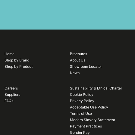
Home
Brochures
Shop by Brand
About Us
Shop by Product
Showroom Locator
News
Careers
Sustainability & Ethical Charter
Suppliers
Cookie Policy
FAQs
Privacy Policy
Acceptable Use Policy
Terms of Use
Modern Slavery Statement
Payment Practices
Gender Pay