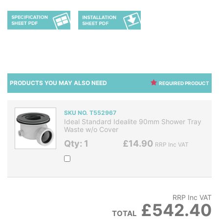
PRODUCTS YOU MAY ALSO NEED
REQUIRED PRODUCT
SKU NO. T552967
Ideal Standard Idealite 90mm Shower Tray
Waste w/o Cover
Qty: 1
£14.90
RRP Inc VAT
RRP Inc VAT
£542.40
TOTAL