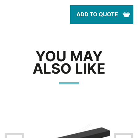
ADD TO QUOTE
YOU MAY
ALSO LIKE