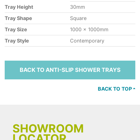
Tray Height
30mm
Tray Shape
Square
Tray Size
1000 x 1000mm
Tray Style
Contemporary
BACK TO ANTI-SLIP SHOWER TRAYS
BACK TO TOP
SHOWROOM
LOCATOR