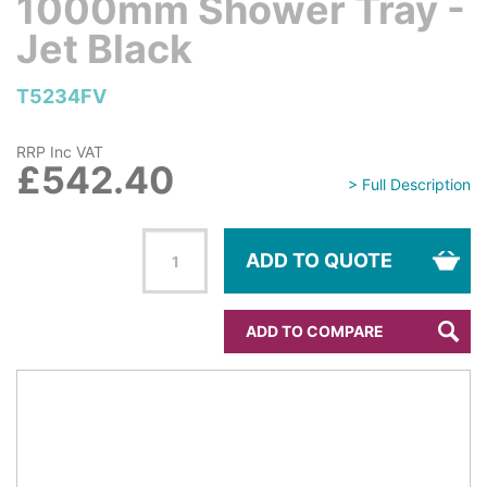
1000mm Shower Tray -
Jet Black
T5234FV
RRP Inc VAT
£542.40
> Full Description
ADD TO QUOTE
ADD TO COMPARE