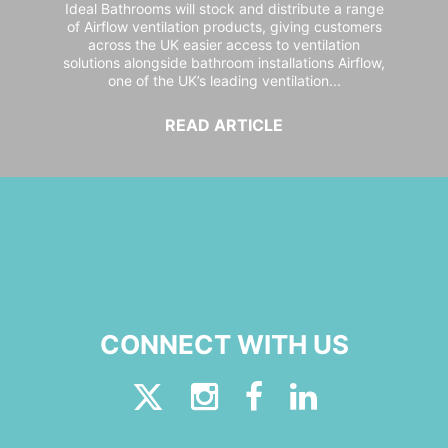
Ideal Bathrooms will stock and distribute a range
of Airflow ventilation products, giving customers
across the UK easier access to ventilation
solutions alongside bathroom installations Airflow,
one of the UK’s leading ventilation...
READ ARTICLE
CONNECT WITH US