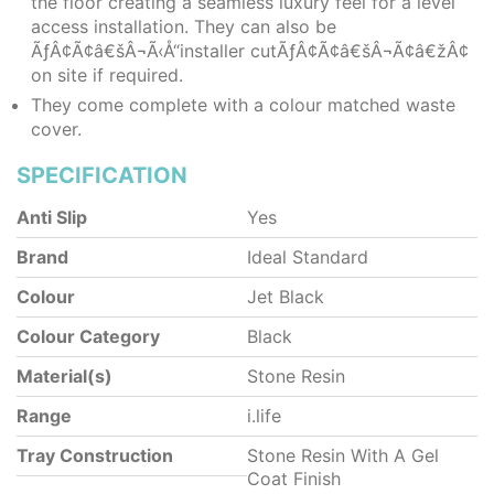
the floor creating a seamless luxury feel for a level
access installation. They can also be
ÃƒÂ¢Ã¢â€šÂ¬Ã‹Å“installer cutÃƒÂ¢Ã¢â€šÂ¬Ã¢â€žÂ¢
on site if required.
They come complete with a colour matched waste
cover.
SPECIFICATION
Anti Slip
Yes
Brand
Ideal Standard
Colour
Jet Black
Colour Category
Black
Material(s)
Stone Resin
Range
i.life
Tray Construction
Stone Resin With A Gel
Coat Finish