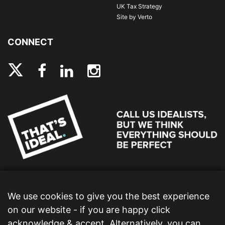
UK Tax Strategy
Site by Verto
CONNECT
We use cookies to give you the best experience
on our website - if you are happy click
acknowledge & accept. Alternatively, you can