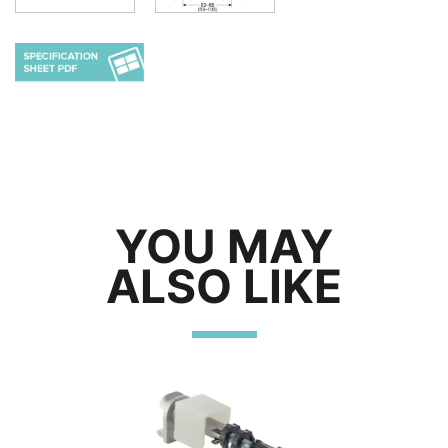
YOU MAY
ALSO LIKE