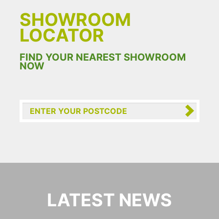
SHOWROOM
LOCATOR
FIND YOUR NEAREST SHOWROOM
NOW
LATEST NEWS