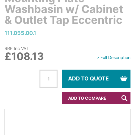
Washbasin w/ Cabinet
& Outlet Tap Eccentric
111.055.00.1
RRP Inc VAT
£108.13
> Full Description
ADD TO QUOTE
ADD TO COMPARE