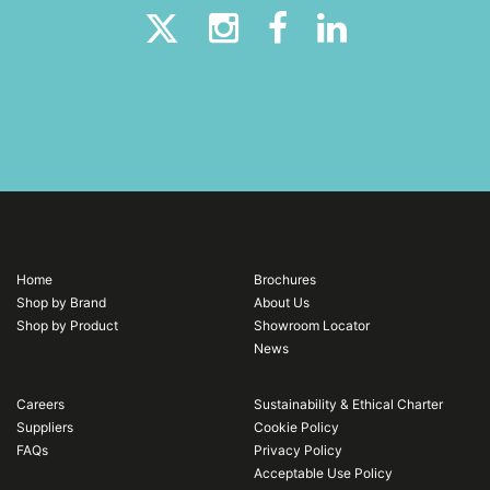
Home
Brochures
Shop by Brand
About Us
Shop by Product
Showroom Locator
News
Careers
Sustainability & Ethical Charter
Suppliers
Cookie Policy
FAQs
Privacy Policy
Acceptable Use Policy