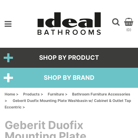
(0)
SHOP BY PRODUCT
SHOP BY BRAND
Home >
Products >
Furniture >
Bathroom Furniture Accessories
>
Geberit Duofix Mounting Plate Washbasin w/ Cabinet & Outlet Tap
Eccentric >
Geberit Duofix
Mounting Plate