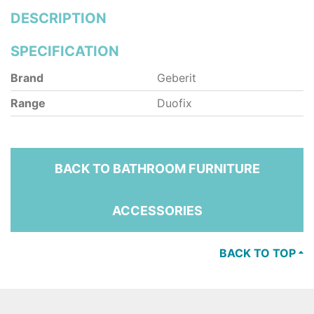
DESCRIPTION
SPECIFICATION
Brand
Geberit
Range
Duofix
BACK TO BATHROOM FURNITURE
ACCESSORIES
BACK TO TOP