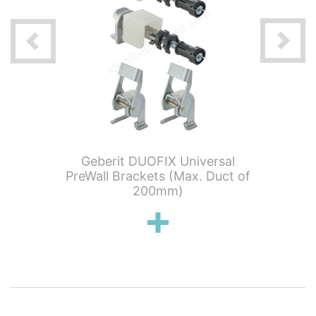
tening
Geberit DUOFIX Universal
Geber
earance
PreWall Brackets (Max. Duct of
Outlet
200mm)