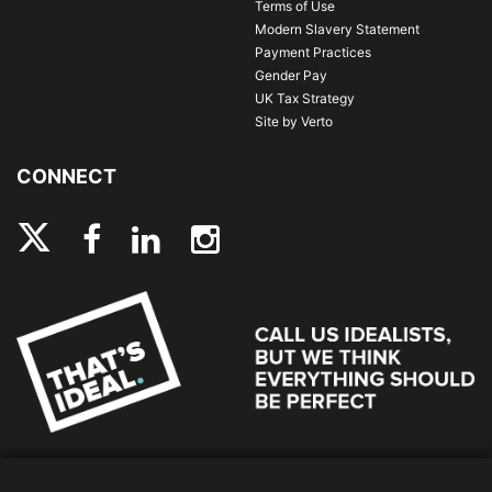
Terms of Use
Modern Slavery Statement
Payment Practices
Gender Pay
UK Tax Strategy
Site by Verto
CONNECT