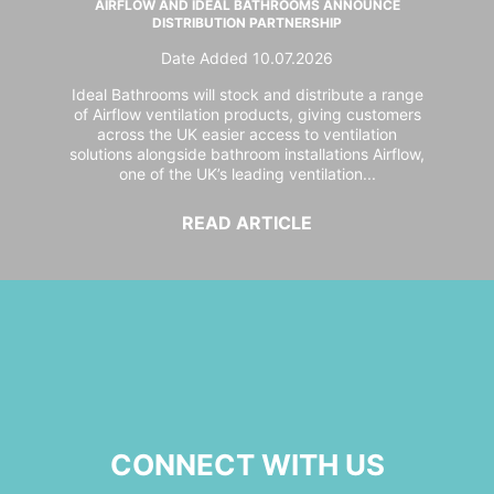
AIRFLOW AND IDEAL BATHROOMS ANNOUNCE
DISTRIBUTION PARTNERSHIP
Date Added 10.07.2026
Ideal Bathrooms will stock and distribute a range
of Airflow ventilation products, giving customers
across the UK easier access to ventilation
solutions alongside bathroom installations Airflow,
one of the UK’s leading ventilation...
READ ARTICLE
CONNECT WITH US