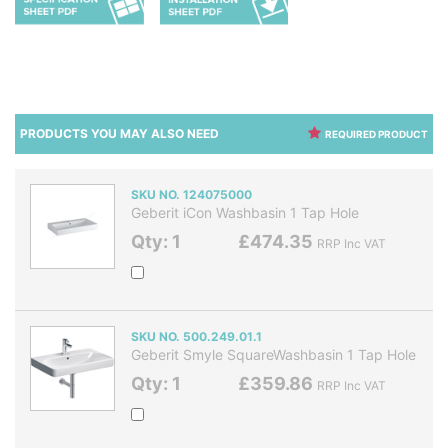
PRODUCTS YOU MAY ALSO NEED
REQUIRED PRODUCT
SKU NO. 124075000
Geberit iCon Washbasin 1 Tap Hole
Qty: 1
£474.35
RRP Inc VAT
SKU NO. 500.249.01.1
Geberit Smyle SquareWashbasin 1 Tap Hole
Qty: 1
£359.86
RRP Inc VAT