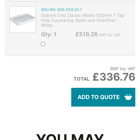
SKU NO. 505.020.01.1
Geberit One Classic Waste 600mm 1 Tap
Hole Countertop Basin w/o Overflow -
White
Qty: 1
£516.26
RRP Inc VAT
RRP Inc VAT
£336.76
TOTAL
ADD TO QUOTE
YOU MAY