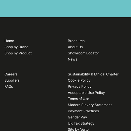
Home
Brochures
Shop by Brand
About Us
Shop by Product
Showroom Locator
News
Careers
Sustainability & Ethical Charter
Suppliers
Cookie Policy
FAQs
Privacy Policy
Acceptable Use Policy
Terms of Use
Modern Slavery Statement
Payment Practices
Gender Pay
UK Tax Strategy
Site by Verto