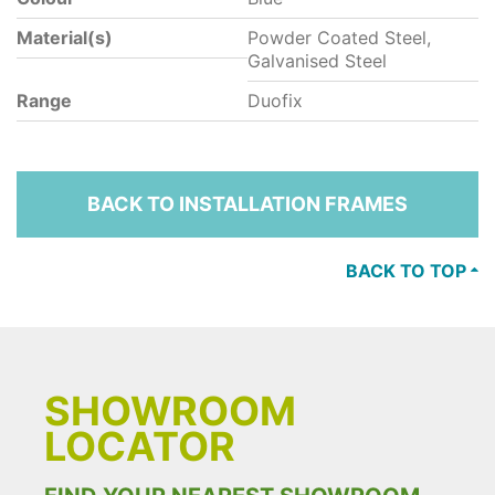
Material(s)
Powder Coated Steel,
Galvanised Steel
Range
Duofix
BACK TO INSTALLATION FRAMES
BACK TO TOP
SHOWROOM
LOCATOR