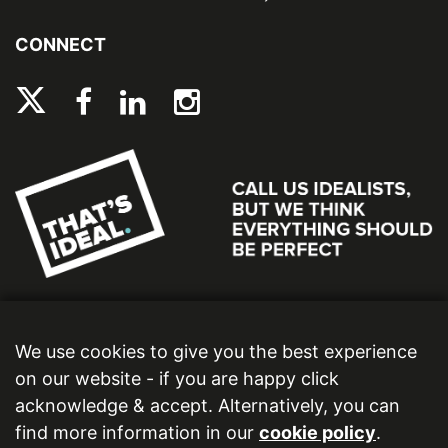
CONNECT
We use cookies to give you the best experience
on our website - if you are happy click
acknowledge & accept. Alternatively, you can
find more information in our
cookie policy
.
Ideal Bathrooms (Wolseley) Limited. Registered Office: 2 Kingmaker Court, Warwick