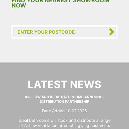
FIND YOUR NEAREST SHOWROOM
NOW
LATEST NEWS
AIRFLOW AND IDEAL BATHROOMS ANNOUNCE
DISTRIBUTION PARTNERSHIP
Date Added 10.07.2026
Ideal Bathrooms will stock and distribute a range
of Airflow ventilation products, giving customers