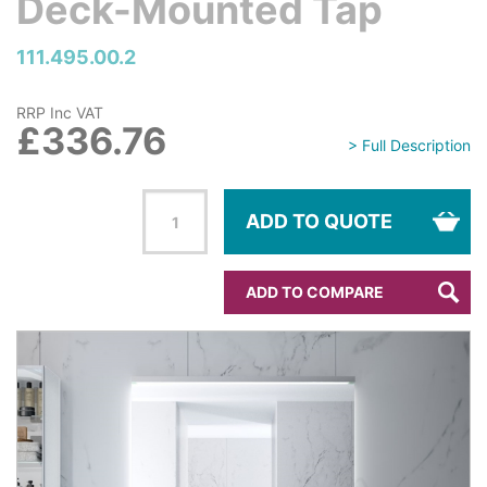
Deck-Mounted Tap
111.495.00.2
RRP Inc VAT
£336.76
> Full Description
ADD TO QUOTE
ADD TO COMPARE