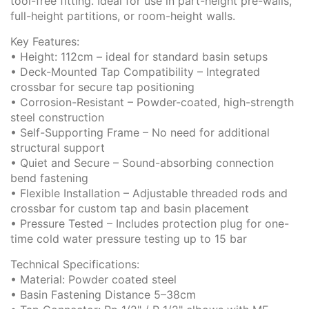
tool-free fitting. Ideal for use in part-height pre-walls,
full-height partitions, or room-height walls.
Key Features:
• Height: 112cm – ideal for standard basin setups
• Deck-Mounted Tap Compatibility – Integrated
crossbar for secure tap positioning
• Corrosion-Resistant – Powder-coated, high-strength
steel construction
• Self-Supporting Frame – No need for additional
structural support
• Quiet and Secure – Sound-absorbing connection
bend fastening
• Flexible Installation – Adjustable threaded rods and
crossbar for custom tap and basin placement
• Pressure Tested – Includes protection plug for one-
time cold water pressure testing up to 15 bar
Technical Specifications:
• Material: Powder coated steel
• Basin Fastening Distance 5–38cm