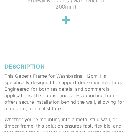
earance
PreWall Brackets (Max. Duct of
Outlet
200mm)
DESCRIPTION
This Geberit Frame for Washbasins 112cmH is
specifically designed to support deck-mounted taps.
Engineered for both residential and commercial
applications, this robust and self-supporting frame
offers secure installation behind the wall, allowing for
a modern, minimalist look.
Whether you’re mounting into a metal stud wall, or
timber frame, this solution ensures fast, flexible, and