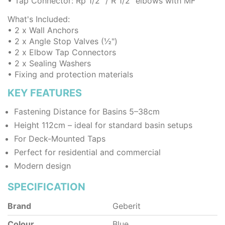
• Tap Connector: Rp 1/2" / R 1/2" elbows with MF
What's Included:
• 2 x Wall Anchors
• 2 x Angle Stop Valves (½")
• 2 x Elbow Tap Connectors
• 2 x Sealing Washers
• Fixing and protection materials
KEY FEATURES
Fastening Distance for Basins 5–38cm
Height 112cm – ideal for standard basin setups
For Deck-Mounted Taps
Perfect for residential and commercial
Modern design
SPECIFICATION
Brand
Geberit
Colour
Blue