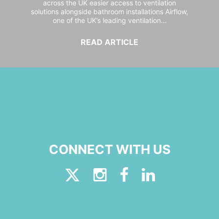
across the UK easier access to ventilation
solutions alongside bathroom installations Airflow,
one of the UK’s leading ventilation...
READ ARTICLE
CONNECT WITH US