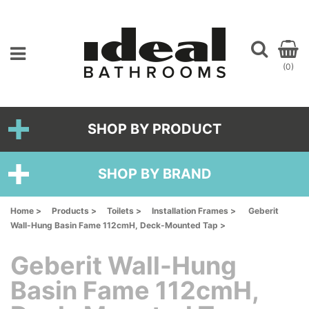
(0)
SHOP BY PRODUCT
SHOP BY BRAND
Home >
Products >
Toilets >
Installation Frames >
Geberit
Wall-Hung Basin Fame 112cmH, Deck-Mounted Tap >
Geberit Wall-Hung
Basin Fame 112cmH,