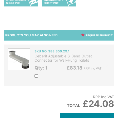
PRODUCTS YOU MAY ALSO NEED
REQUIRED PRODUCT
SKU NO. 388.350.29.1
Geberit Adjustable S-Bend Outlet
Connector for Wall-Hung Toilets
Qty: 1
£83.18
RRP Inc VAT
RRP Inc VAT
£24.08
TOTAL