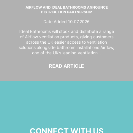
AIRFLOW AND IDEAL BATHROOMS ANNOUNCE
DISTRIBUTION PARTNERSHIP
Date Added 10.07.2026
Ideal Bathrooms will stock and distribute a range
of Airflow ventilation products, giving customers
across the UK easier access to ventilation
solutions alongside bathroom installations Airflow,
one of the UK’s leading ventilation...
READ ARTICLE
CONNECT WITH US