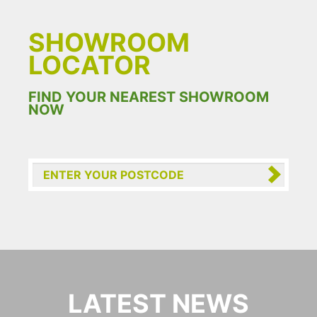
SHOWROOM
LOCATOR
FIND YOUR NEAREST SHOWROOM
NOW
LATEST NEWS