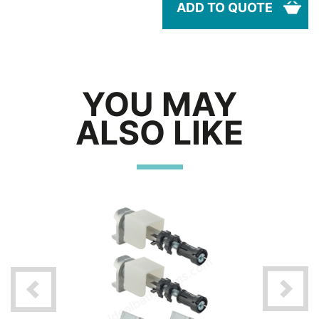
ADD TO QUOTE
YOU MAY
ALSO LIKE