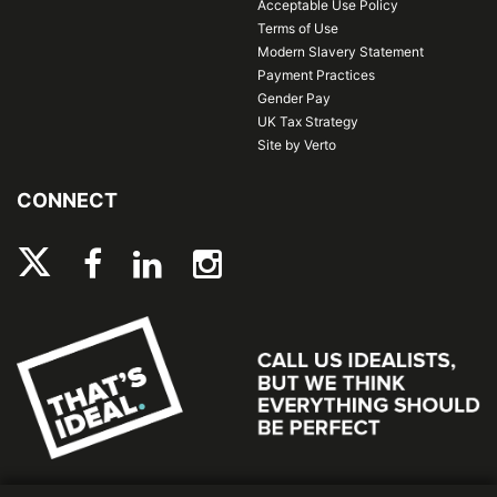
Acceptable Use Policy
Terms of Use
Modern Slavery Statement
Payment Practices
Gender Pay
UK Tax Strategy
Site by Verto
CONNECT