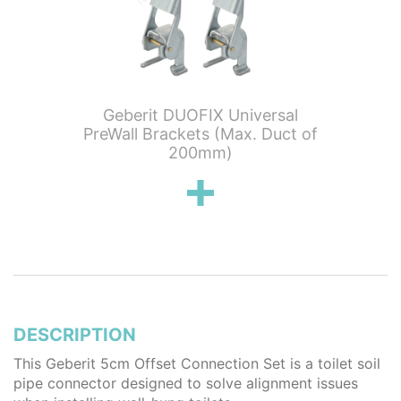
tening
Geberit DUOFIX Universal
Geber
earance
PreWall Brackets (Max. Duct of
Outlet
200mm)
DESCRIPTION
This Geberit 5cm Offset Connection Set is a toilet soil
pipe connector designed to solve alignment issues