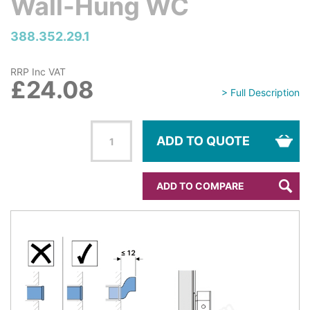
Wall-Hung WC
388.352.29.1
RRP Inc VAT
£24.08
> Full Description
ADD TO QUOTE
ADD TO COMPARE