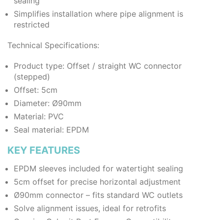
sealing
Simplifies installation where pipe alignment is
restricted
Technical Specifications:
Product type: Offset / straight WC connector
(stepped)
Offset: 5cm
Diameter: Ø90mm
Material: PVC
Seal material: EPDM
KEY FEATURES
EPDM sleeves included for watertight sealing
5cm offset for precise horizontal adjustment
Ø90mm connector – fits standard WC outlets
Solve alignment issues, ideal for retrofits