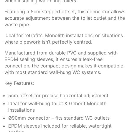
when installing wall-hung toilets.
Featuring a 5cm stepped offset, this connector allows
accurate adjustment between the toilet outlet and the
waste pipe.
Ideal for retrofits, Monolith installations, or situations
where pipework isn’t perfectly centred.
Manufactured from durable PVC and supplied with
EPDM sealing sleeves, it ensures a leak-free
connection, the compact design makes it compatible
with most standard wall-hung WC systems.
Key Features:
5cm offset for precise horizontal adjustment
Ideal for wall-hung toilet & Geberit Monolith
installations
Ø90mm connector – fits standard WC outlets
EPDM sleeves included for reliable, watertight