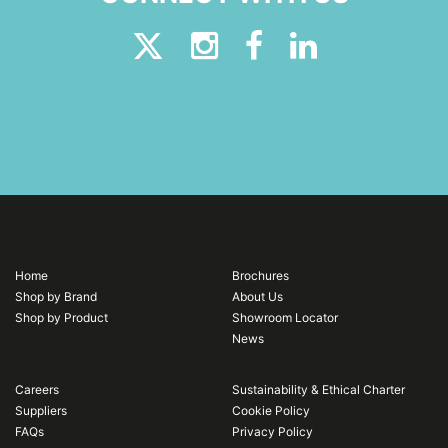
Home
Brochures
Shop by Brand
About Us
Shop by Product
Showroom Locator
News
Careers
Sustainability & Ethical Charter
Suppliers
Cookie Policy
FAQs
Privacy Policy