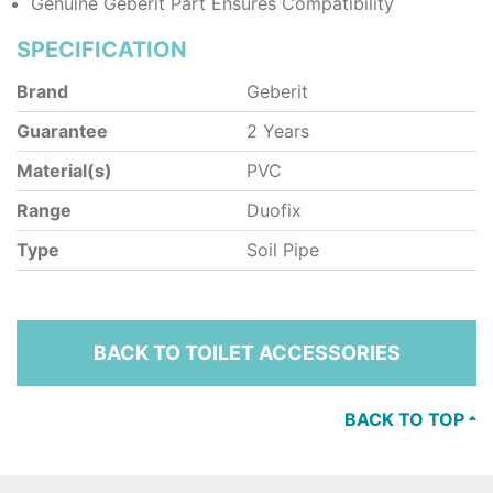
Genuine Geberit Part Ensures Compatibility
SPECIFICATION
Brand
Geberit
Guarantee
2 Years
Material(s)
PVC
Range
Duofix
Type
Soil Pipe
BACK TO TOILET ACCESSORIES
BACK TO TOP