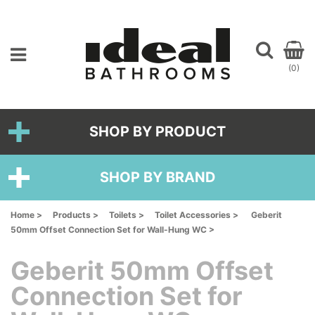
(0)
SHOP BY PRODUCT
SHOP BY BRAND
Home >
Products >
Toilets >
Toilet Accessories >
Geberit
50mm Offset Connection Set for Wall-Hung WC >
Geberit 50mm Offset
Connection Set for