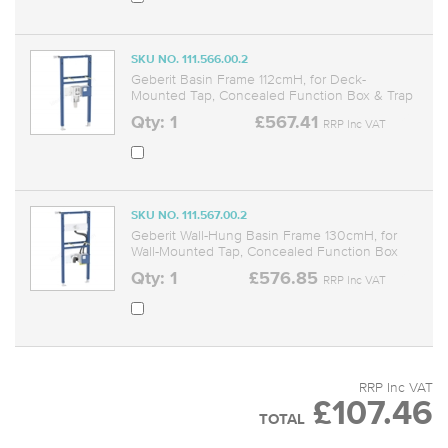
SKU NO. 111.566.00.2
Geberit Basin Frame 112cmH, for Deck-
Mounted Tap, Concealed Function Box & Trap
Qty: 1
£567.41
RRP Inc VAT
SKU NO. 111.567.00.2
Geberit Wall-Hung Basin Frame 130cmH, for
Wall-Mounted Tap, Concealed Function Box
Qty: 1
£576.85
RRP Inc VAT
RRP Inc VAT
£107.46
TOTAL