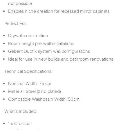
not possible
Enables niche creation for recessed mirror cabinets
Perfect For:
Drywall construction
Room-height pre-wall installations
Geberit Duofix system wall configurations
Ideal for use in new builds and bathroom renovations
Technical Specifications:
Nominal Width: 75 cm
Material: Steel (zinc-plated)
Compatible Washbasin Width: 50cm
What’s Included:
1 x Crossbar