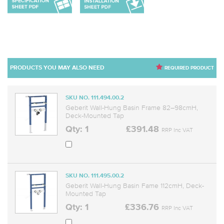
PRODUCTS YOU MAY ALSO NEED
REQUIRED PRODUCT
SKU NO. 111.494.00.2
Geberit Wall-Hung Basin Frame 82–98cmH,
Deck-Mounted Tap
Qty: 1
£391.48
RRP Inc VAT
SKU NO. 111.495.00.2
Geberit Wall-Hung Basin Fame 112cmH, Deck-
Mounted Tap
Qty: 1
£336.76
RRP Inc VAT