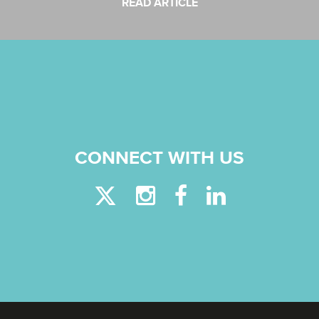
READ ARTICLE
CONNECT WITH US