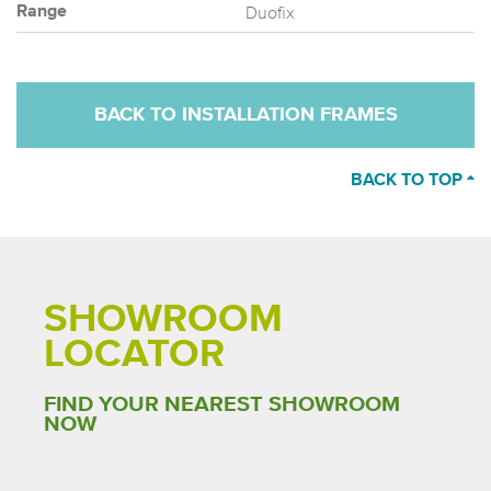
Duofix
Range
BACK TO INSTALLATION FRAMES
BACK TO TOP
SHOWROOM
LOCATOR
FIND YOUR NEAREST SHOWROOM
NOW