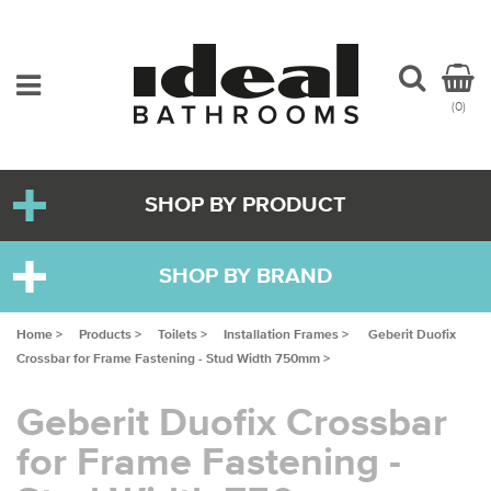
(0)
SHOP BY PRODUCT
SHOP BY BRAND
Home >
Products >
Toilets >
Installation Frames >
Geberit Duofix
Crossbar for Frame Fastening - Stud Width 750mm >
Geberit Duofix Crossbar
for Frame Fastening -