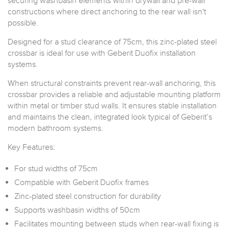
securing washbasin elements within drywall and pre-wall
constructions where direct anchoring to the rear wall isn't
possible.
Designed for a stud clearance of 75cm, this zinc-plated steel
crossbar is ideal for use with Geberit Duofix installation
systems.
When structural constraints prevent rear-wall anchoring, this
crossbar provides a reliable and adjustable mounting platform
within metal or timber stud walls. It ensures stable installation
and maintains the clean, integrated look typical of Geberit’s
modern bathroom systems.
Key Features:
For stud widths of 75cm
Compatible with Geberit Duofix frames
Zinc-plated steel construction for durability
Supports washbasin widths of 50cm
Facilitates mounting between studs when rear-wall fixing is