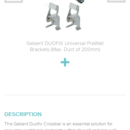
 Material
Geberit DUOFIX Universal PreWall
Geberit 
ce
Brackets (Max. Duct of 200mm)
Connect
DESCRIPTION
This Geberit Duofix Crossbar is an essential solution for