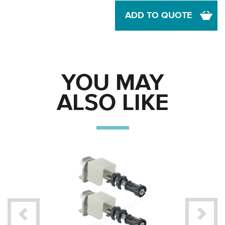
ADD TO QUOTE
YOU MAY
ALSO LIKE