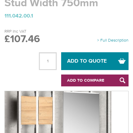
Stud Width 750mm
111.042.00.1
RRP Inc VAT
£107.46
> Full Description
ADD TO QUOTE
ADD TO COMPARE