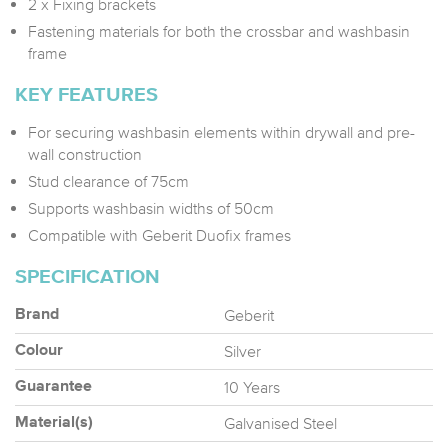
2 x Fixing brackets
Fastening materials for both the crossbar and washbasin
frame
KEY FEATURES
For securing washbasin elements within drywall and pre-
wall construction
Stud clearance of 75cm
Supports washbasin widths of 50cm
Compatible with Geberit Duofix frames
SPECIFICATION
Geberit
Brand
Silver
Colour
10 Years
Guarantee
Galvanised Steel
Material(s)