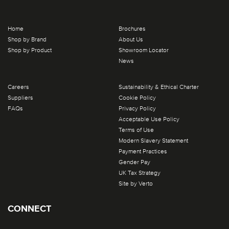
Home
Brochures
Shop by Brand
About Us
Shop by Product
Showroom Locator
News
Careers
Sustainability & Ethical Charter
Suppliers
Cookie Policy
FAQs
Privacy Policy
Acceptable Use Policy
Terms of Use
Modern Slavery Statement
Payment Practices
Gender Pay
UK Tax Strategy
Site by Verto
CONNECT