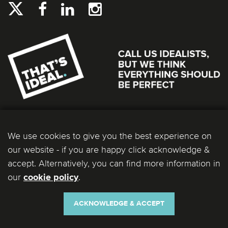
We use cookies to give you the best experience on
our website - if you are happy click acknowledge &
accept. Alternatively, you can find more information in
our
.
cookie policy
Ideal Bathrooms (Wolseley) Limited. Registered Office: 2 Kingmaker Court, Warwick
Technology Park, Gallows Hill, Warwick, CV34 6DY. Registered in England and Wales, Company
Number: 13860436. VAT Number: 362 0233 93.
ACKNOWLEDGE & ACCEPT
Copyright © 2026 Ideal Bathrooms (Wolseley) Limited. All rights reserved.