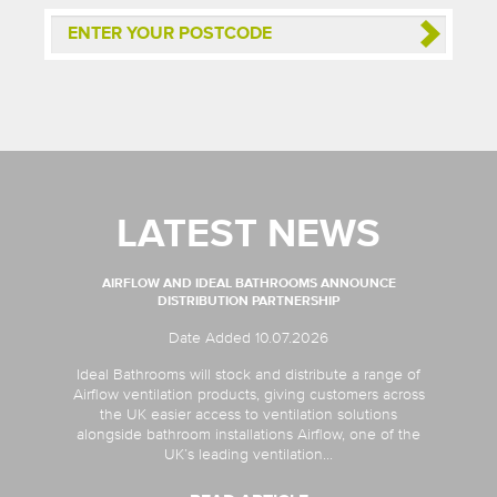
LATEST NEWS
AIRFLOW AND IDEAL BATHROOMS ANNOUNCE
DISTRIBUTION PARTNERSHIP
Date Added 10.07.2026
Ideal Bathrooms will stock and distribute a range of
Airflow ventilation products, giving customers across
the UK easier access to ventilation solutions
alongside bathroom installations Airflow, one of the
UK’s leading ventilation...