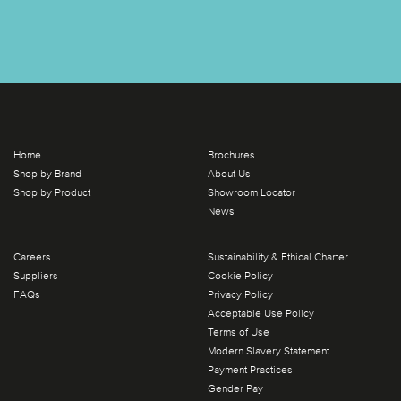
Home
Brochures
Shop by Brand
About Us
Shop by Product
Showroom Locator
News
Careers
Sustainability & Ethical Charter
Suppliers
Cookie Policy
FAQs
Privacy Policy
Acceptable Use Policy
Terms of Use
Modern Slavery Statement
Payment Practices
Gender Pay