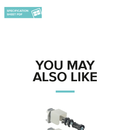
YOU MAY
ALSO LIKE