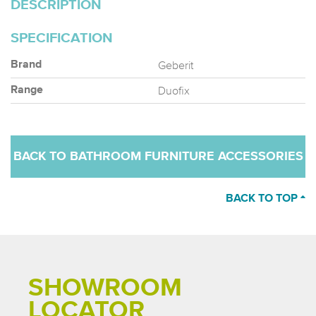
DESCRIPTION
SPECIFICATION
Geberit
Brand
Duofix
Range
BACK TO BATHROOM FURNITURE ACCESSORIES
BACK TO TOP
SHOWROOM
LOCATOR