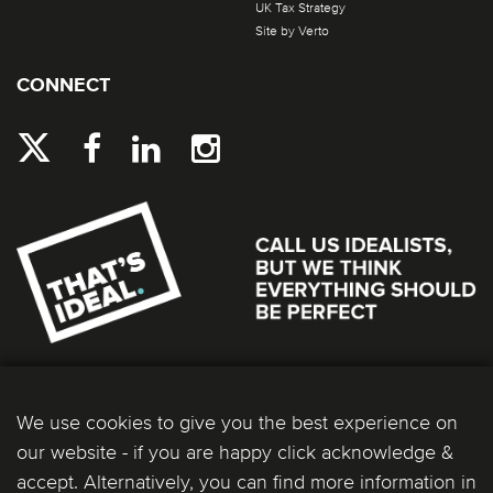
UK Tax Strategy
Site by Verto
CONNECT
We use cookies to give you the best experience on
our website - if you are happy click acknowledge &
accept. Alternatively, you can find more information in