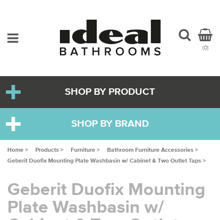
(0)
SHOP BY PRODUCT
SHOP BY BRAND
Home >
Products >
Furniture >
Bathroom Furniture Accessories >
Geberit Duofix Mounting Plate Washbasin w/ Cabinet & Two Outlet Taps >
Geberit Duofix Mounting
Plate Washbasin w/