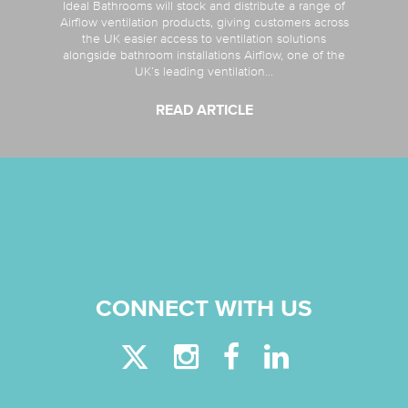
Ideal Bathrooms will stock and distribute a range of
Airflow ventilation products, giving customers across
the UK easier access to ventilation solutions
alongside bathroom installations Airflow, one of the
UK’s leading ventilation...
READ ARTICLE
CONNECT WITH US