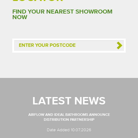
FIND YOUR NEAREST SHOWROOM
NOW
LATEST NEWS
AIRFLOW AND IDEAL BATHROOMS ANNOUNCE
DISTRIBUTION PARTNERSHIP
Date Added 10.07.2026