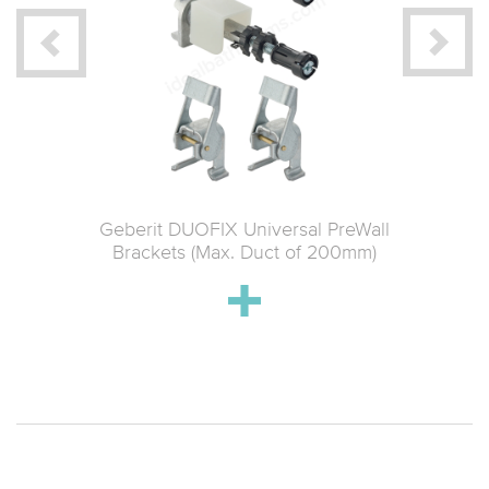
 Material
Geberit DUOFIX Universal PreWall
Geberit 
ce
Brackets (Max. Duct of 200mm)
Connect