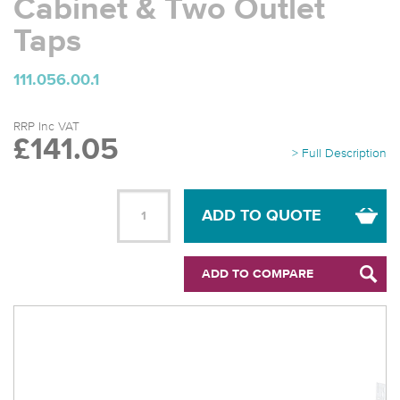
Cabinet & Two Outlet
Taps
111.056.00.1
RRP Inc VAT
£141.05
> Full Description
ADD TO QUOTE
ADD TO COMPARE