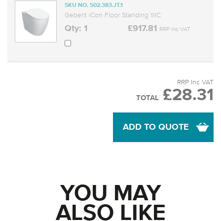
SKU NO. 502.383.JT.1
Geberit iCon Floor Standing WC
Qty: 1
£917.81
RRP Inc VAT
RRP Inc VAT
£28.31
TOTAL
ADD TO QUOTE
YOU MAY
ALSO LIKE