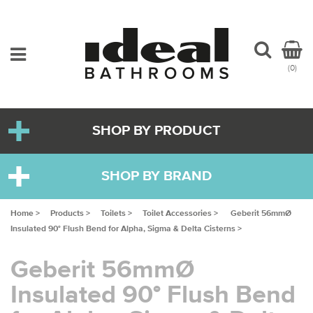
(0)
SHOP BY PRODUCT
SHOP BY BRAND
Home >
Products >
Toilets >
Toilet Accessories >
Geberit 56mmØ
Insulated 90° Flush Bend for Alpha, Sigma & Delta Cisterns >
Geberit 56mmØ
Insulated 90° Flush Bend