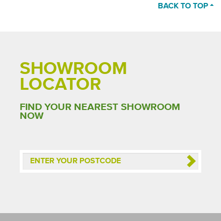
BACK TO TOP
SHOWROOM
LOCATOR
FIND YOUR NEAREST SHOWROOM
NOW