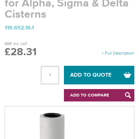
for Alpha, Sigma & Delta
Cisterns
119.652.16.1
RRP Inc VAT
£28.31
> Full Description
ADD TO QUOTE
ADD TO COMPARE