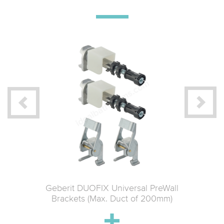
 Material
Geberit DUOFIX Universal PreWall
Geberit 
ce
Brackets (Max. Duct of 200mm)
Connect