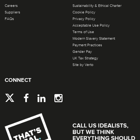
Careers
Sustainability & Ethical Charter
Suppliers
Cookie Policy
FAQs
Privacy Policy
Acceptable Use Policy
Terms of Use
Modern Slavery Statement
Payment Practices
Gender Pay
UK Tax Strategy
Site by Verto
CONNECT