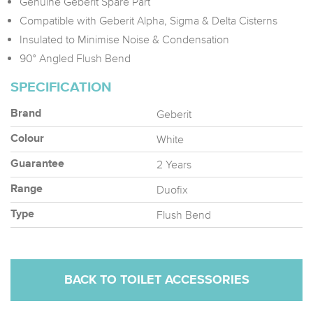
Genuine Geberit Spare Part
Compatible with Geberit Alpha, Sigma & Delta Cisterns
Insulated to Minimise Noise & Condensation
90° Angled Flush Bend
SPECIFICATION
Geberit
Brand
White
Colour
2 Years
Guarantee
Duofix
Range
Flush Bend
Type
BACK TO TOILET ACCESSORIES