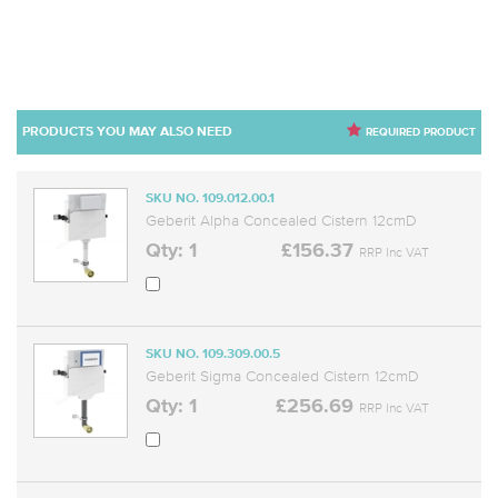
PRODUCTS YOU MAY ALSO NEED
REQUIRED PRODUCT
SKU NO. 109.012.00.1
Geberit Alpha Concealed Cistern 12cmD
Qty: 1
£156.37
RRP Inc VAT
SKU NO. 109.309.00.5
Geberit Sigma Concealed Cistern 12cmD
Qty: 1
£256.69
RRP Inc VAT