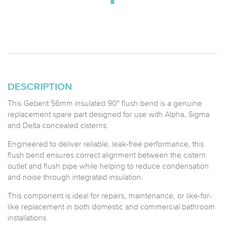
DESCRIPTION
This Geberit 56mm insulated 90° flush bend is a genuine
replacement spare part designed for use with Alpha, Sigma
and Delta concealed cisterns.
Engineered to deliver reliable, leak-free performance, this
flush bend ensures correct alignment between the cistern
outlet and flush pipe while helping to reduce condensation
and noise through integrated insulation.
This component is ideal for repairs, maintenance, or like-for-
like replacement in both domestic and commercial bathroom
installations.