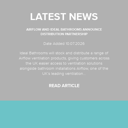
LATEST NEWS
AIRFLOW AND IDEAL BATHROOMS ANNOUNCE
DISTRIBUTION PARTNERSHIP
Date Added 10.07.2026
Ideal Bathrooms will stock and distribute a range of
Airflow ventilation products, giving customers across
the UK easier access to ventilation solutions
alongside bathroom installations Airflow, one of the
UK’s leading ventilation...
READ ARTICLE