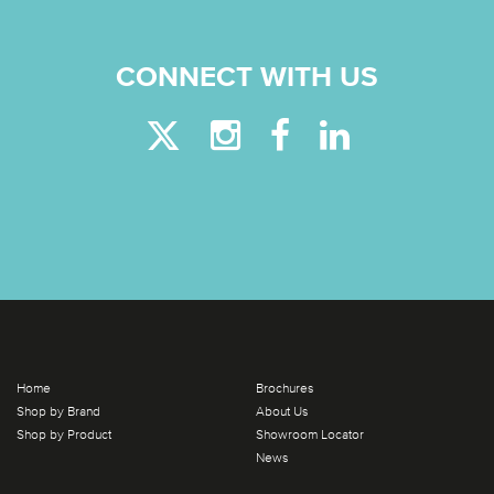
CONNECT WITH US
Home
Brochures
Shop by Brand
About Us
Shop by Product
Showroom Locator
News