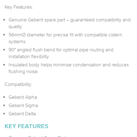
Key Features:
Genuine Geberit spare part – guaranteed compatibility and
quality
56mmØ diameter for precise fit with compatible cistern
systems
90° angled flush bend for optimal pipe routing and
installation flexibility
Insulated body helps minimise condensation and reduces
flushing noise
Compatibility:
Geberit Alpha
Geberit Sigma
Geberit Delta
KEY FEATURES