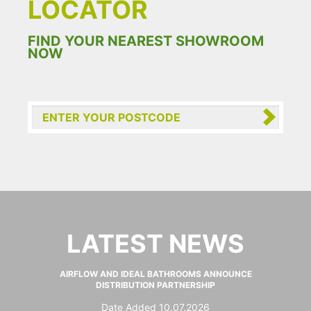
LOCATOR
FIND YOUR NEAREST SHOWROOM
NOW
LATEST NEWS
AIRFLOW AND IDEAL BATHROOMS ANNOUNCE
DISTRIBUTION PARTNERSHIP
Date Added 10.07.2026