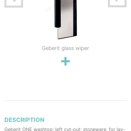
ung WC
Geberit glass wiper
Geberi
flush
wall 
poli
stai
DESCRIPTION
Geberit ONE washtop; left cut-out; stoneware; for lay-