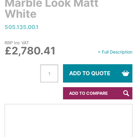
Marble Look Matt
White
505.135.00.1
RRP Inc VAT
£2,780.41
> Full Description
ADD TO QUOTE
ADD TO COMPARE