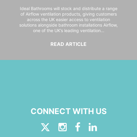
Ideal Bathrooms will stock and distribute a range
of Airflow ventilation products, giving customers
across the UK easier access to ventilation
solutions alongside bathroom installations Airflow,
one of the UK’s leading ventilation...
READ ARTICLE
CONNECT WITH US