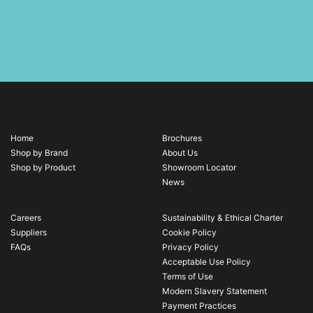
Home
Brochures
Shop by Brand
About Us
Shop by Product
Showroom Locator
News
Careers
Sustainability & Ethical Charter
Suppliers
Cookie Policy
FAQs
Privacy Policy
Acceptable Use Policy
Terms of Use
Modern Slavery Statement
Payment Practices