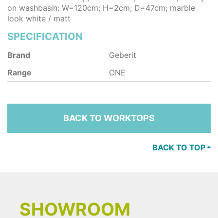
on washbasin: W=120cm; H=2cm; D=47cm; marble
look white / matt
SPECIFICATION
Brand
Geberit
Range
ONE
BACK TO WORKTOPS
BACK TO TOP
SHOWROOM