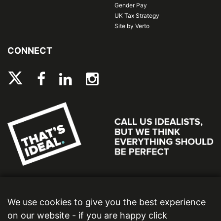
Gender Pay
UK Tax Strategy
Site by Verto
CONNECT
We use cookies to give you the best experience
on our website - if you are happy click