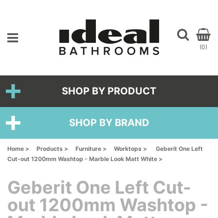
(0)
SHOP BY PRODUCT
SHOP BY BRAND
Home >
Products >
Furniture >
Worktops >
Geberit One Left
Cut-out 1200mm Washtop - Marble Look Matt White >
Geberit One Left Cut-
out 1200mm Washtop -