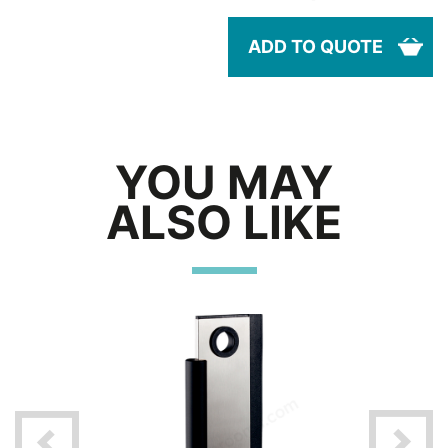
ADD TO QUOTE
YOU MAY
ALSO LIKE