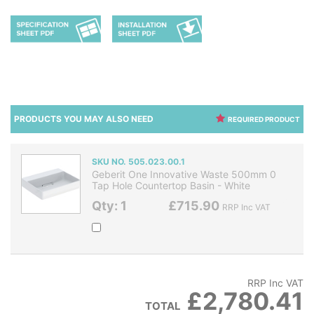
PRODUCTS YOU MAY ALSO NEED
REQUIRED PRODUCT
SKU NO. 505.023.00.1
Geberit One Innovative Waste 500mm 0
Tap Hole Countertop Basin - White
Qty: 1
£715.90
RRP Inc VAT
RRP Inc VAT
£2,780.41
TOTAL