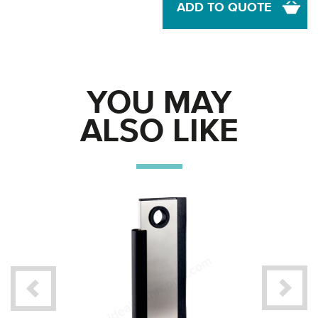
ADD TO QUOTE
YOU MAY
ALSO LIKE