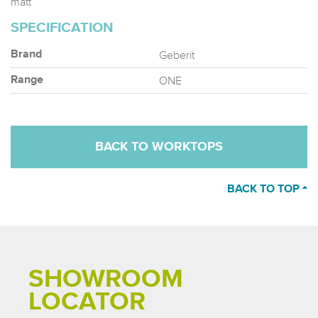
matt
SPECIFICATION
Geberit
Brand
ONE
Range
BACK TO WORKTOPS
BACK TO TOP
SHOWROOM
LOCATOR