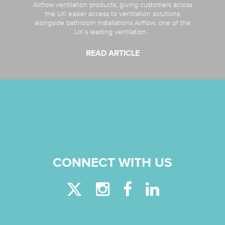
Airflow ventilation products, giving customers across
the UK easier access to ventilation solutions
alongside bathroom installations Airflow, one of the
UK’s leading ventilation...
READ ARTICLE
CONNECT WITH US