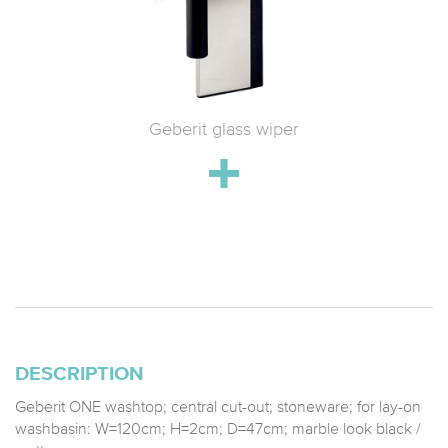
 WC with
Geberit glass wiper
Geberit 
h
drain;
stainle
DESCRIPTION
Geberit ONE washtop; central cut-out; stoneware; for lay-on
washbasin: W=120cm; H=2cm; D=47cm; marble look black /