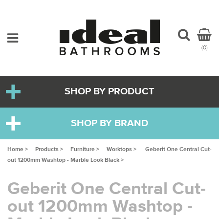
(0)
SHOP BY PRODUCT
SHOP BY BRAND
Home >
Products >
Furniture >
Worktops >
Geberit One Central Cut-
out 1200mm Washtop - Marble Look Black >
Geberit One Central Cut-
out 1200mm Washtop -