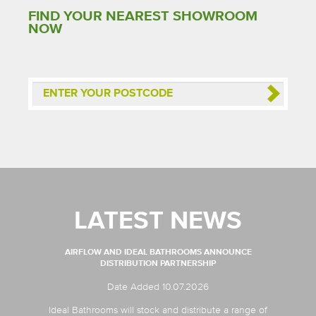
FIND YOUR NEAREST SHOWROOM
NOW
LATEST NEWS
AIRFLOW AND IDEAL BATHROOMS ANNOUNCE
DISTRIBUTION PARTNERSHIP
Date Added 10.07.2026
Ideal Bathrooms will stock and distribute a range of