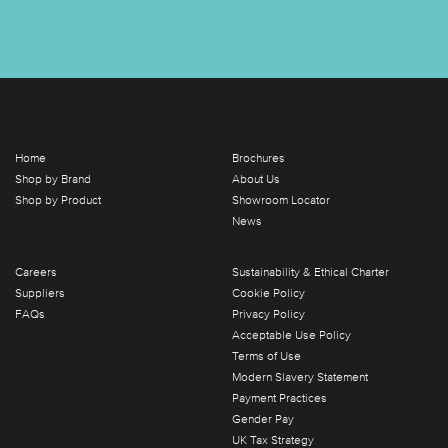
Home
Brochures
Shop by Brand
About Us
Shop by Product
Showroom Locator
News
Careers
Sustainability & Ethical Charter
Suppliers
Cookie Policy
FAQs
Privacy Policy
Acceptable Use Policy
Terms of Use
Modern Slavery Statement
Payment Practices
Gender Pay
UK Tax Strategy