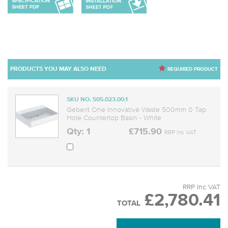
PRODUCTS YOU MAY ALSO NEED
REQUIRED PRODUCT
SKU NO. 505.023.00.1
Geberit One Innovative Waste 500mm 0 Tap
Hole Countertop Basin - White
Qty: 1
£715.90
RRP Inc VAT
RRP Inc VAT
£2,780.41
TOTAL