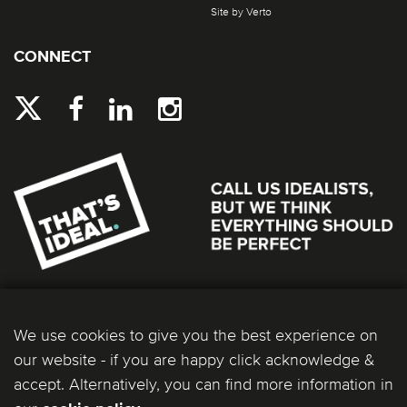
Site by Verto
CONNECT
We use cookies to give you the best experience on
our website - if you are happy click acknowledge &
accept. Alternatively, you can find more information in