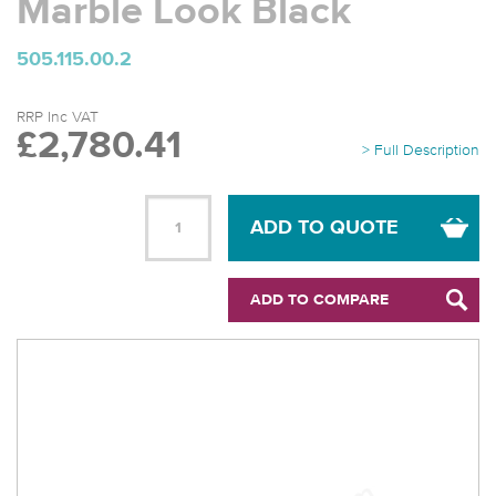
Marble Look Black
505.115.00.2
RRP Inc VAT
£2,780.41
> Full Description
ADD TO QUOTE
ADD TO COMPARE