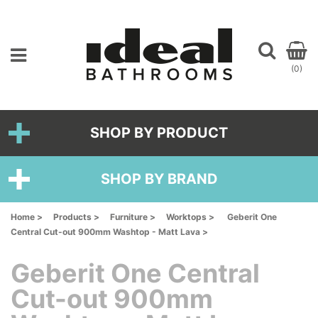
(0)
SHOP BY PRODUCT
SHOP BY BRAND
Home >
Products >
Furniture >
Worktops >
Geberit One
Central Cut-out 900mm Washtop - Matt Lava >
Geberit One Central
Cut-out 900mm