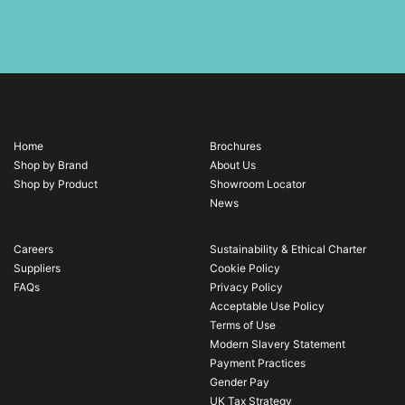
Home
Brochures
Shop by Brand
About Us
Shop by Product
Showroom Locator
News
Careers
Sustainability & Ethical Charter
Suppliers
Cookie Policy
FAQs
Privacy Policy
Acceptable Use Policy
Terms of Use
Modern Slavery Statement
Payment Practices
Gender Pay
UK Tax Strategy