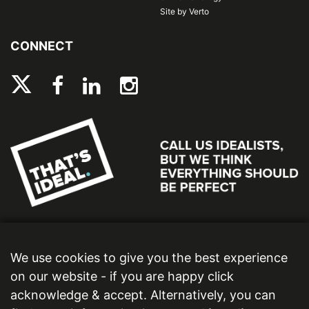
Site by Verto
CONNECT
We use cookies to give you the best experience
on our website - if you are happy click
acknowledge & accept. Alternatively, you can