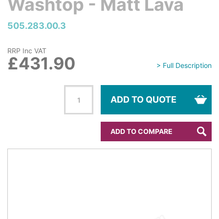
Washtop - Matt Lava
505.283.00.3
RRP Inc VAT
£431.90
> Full Description
ADD TO QUOTE
ADD TO COMPARE