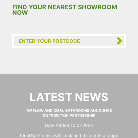
FIND YOUR NEAREST SHOWROOM
NOW
LATEST NEWS
AIRFLOW AND IDEAL BATHROOMS ANNOUNCE
DISTRIBUTION PARTNERSHIP
Date Added 10.07.2026
Ideal Bathrooms will stock and distribute a range