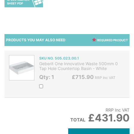
PRODUCTS YOU MAY ALSO NEED
REQUIRED PRODUCT
SKU NO. 505.023.00.1
Geberit One Innovative Waste 500mm 0
Tap Hole Countertop Basin - White
Qty: 1
£715.90
RRP Inc VAT
RRP Inc VAT
£431.90
TOTAL