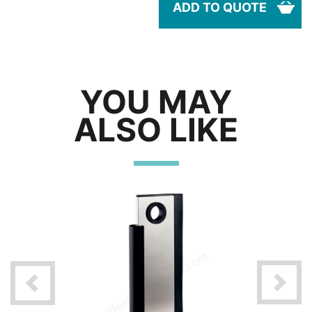
ADD TO QUOTE
YOU MAY
ALSO LIKE