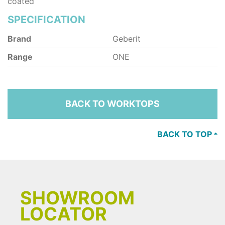
coated
SPECIFICATION
Brand
Geberit
Range
ONE
BACK TO WORKTOPS
BACK TO TOP
SHOWROOM
LOCATOR