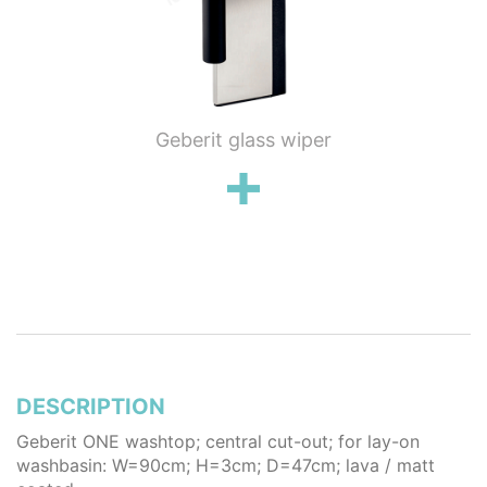
ung WC
Geberit glass wiper
Geberi
flush
wall 
poli
stai
DESCRIPTION
Geberit ONE washtop; central cut-out; for lay-on
washbasin: W=90cm; H=3cm; D=47cm; lava / matt