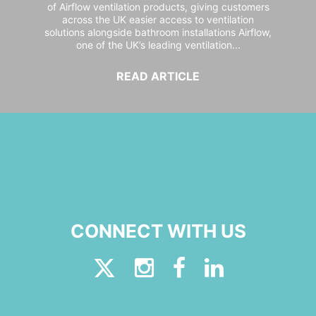
of Airflow ventilation products, giving customers
across the UK easier access to ventilation
solutions alongside bathroom installations Airflow,
one of the UK’s leading ventilation...
READ ARTICLE
CONNECT WITH US