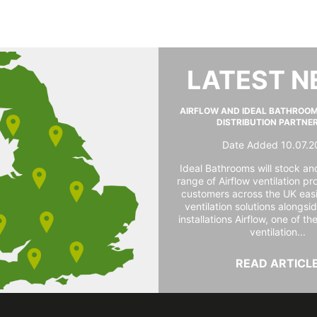
LATEST 
AIRFLOW AND IDEAL BATHROO
DISTRIBUTION PARTNE
Date Added 10.07.2
Ideal Bathrooms will stock and
range of Airflow ventilation pr
customers across the UK easi
ventilation solutions alongs
installations Airflow, one of th
ventilation...
READ ARTICL