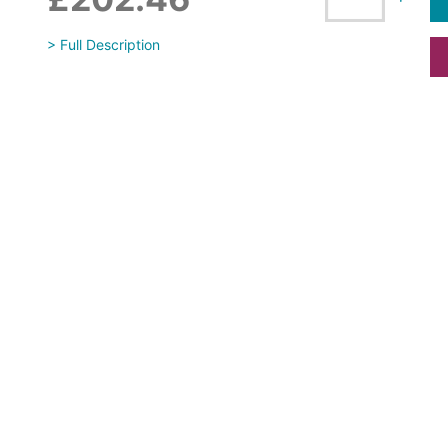
> Full Description