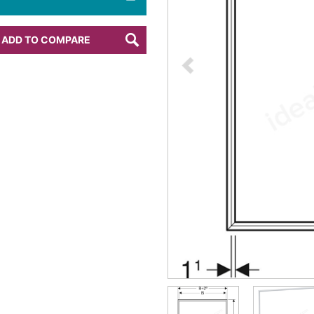
ADD TO COMPARE