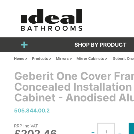
SHOP BY PRODUCT
Home >
Products >
Mirrors >
Mirror Cabinets >
Geberit One
Geberit One Cover F
Concealed Installation
Cabinet - Anodised A
505.844.00.2
RRP Inc VAT
£202.46