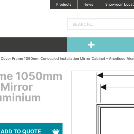
Products
News
Showroom Locat
 Cover Frame 1050mm Concealed Installation Mirror Cabinet - Anodised Alu
rame 1050mm
 Mirror
luminium
ADD TO QUOTE