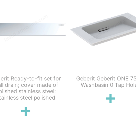
erit Ready-to-fit set for
Geberit Geberit ONE 7
ll drain; cover made of
Washbasin 0 Tap Hol
olished stainless steel:
tainless steel polished