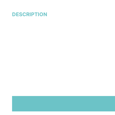
DESCRIPTION