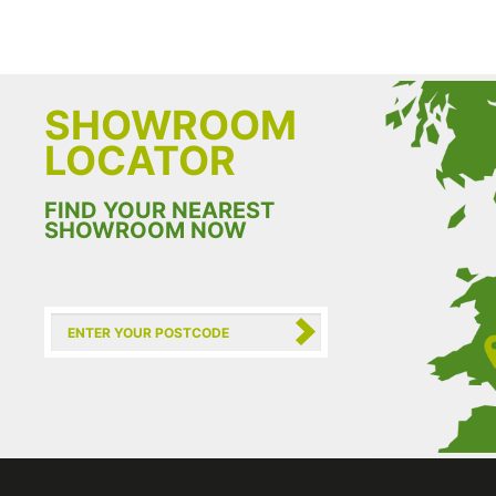
SHOWROOM
LOCATOR
FIND YOUR NEAREST
SHOWROOM NOW