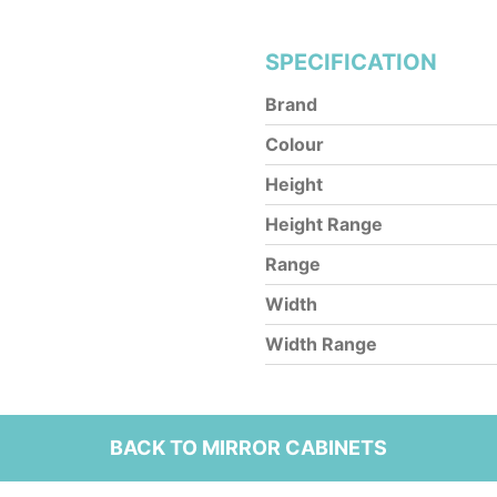
SPECIFICATION
Brand
Colour
Height
Height Range
Range
Width
Width Range
BACK TO MIRROR CABINETS