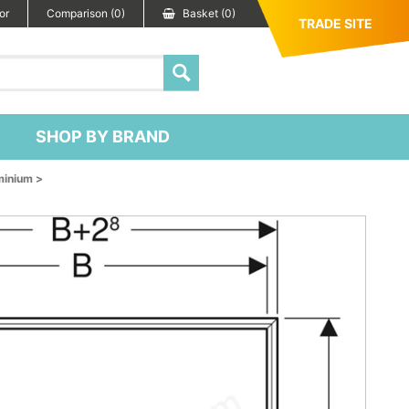
or
Comparison (0)
Basket (0)
TRADE SITE
SHOP BY BRAND
minium >