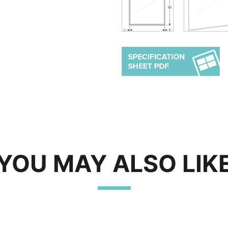
YOU MAY ALSO LIK