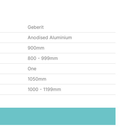
Geberit
Anodised Aluminium
900mm
800 - 999mm
One
1050mm
1000 - 1199mm