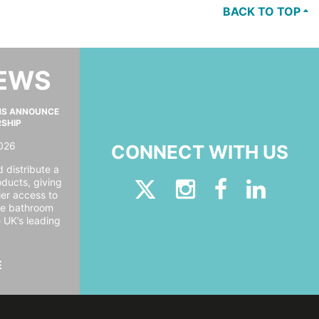
BACK TO TOP
NEWS
MS ANNOUNCE
RSHIP
026
CONNECT WITH US
 distribute a
oducts, giving
er access to
ide bathroom
e UK’s leading
E