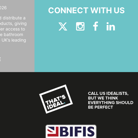
026
CONNECT WITH US
 distribute a
oducts, giving
er access to
ide bathroom
e UK’s leading
E