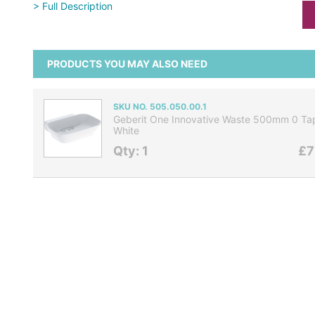
> Full Description
PRODUCTS YOU MAY ALSO NEED
SKU NO. 505.050.00.1
Geberit One Innovative Waste 500mm 0 Tap
White
Qty: 1
£7