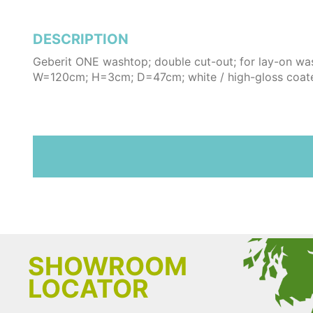
DESCRIPTION
Geberit ONE washtop; double cut-out; for lay-on wa
W=120cm; H=3cm; D=47cm; white / high-gloss coat
SHOWROOM
LOCATOR