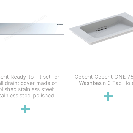
erit Ready-to-fit set for
Geberit Geberit ONE 7
ll drain; cover made of
Washbasin 0 Tap Hol
olished stainless steel:
tainless steel polished