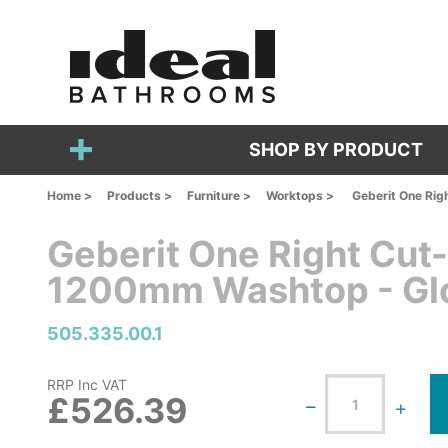
SHOP BY PRODUCT
Home >
Products >
Furniture >
Worktops >
Geberit One Rig
Geberit One Right Cut
1200mm Washtop - Gl
505.335.00.1
RRP Inc VAT
£526.39