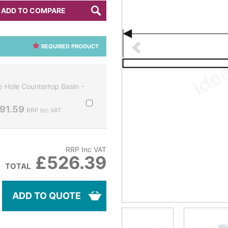
ADD TO COMPARE
REQUIRED PRODUCT
 Hole Countertop Basin -
91.59
RRP Inc VAT
RRP Inc VAT
£526.39
TOTAL
ADD TO QUOTE