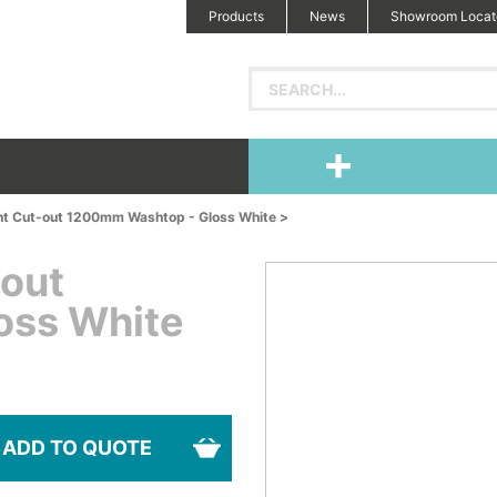
Products
News
Showroom Locat
ht Cut-out 1200mm Washtop - Gloss White >
-out
oss White
ADD TO QUOTE