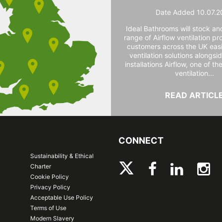
Date Added 10.07.2
Ideal Bathrooms will stock and
range of Airflow ventilation pr
customers across the UK easi
ventilation solutions alongs
installations Airflow, one of th
ventilation...
READ ARTICL
CONNECT
Sustainability & Ethical
Charter
Cookie Policy
Privacy Policy
Acceptable Use Policy
Terms of Use
Modern Slavery