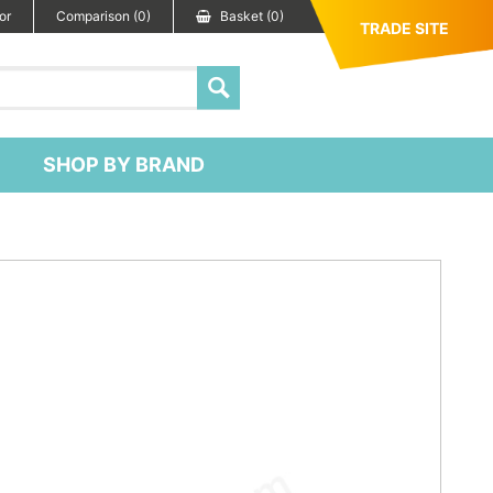
or
Comparison (0)
Basket (0)
TRADE SITE
SHOP BY BRAND