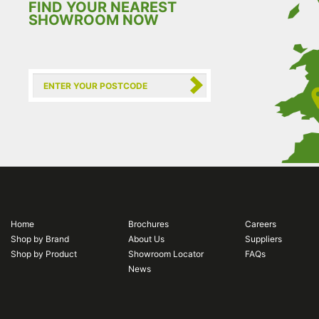
FIND YOUR NEAREST
SHOWROOM NOW
Home
Brochures
Careers
Shop by Brand
About Us
Suppliers
Shop by Product
Showroom Locator
FAQs
News