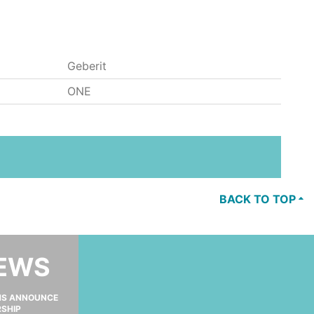
Geberit
ONE
BACK TO TOP
NEWS
MS ANNOUNCE
RSHIP