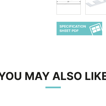
YOU MAY ALSO LIK