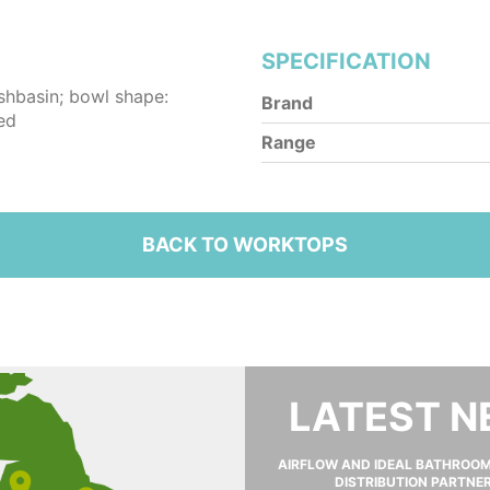
SPECIFICATION
shbasin; bowl shape:
Brand
ed
Range
BACK TO WORKTOPS
LATEST 
AIRFLOW AND IDEAL BATHROO
DISTRIBUTION PARTNE