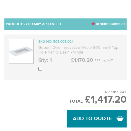
PRODUCTS YOU MAY ALSO NEED
REQUIRED PRODUCT
SKU NO. 505.005.00.1
Geberit One Innovative Waste 900mm 0 Tap
Hole Vanity Basin - White
Qty: 1
£1,170.20
RRP Inc VAT
RRP Inc VAT
£1,417.20
TOTAL
ADD TO QUOTE