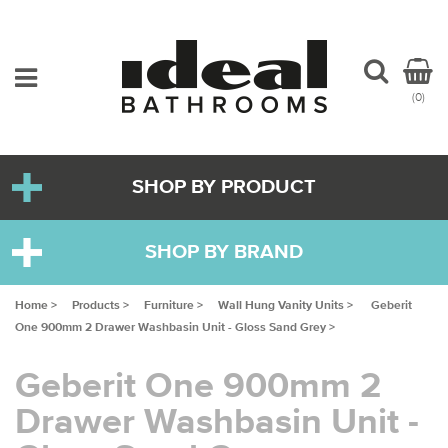
(0)
SHOP BY PRODUCT
SHOP BY BRAND
Home >
Products >
Furniture >
Wall Hung Vanity Units >
Geberit
One 900mm 2 Drawer Washbasin Unit - Gloss Sand Grey >
Geberit One 900mm 2
Drawer Washbasin Unit -