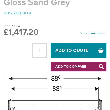
Gloss Sand Grey
505.263.00.4
RRP Inc VAT
£1,417.20
> Full Description
ADD TO QUOTE
ADD TO COMPARE