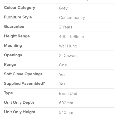
Grey
Colour Category
Contemporary
Furniture Style
2 Years
Guarantee
400 - 599mm
Height Range
Wall Hung
Mounting
2 Drawers
Openings
One
Range
Yes
Soft Close Openings
Yes
Supplied Assembled?
Basin Unit
Type
690mm
Unit Only Depth
540mm
Unit Only Height