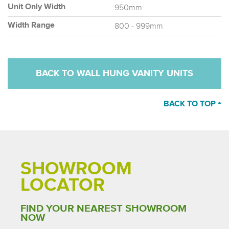
950mm
Unit Only Width
800 - 999mm
Width Range
BACK TO WALL HUNG VANITY UNITS
BACK TO TOP
SHOWROOM
LOCATOR
FIND YOUR NEAREST SHOWROOM
NOW