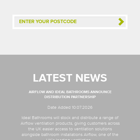
LATEST NEWS
AIRFLOW AND IDEAL BATHROOMS ANNOUNCE
DISTRIBUTION PARTNERSHIP
Date Added 10.07.2026
Ideal Bathrooms will stock and distribute a range of
Airflow ventilation products, giving customers across
the UK easier access to ventilation solutions
alongside bathroom installations Airflow, one of the