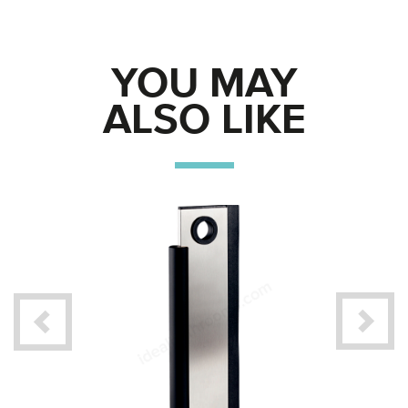
YOU MAY
ALSO LIKE