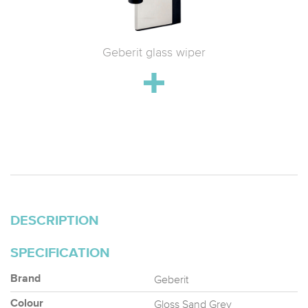
 WC with
Geberit glass wiper
Geberit 
h
drain;
stainle
DESCRIPTION
SPECIFICATION
Geberit
Brand
Gloss Sand Grey
Colour