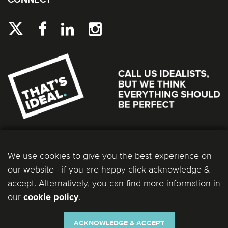
CONNECT
We use cookies to give you the best experience on
our website - if you are happy click acknowledge &
accept. Alternatively, you can find more information in
our
.
cookie policy
Ideal Bathrooms (Wolseley) Limited. Registered Office: 2 Kingmaker Court, Warwick
Technology Park, Gallows Hill, Warwick, CV34 6DY. Registered in England and Wales, Company
Number: 13860436. VAT Number: 362 0233 93.
ACKNOWLEDGE & ACCEPT