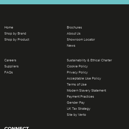
Home
Brochures
Shop by Brand
About Us
Shop by Product
Showroom Locator
News
Careers
Sustainability & Ethical Charter
Suppliers
Cookie Policy
FAQs
Privacy Policy
Acceptable Use Policy
Terms of Use
Modern Slavery Statement
Payment Practices
Gender Pay
UK Tax Strategy
Site by Verto