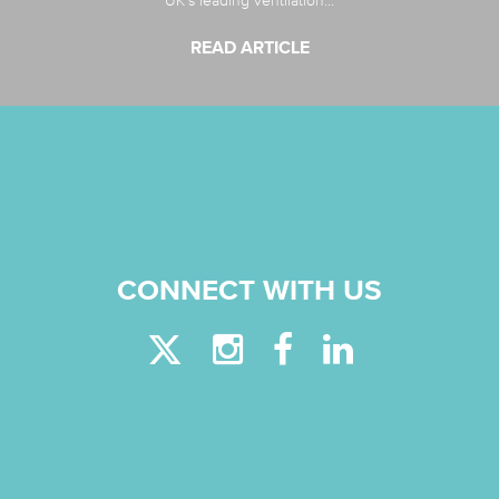
UK’s leading ventilation...
READ ARTICLE
CONNECT WITH US