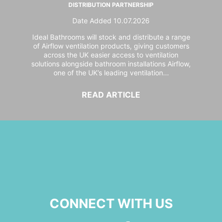
DISTRIBUTION PARTNERSHIP
Date Added 10.07.2026
Ideal Bathrooms will stock and distribute a range
of Airflow ventilation products, giving customers
across the UK easier access to ventilation
solutions alongside bathroom installations Airflow,
one of the UK’s leading ventilation...
READ ARTICLE
CONNECT WITH US