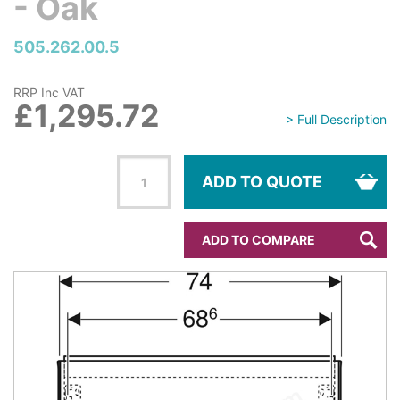
- Oak
505.262.00.5
RRP Inc VAT
£1,295.72
> Full Description
ADD TO QUOTE
ADD TO COMPARE