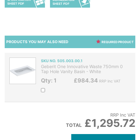
PRODUCTS YOU MAY ALSO NEED
REQUIRED PRODUCT
SKU NO. 505.003.00.1
Geberit One Innovative Waste 750mm 0
Tap Hole Vanity Basin - White
Qty: 1
£984.34
RRP Inc VAT
RRP Inc VAT
£1,295.72
TOTAL