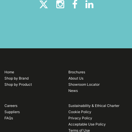
Home
Brochures
Shop by Brand
About Us
Shop by Product
Showroom Locator
News
Careers
Sustainability & Ethical Charter
Suppliers
Cookie Policy
FAQs
Privacy Policy
Acceptable Use Policy
Terms of Use