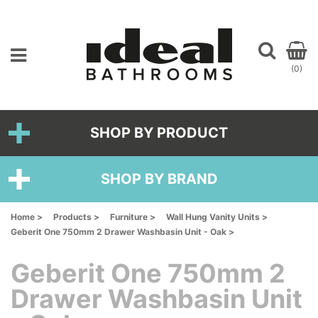
(0)
SHOP BY PRODUCT
SHOP BY BRAND
Home >
Products >
Furniture >
Wall Hung Vanity Units >
Geberit One 750mm 2 Drawer Washbasin Unit - Oak >
Geberit One 750mm 2
Drawer Washbasin Unit