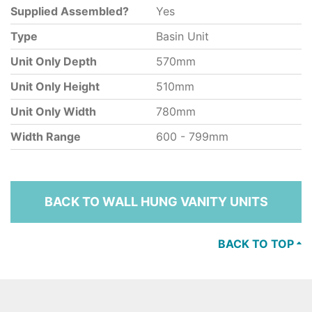
Supplied Assembled?
Yes
Type
Basin Unit
Unit Only Depth
570mm
Unit Only Height
510mm
Unit Only Width
780mm
Width Range
600 - 799mm
BACK TO WALL HUNG VANITY UNITS
BACK TO TOP