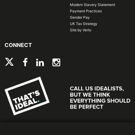
Modern Slavery Statement
Payment Practices
Gender Pay
UK Tax Strategy
Site by Verto
CONNECT