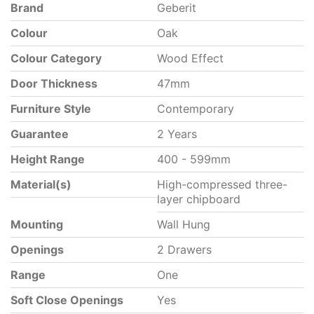
Brand
Geberit
Colour
Oak
Colour Category
Wood Effect
Door Thickness
47mm
Furniture Style
Contemporary
Guarantee
2 Years
Height Range
400 - 599mm
Material(s)
High-compressed three-
layer chipboard
Mounting
Wall Hung
Openings
2 Drawers
Range
One
Soft Close Openings
Yes