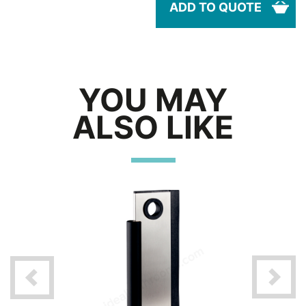
ADD TO QUOTE
YOU MAY
ALSO LIKE