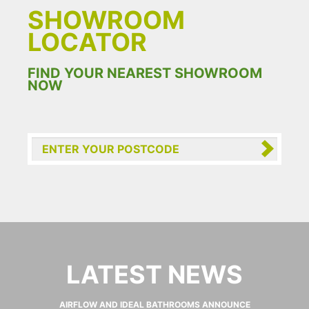
SHOWROOM
LOCATOR
FIND YOUR NEAREST SHOWROOM
NOW
LATEST NEWS
AIRFLOW AND IDEAL BATHROOMS ANNOUNCE