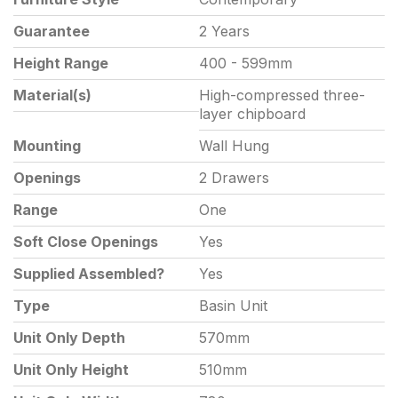
Guarantee
2 Years
Height Range
400 - 599mm
Material(s)
High-compressed three-
layer chipboard
Mounting
Wall Hung
Openings
2 Drawers
Range
One
Soft Close Openings
Yes
Supplied Assembled?
Yes
Type
Basin Unit
Unit Only Depth
570mm
Unit Only Height
510mm