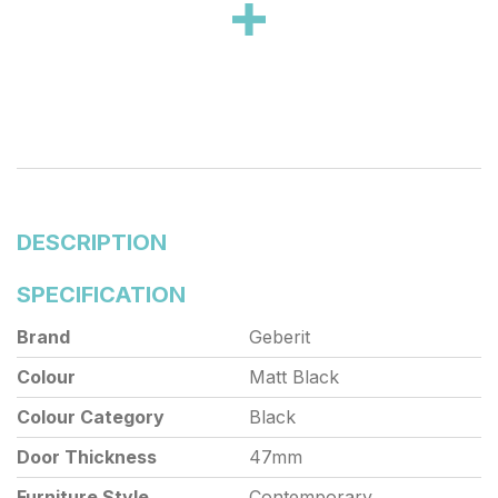
stainles
DESCRIPTION
SPECIFICATION
Brand
Geberit
Colour
Matt Black
Colour Category
Black
Door Thickness
47mm
Furniture Style
Contemporary