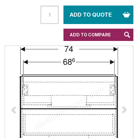
ADD TO QUOTE
ADD TO COMPARE