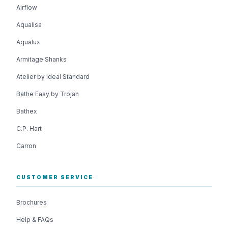
Airflow
Aqualisa
Aqualux
Armitage Shanks
Atelier by Ideal Standard
Bathe Easy by Trojan
Bathex
C.P. Hart
Carron
CUSTOMER SERVICE
Brochures
Help & FAQs