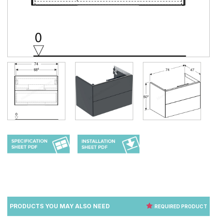
PRODUCTS YOU MAY ALSO NEED
REQUIRED PRODUCT