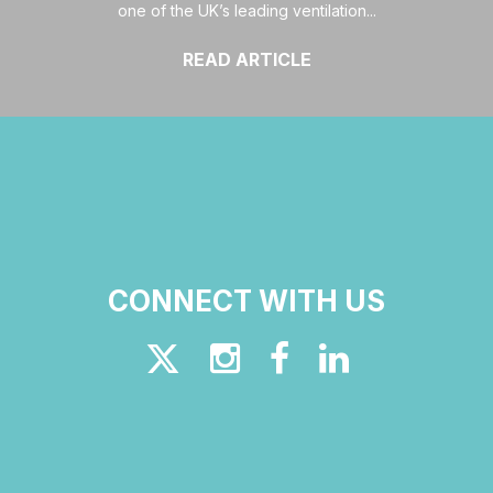
one of the UK’s leading ventilation...
READ ARTICLE
CONNECT WITH US