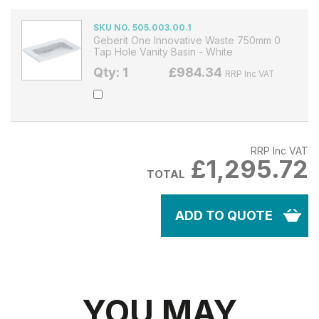
SKU NO. 505.003.00.1
Geberit One Innovative Waste 750mm 0
Tap Hole Vanity Basin - White
Qty: 1
£984.34
RRP Inc VAT
RRP Inc VAT
£1,295.72
TOTAL
ADD TO QUOTE
YOU MAY