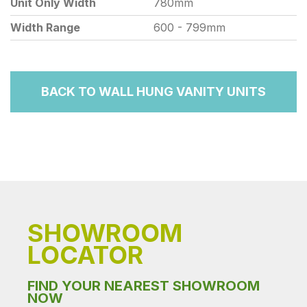
Unit Only Width
780mm
Width Range
600 - 799mm
BACK TO WALL HUNG VANITY UNITS
SHOWROOM
LOCATOR
FIND YOUR NEAREST SHOWROOM
NOW