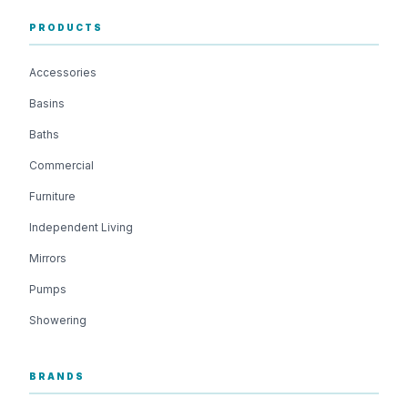
PRODUCTS
Accessories
Basins
Baths
Commercial
Furniture
Independent Living
Mirrors
Pumps
Showering
BRANDS