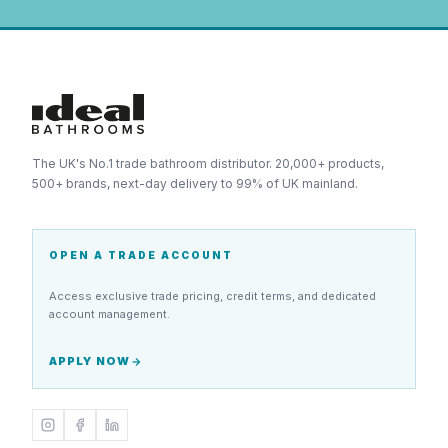
The UK's No.1 trade bathroom distributor. 20,000+ products,
500+ brands, next-day delivery to 99% of UK mainland.
OPEN A TRADE ACCOUNT
Access exclusive trade pricing, credit terms, and dedicated
account management.
APPLY NOW