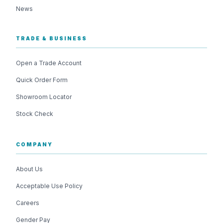
News
TRADE & BUSINESS
Open a Trade Account
Quick Order Form
Showroom Locator
Stock Check
COMPANY
About Us
Acceptable Use Policy
Careers
Gender Pay