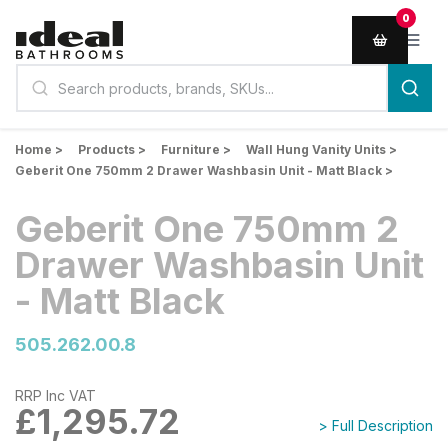
0
Home >
Products >
Furniture >
Wall Hung Vanity Units >
Geberit One 750mm 2 Drawer Washbasin Unit - Matt Black >
Geberit One 750mm 2
Drawer Washbasin Unit
- Matt Black
505.262.00.8
RRP Inc VAT
£1,295.72
> Full Description