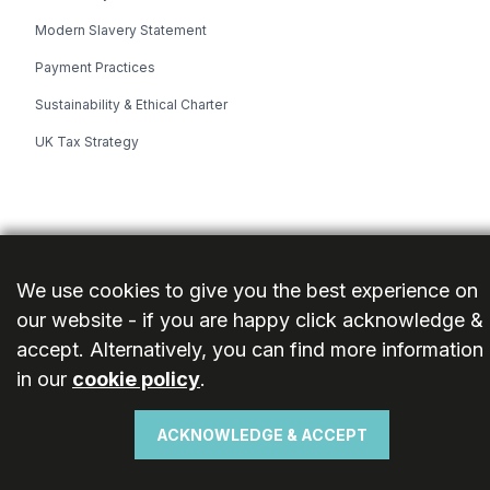
Modern Slavery Statement
Payment Practices
Sustainability & Ethical Charter
UK Tax Strategy
© 2026 Ideal Bathrooms (Wolseley) Limited. Reg. No: 13860436. VAT:
362 0233 93. All rights reserved.
We use cookies to give you the best experience on
Cookies
Privacy Policy
Terms
our website - if you are happy click acknowledge &
accept. Alternatively, you can find more information
in our
cookie policy
.
ACKNOWLEDGE & ACCEPT