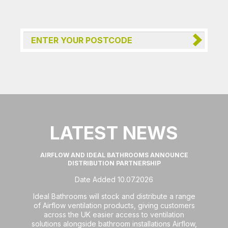
LATEST NEWS
AIRFLOW AND IDEAL BATHROOMS ANNOUNCE
DISTRIBUTION PARTNERSHIP
Date Added 10.07.2026
Ideal Bathrooms will stock and distribute a range
of Airflow ventilation products, giving customers
across the UK easier access to ventilation
solutions alongside bathroom installations Airflow,