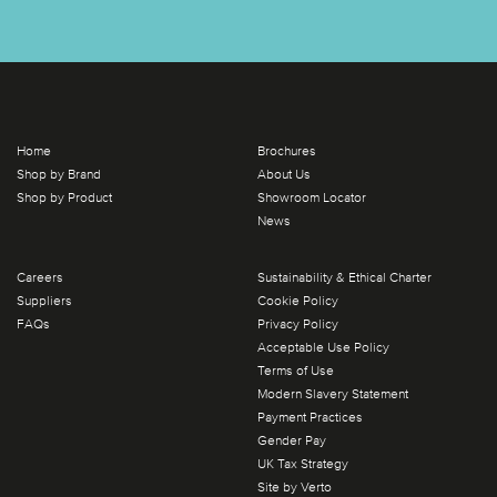
Home
Brochures
Shop by Brand
About Us
Shop by Product
Showroom Locator
News
Careers
Sustainability & Ethical Charter
Suppliers
Cookie Policy
FAQs
Privacy Policy
Acceptable Use Policy
Terms of Use
Modern Slavery Statement
Payment Practices
Gender Pay
UK Tax Strategy
Site by Verto