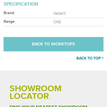
SPECIFICATION
Geberit
Brand
ONE
Range
BACK TO WORKTOPS
BACK TO TOP
SHOWROOM
LOCATOR