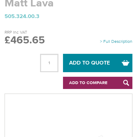
Matt Lava
505.324.00.3
RRP Inc VAT
£465.65
> Full Description
ADD TO QUOTE
ADD TO COMPARE