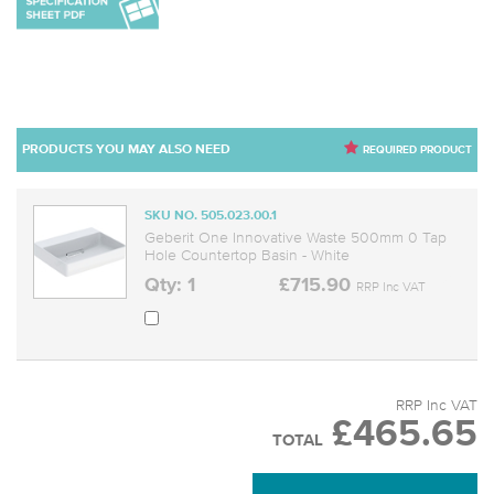
PRODUCTS YOU MAY ALSO NEED
REQUIRED PRODUCT
SKU NO. 505.023.00.1
Geberit One Innovative Waste 500mm 0 Tap
Hole Countertop Basin - White
Qty: 1
£715.90
RRP Inc VAT
RRP Inc VAT
£465.65
TOTAL