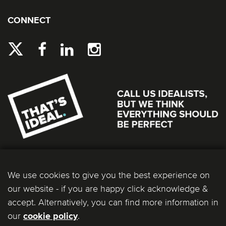
CONNECT
We use cookies to give you the best experience on
our website - if you are happy click acknowledge &
accept. Alternatively, you can find more information in
our
.
cookie policy
Ideal Bathrooms (Wolseley) Limited. Registered Office: 2 Kingmaker Court, Warwick