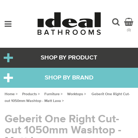
(0)
SHOP BY PRODUCT
SHOP BY BRAND
Home >
Products >
Furniture >
Worktops >
Geberit One Right Cut-
out 1050mm Washtop - Matt Lava >
Geberit One Right Cut-
out 1050mm Washtop -