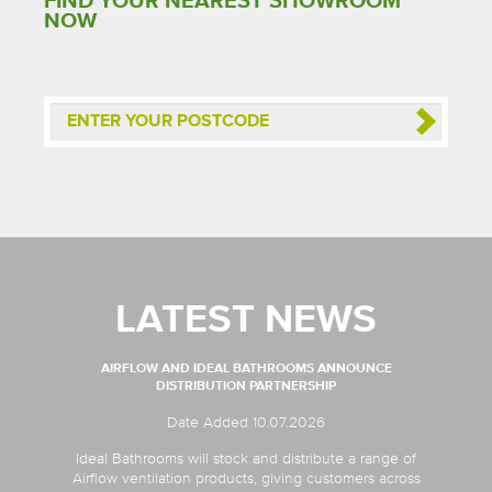
FIND YOUR NEAREST SHOWROOM
NOW
LATEST NEWS
AIRFLOW AND IDEAL BATHROOMS ANNOUNCE
DISTRIBUTION PARTNERSHIP
Date Added 10.07.2026
Ideal Bathrooms will stock and distribute a range of
Airflow ventilation products, giving customers across