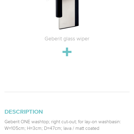
 WC with
Geberit glass wiper
Geberit 
h
drain;
stainle
DESCRIPTION
Geberit ONE washtop; right cut-out; for lay-on washbasin:
W=105cm; H=3cm; D=47cm; lava / matt coated