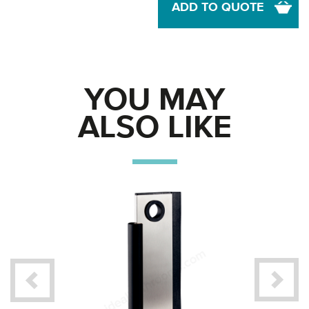
ADD TO QUOTE
YOU MAY
ALSO LIKE