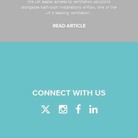
the UK easier access to ventilation solutions
alongside bathroom installations Airflow, one of the
UK’s leading ventilation...
READ ARTICLE
CONNECT WITH US