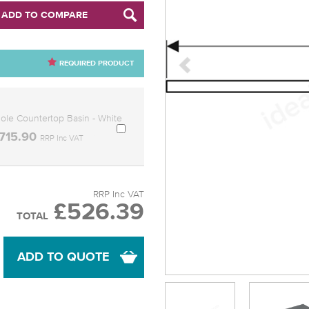
ADD TO COMPARE
REQUIRED PRODUCT
le Countertop Basin - White
715.90
RRP Inc VAT
RRP Inc VAT
£526.39
TOTAL
ADD TO QUOTE