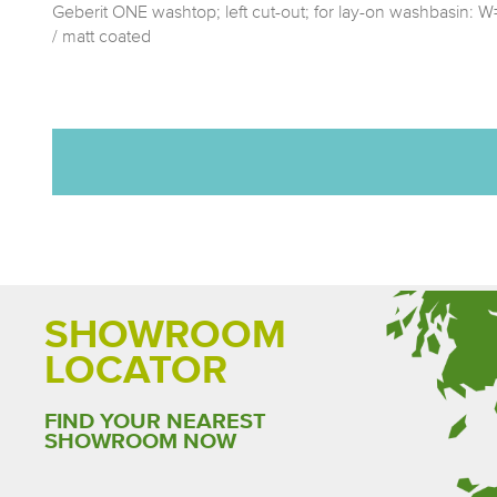
Geberit ONE washtop; left cut-out; for lay-on washbasin:
/ matt coated
SHOWROOM
LOCATOR
FIND YOUR NEAREST
SHOWROOM NOW