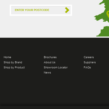
Home
Brochures
Careers
Shop by Brand
About Us
Suppliers
Shop by Product
Showroom Locator
FAQs
News