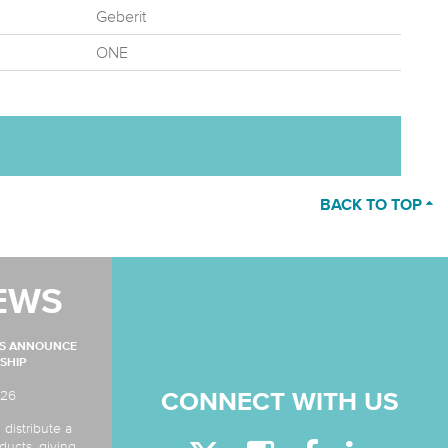
Geberit
ONE
BACK TO TOP
EWS
MS ANNOUNCE
SHIP
026
CONNECT WITH US
 distribute a
ducts, giving