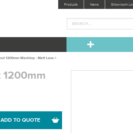
Products
News
Showroom Loc
-out 1200mm Washtop - Matt Lava >
ut 1200mm
ADD TO QUOTE