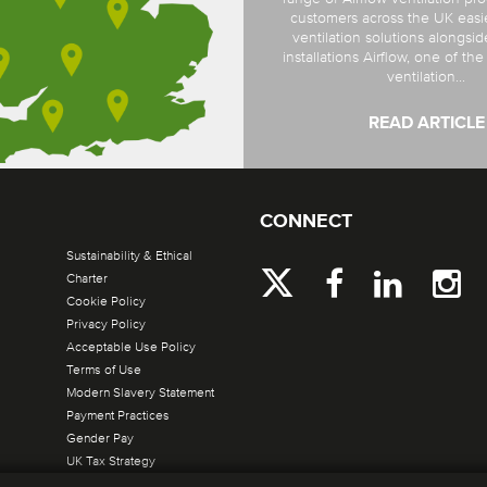
customers across the UK easi
ventilation solutions alongsi
installations Airflow, one of th
ventilation...
READ ARTICLE
CONNECT
Sustainability & Ethical
Charter
Cookie Policy
Privacy Policy
Acceptable Use Policy
Terms of Use
Modern Slavery Statement
Payment Practices
Gender Pay
UK Tax Strategy
Site by Verto