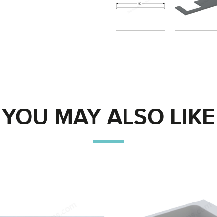
YOU MAY ALSO LIKE