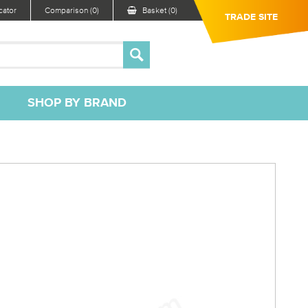
ator
Comparison (0)
Basket (0)
TRADE SITE
SHOP BY BRAND