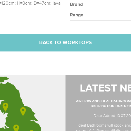
 W=120cm; H=3cm; D=47cm; lava
Brand
Range
BACK TO WORKTOPS
LATEST N
AIRFLOW AND IDEAL BATHROO
DISTRIBUTION PARTNER
Date Added 10.07.2
Ideal Bathrooms will stock and
range of Airflow ventilation pro