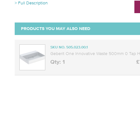
> Full Description
PRODUCTS YOU MAY ALSO NEED
SKU NO. 505.023.00.1
Geberit One Innovative Waste 500mm 0 Tap Ho
Qty: 1
£