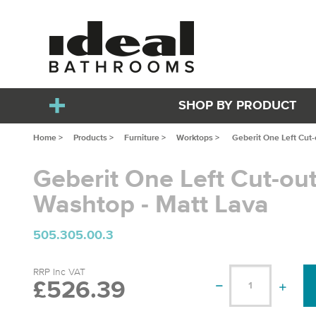
SHOP BY PRODUCT
Home >
Products >
Furniture >
Worktops >
Geberit One Left Cut
Geberit One Left Cut-o
Washtop - Matt Lava
505.305.00.3
RRP Inc VAT
£526.39