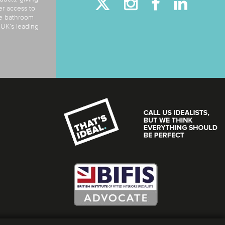
er access to
de bathroom
e UK’s leading