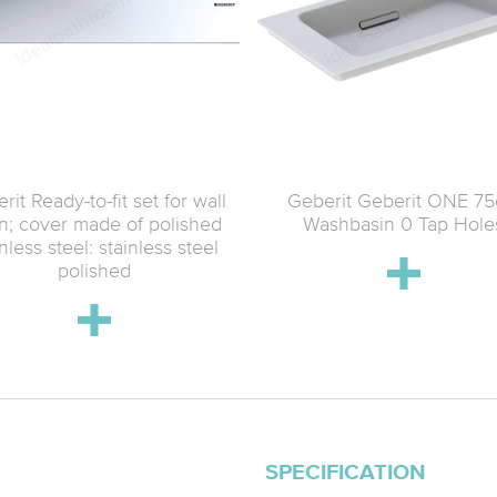
rit Ready-to-fit set for wall
Geberit Geberit ONE 7
in; cover made of polished
Washbasin 0 Tap Hole
inless steel: stainless steel
polished
SPECIFICATION