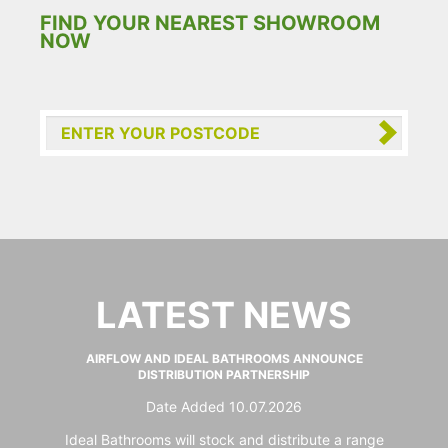
FIND YOUR NEAREST SHOWROOM
NOW
LATEST NEWS
AIRFLOW AND IDEAL BATHROOMS ANNOUNCE
DISTRIBUTION PARTNERSHIP
Date Added 10.07.2026
Ideal Bathrooms will stock and distribute a range