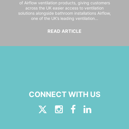
of Airflow ventilation products, giving customers
across the UK easier access to ventilation
solutions alongside bathroom installations Airflow,
one of the UK’s leading ventilation...
READ ARTICLE
CONNECT WITH US