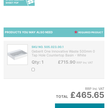
PRODUCTS YOU MAY ALSO NEED
REQUIRED PRODUCT
SKU NO. 505.023.00.1
Geberit One Innovative Waste 500mm 0
Tap Hole Countertop Basin - White
Qty: 1
£715.90
RRP Inc VAT
RRP Inc VAT
£465.65
TOTAL