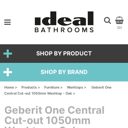
(0)
SHOP BY PRODUCT
SHOP BY BRAND
Home >
Products >
Furniture >
Worktops >
Geberit One
Central Cut-out 1050mm Washtop - Oak >
Geberit One Central
Cut-out 1050mm