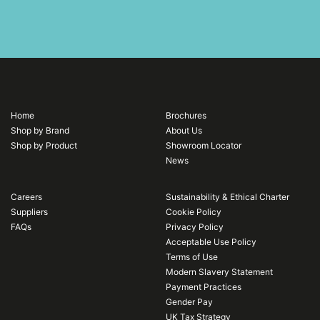
Home
Brochures
Shop by Brand
About Us
Shop by Product
Showroom Locator
News
Careers
Sustainability & Ethical Charter
Suppliers
Cookie Policy
FAQs
Privacy Policy
Acceptable Use Policy
Terms of Use
Modern Slavery Statement
Payment Practices
Gender Pay
UK Tax Strategy