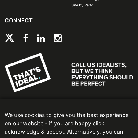
Site by Verto
CONNECT
We use cookies to give you the best experience
on our website - if you are happy click
acknowledge & accept. Alternatively, you can