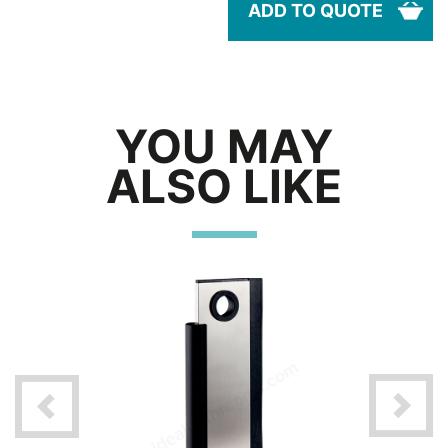
ADD TO QUOTE
YOU MAY
ALSO LIKE