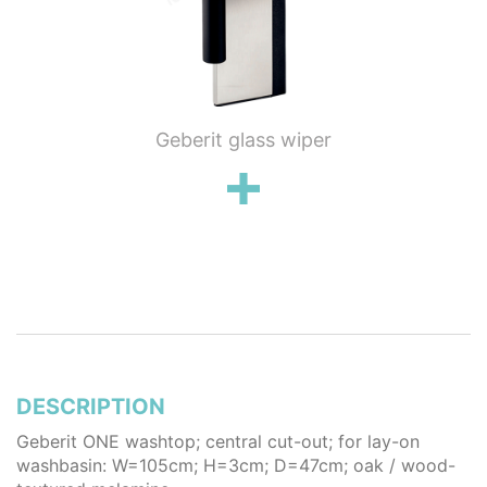
ung WC
Geberit glass wiper
Geberi
flush
wall 
poli
stai
DESCRIPTION
Geberit ONE washtop; central cut-out; for lay-on
washbasin: W=105cm; H=3cm; D=47cm; oak / wood-