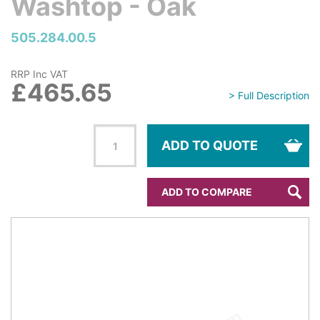
Washtop - Oak
505.284.00.5
RRP Inc VAT
£465.65
> Full Description
ADD TO QUOTE
ADD TO COMPARE