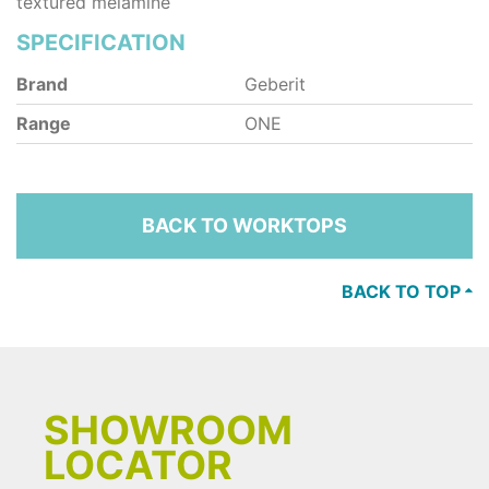
textured melamine
SPECIFICATION
Brand
Geberit
Range
ONE
BACK TO WORKTOPS
BACK TO TOP
SHOWROOM
LOCATOR