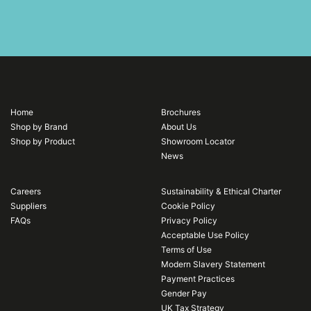
Home
Brochures
Shop by Brand
About Us
Shop by Product
Showroom Locator
News
Careers
Sustainability & Ethical Charter
Suppliers
Cookie Policy
FAQs
Privacy Policy
Acceptable Use Policy
Terms of Use
Modern Slavery Statement
Payment Practices
Gender Pay
UK Tax Strategy