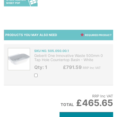
PRODUCTS YOU MAY ALSO NEED
REQUIRED PRODUCT
SKU NO. 505.050.00.1
Geberit One Innovative Waste 500mm 0
Tap Hole Countertop Basin - White
Qty: 1
£791.59
RRP Inc VAT
RRP Inc VAT
£465.65
TOTAL