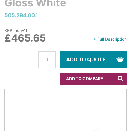
Gloss White
505.294.00.1
RRP Inc VAT
£465.65
> Full Description
ADD TO QUOTE
ADD TO COMPARE