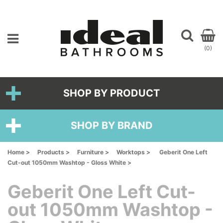
(0)
SHOP BY PRODUCT
SHOP BY BRAND
Home >
Products >
Furniture >
Worktops >
Geberit One Left
Cut-out 1050mm Washtop - Gloss White >
Geberit One Left Cut-
out 1050mm Washtop -