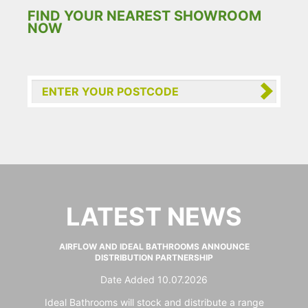
FIND YOUR NEAREST SHOWROOM
NOW
LATEST NEWS
AIRFLOW AND IDEAL BATHROOMS ANNOUNCE
DISTRIBUTION PARTNERSHIP
Date Added 10.07.2026
Ideal Bathrooms will stock and distribute a range