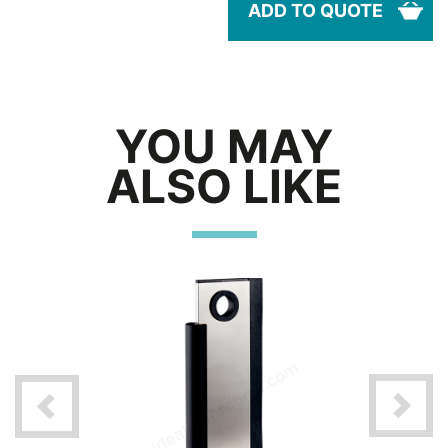
ADD TO QUOTE
YOU MAY
ALSO LIKE