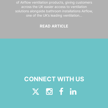
of Airflow ventilation products, giving customers
across the UK easier access to ventilation
solutions alongside bathroom installations Airflow,
one of the UK’s leading ventilation...
READ ARTICLE
CONNECT WITH US