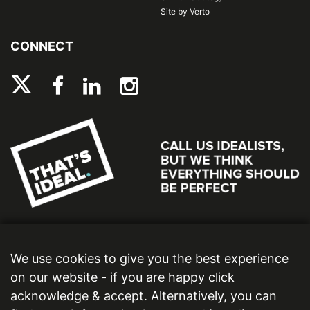
Site by Verto
CONNECT
We use cookies to give you the best experience
on our website - if you are happy click
acknowledge & accept. Alternatively, you can