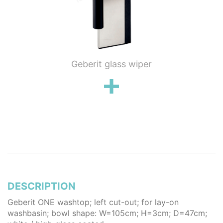
ung WC
Geberit glass wiper
Geberi
flush
wall 
poli
stai
DESCRIPTION
Geberit ONE washtop; left cut-out; for lay-on
washbasin; bowl shape: W=105cm; H=3cm; D=47cm;