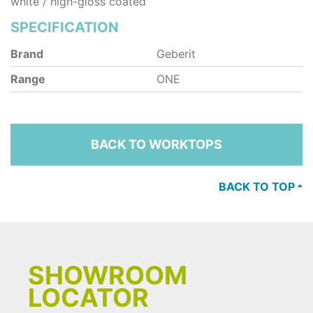
white / high-gloss coated
SPECIFICATION
Brand
Geberit
Range
ONE
BACK TO WORKTOPS
BACK TO TOP
SHOWROOM
LOCATOR