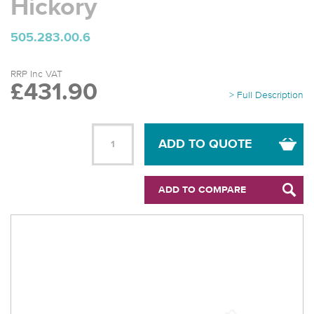
Hickory
505.283.00.6
RRP Inc VAT
£431.90
> Full Description
ADD TO QUOTE
ADD TO COMPARE