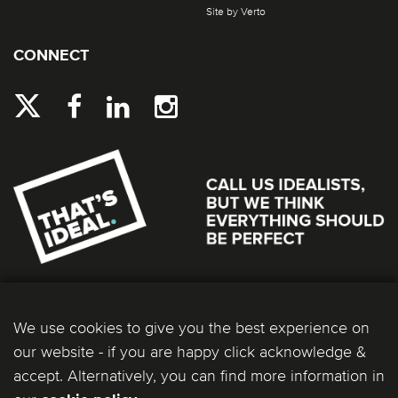
Site by Verto
CONNECT
We use cookies to give you the best experience on
our website - if you are happy click acknowledge &
accept. Alternatively, you can find more information in