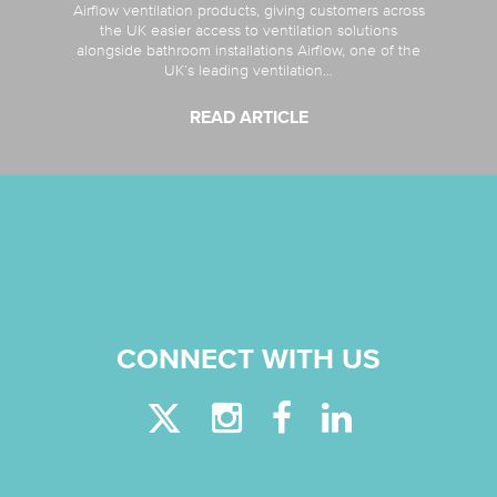
Airflow ventilation products, giving customers across
the UK easier access to ventilation solutions
alongside bathroom installations Airflow, one of the
UK’s leading ventilation...
READ ARTICLE
CONNECT WITH US