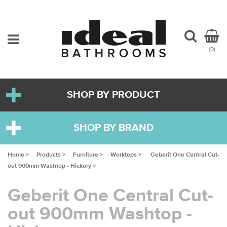
(0)
SHOP BY PRODUCT
SHOP BY BRAND
Home >
Products >
Furniture >
Worktops >
Geberit One Central Cut-
out 900mm Washtop - Hickory >
Geberit One Central Cut-
out 900mm Washtop -