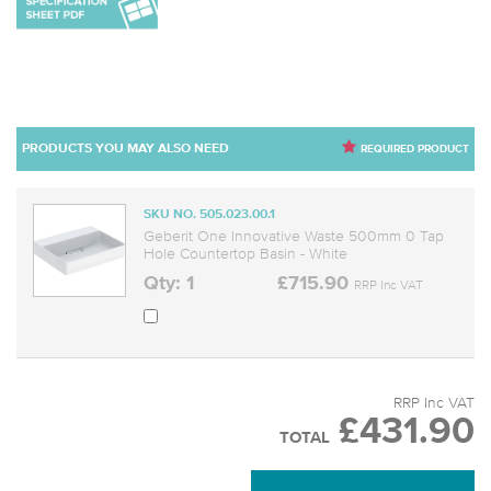
PRODUCTS YOU MAY ALSO NEED
REQUIRED PRODUCT
SKU NO. 505.023.00.1
Geberit One Innovative Waste 500mm 0 Tap
Hole Countertop Basin - White
Qty: 1
£715.90
RRP Inc VAT
RRP Inc VAT
£431.90
TOTAL