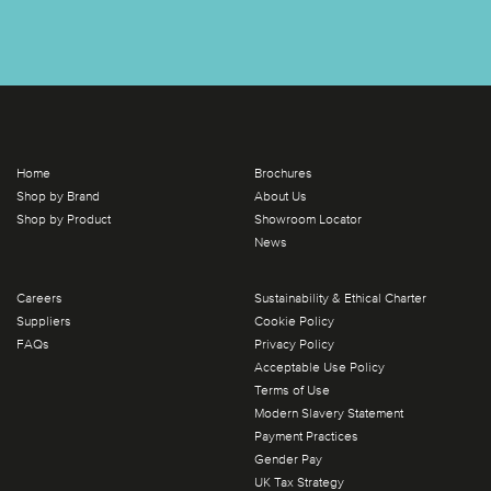
Home
Brochures
Shop by Brand
About Us
Shop by Product
Showroom Locator
News
Careers
Sustainability & Ethical Charter
Suppliers
Cookie Policy
FAQs
Privacy Policy
Acceptable Use Policy
Terms of Use
Modern Slavery Statement
Payment Practices
Gender Pay
UK Tax Strategy