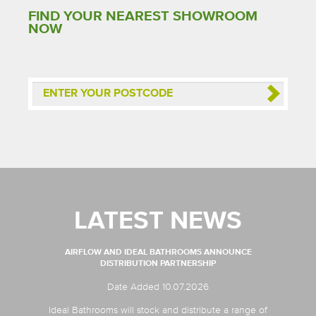
FIND YOUR NEAREST SHOWROOM
NOW
LATEST NEWS
AIRFLOW AND IDEAL BATHROOMS ANNOUNCE
DISTRIBUTION PARTNERSHIP
Date Added 10.07.2026
Ideal Bathrooms will stock and distribute a range of