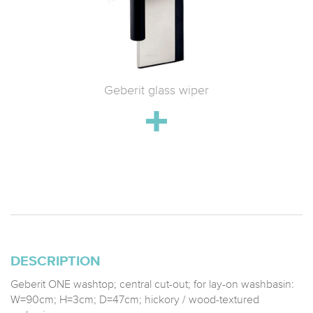
 WC with
Geberit glass wiper
Geberit 
h
drain;
stainle
DESCRIPTION
Geberit ONE washtop; central cut-out; for lay-on washbasin:
W=90cm; H=3cm; D=47cm; hickory / wood-textured