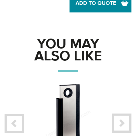
ADD TO QUOTE
YOU MAY
ALSO LIKE