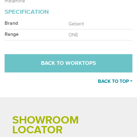
melamine
SPECIFICATION
Geberit
Brand
ONE
Range
BACK TO WORKTOPS
BACK TO TOP
SHOWROOM
LOCATOR