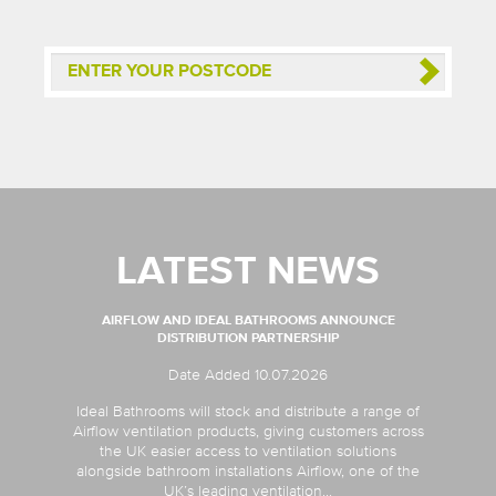
LATEST NEWS
AIRFLOW AND IDEAL BATHROOMS ANNOUNCE
DISTRIBUTION PARTNERSHIP
Date Added 10.07.2026
Ideal Bathrooms will stock and distribute a range of
Airflow ventilation products, giving customers across
the UK easier access to ventilation solutions
alongside bathroom installations Airflow, one of the
UK’s leading ventilation...