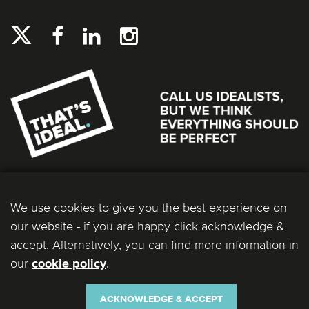
We use cookies to give you the best experience on
our website - if you are happy click acknowledge &
accept. Alternatively, you can find more information in
our
.
cookie policy
Ideal Bathrooms (Wolseley) Limited. Registered Office: 2 Kingmaker Court, Warwick
Technology Park, Gallows Hill, Warwick, CV34 6DY. Registered in England and Wales, Company
Number: 13860436. VAT Number: 362 0233 93.
ACKNOWLEDGE & ACCEPT