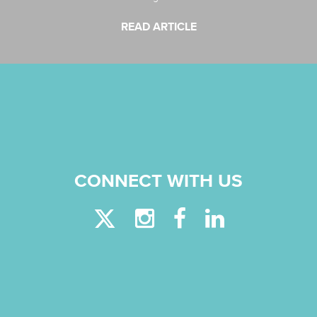
READ ARTICLE
CONNECT WITH US