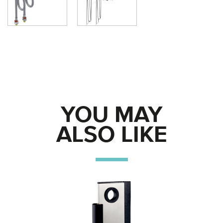
YOU MAY
ALSO LIKE