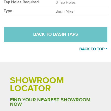
0 Tap Holes
Tap Holes Required
Basin Mixer
Type
BACK TO BASIN TAPS
BACK TO TOP
SHOWROOM
LOCATOR
FIND YOUR NEAREST SHOWROOM
NOW