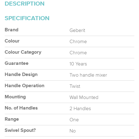
DESCRIPTION
SPECIFICATION
Geberit
Brand
Chrome
Colour
Chrome
Colour Category
10 Years
Guarantee
Two handle mixer
Handle Design
Twist
Handle Operation
Wall Mounted
Mounting
2 Handles
No. of Handles
One
Range
No
Swivel Spout?