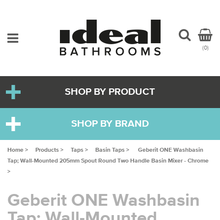
(0)
SHOP BY PRODUCT
SHOP BY BRAND
Home >
Products >
Taps >
Basin Taps >
Geberit ONE Washbasin
Tap; Wall-Mounted 205mm Spout Round Two Handle Basin Mixer - Chrome
>
Geberit ONE Washbasin
Tap; Wall-Mounted