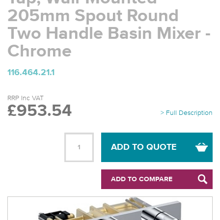
205mm Spout Round
Two Handle Basin Mixer -
Chrome
116.464.21.1
RRP Inc VAT
£953.54
> Full Description
ADD TO QUOTE
ADD TO COMPARE