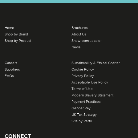
Home
Brochures
Shop by Brand
About Us
Shop by Product
Showroom Locator
News
Careers
Sustainability & Ethical Charter
Suppliers
Cookie Policy
FAQs
Privacy Policy
Acceptable Use Policy
Terms of Use
Modern Slavery Statement
Payment Practices
Gender Pay
UK Tax Strategy
Site by Verto
CONNECT