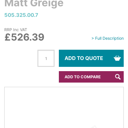
Matt Greige
505.325.00.7
RRP Inc VAT
£526.39
> Full Description
ADD TO QUOTE
ADD TO COMPARE