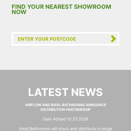
FIND YOUR NEAREST SHOWROOM
NOW
LATEST NEWS
AIRFLOW AND IDEAL BATHROOMS ANNOUNCE
DISTRIBUTION PARTNERSHIP
Date Added 10.07.2026
Ideal Bathrooms will stock and distribute a range