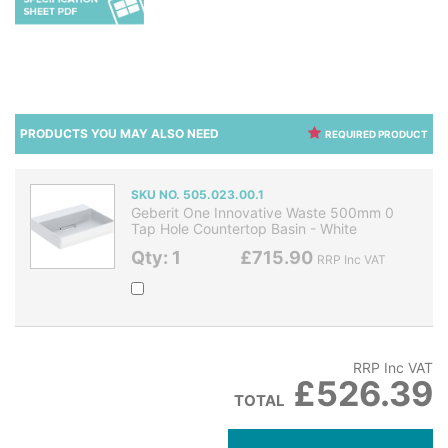
PRODUCTS YOU MAY ALSO NEED
REQUIRED PRODUCT
SKU NO. 505.023.00.1
Geberit One Innovative Waste 500mm 0
Tap Hole Countertop Basin - White
Qty: 1
£715.90
RRP Inc VAT
RRP Inc VAT
£526.39
TOTAL