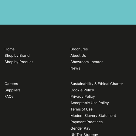
Home
Brochures
Shop by Brand
About Us
Shop by Product
Showroom Locator
News
Careers
Sustainability & Ethical Charter
Suppliers
Cookie Policy
FAQs
Privacy Policy
Acceptable Use Policy
Terms of Use
Modern Slavery Statement
Payment Practices
Gender Pay
UK Tax Strategy