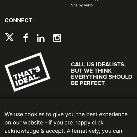
Site by Verto
CONNECT
We use cookies to give you the best experience
on our website - if you are happy click
acknowledge & accept. Alternatively, you can