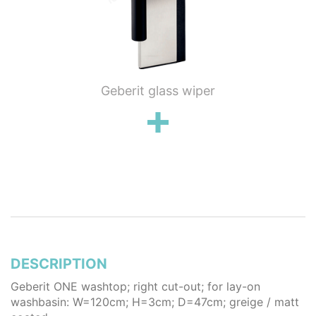
ung WC
Geberit glass wiper
Geberi
flush
wall 
poli
stai
DESCRIPTION
Geberit ONE washtop; right cut-out; for lay-on
washbasin: W=120cm; H=3cm; D=47cm; greige / matt