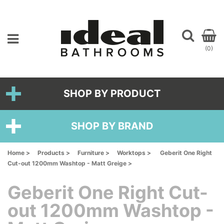
(0)
SHOP BY PRODUCT
SHOP BY BRAND
Home >
Products >
Furniture >
Worktops >
Geberit One Right
Cut-out 1200mm Washtop - Matt Greige >
Geberit One Right Cut-
out 1200mm Washtop -