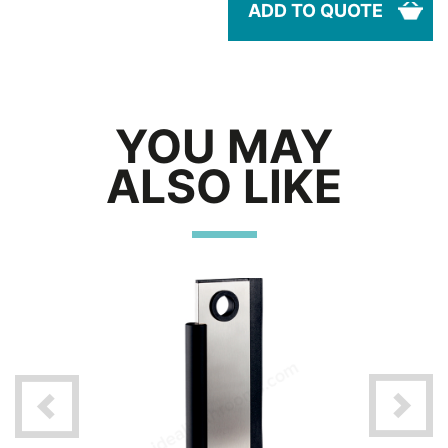
ADD TO QUOTE
YOU MAY
ALSO LIKE