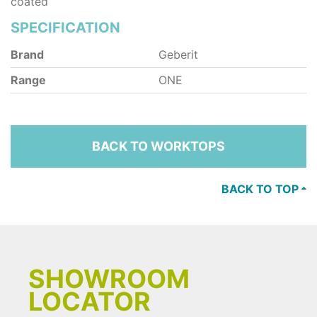
coated
SPECIFICATION
Brand
Geberit
Range
ONE
BACK TO WORKTOPS
BACK TO TOP
SHOWROOM
LOCATOR