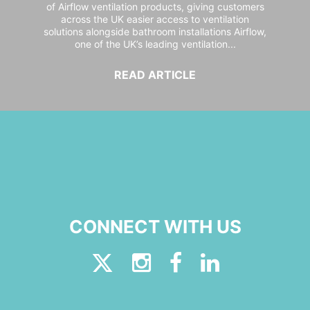
of Airflow ventilation products, giving customers
across the UK easier access to ventilation
solutions alongside bathroom installations Airflow,
one of the UK’s leading ventilation...
READ ARTICLE
CONNECT WITH US